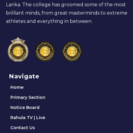
Lanka. The college has groomed some of the most
brilliant minds, from great masterminds to extreme
athletes and everything in between.
Navigate
Home
Primary Section
Notice Board
Rahula TV | Live
Contact Us