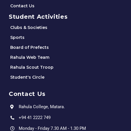
Contact Us
Student Activities
Clubs & Societies
Sports
Board of Prefects
Rahula Web Team
Rahula Scout Troop
Student's Circle
Contact Us
Rahula College, Matara.
+94 41 2222 749
Monday - Friday 7.30 AM - 1.30 PM