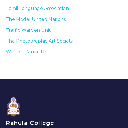
Tamil Language Association
The Model United Nations
Traffic Warden Unit
The Photographic Art Society
Western Music Unit
Rahula College