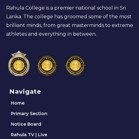
Rahula College is a premier national school in Sri
Lanka. The college has groomed some of the most
brilliant minds, from great masterminds to extreme
athletes and everything in between.
Navigate
Home
Primary Section
Notice Board
Rahula TV | Live