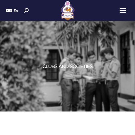
En
You are here: