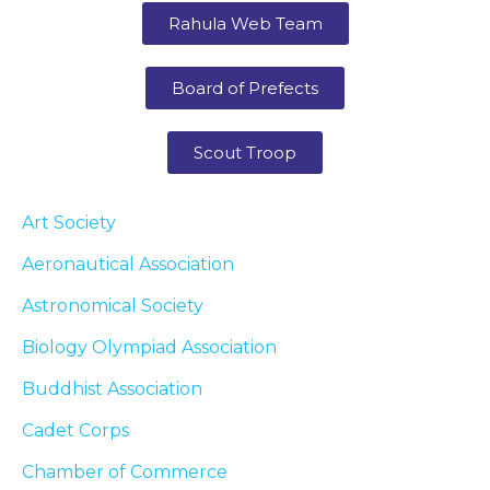
Rahula Web Team
Board of Prefects
Scout Troop
Art Society
Aeronautical Association
Astronomical Society
Biology Olympiad Association
Buddhist Association
Cadet Corps
Chamber of Commerce