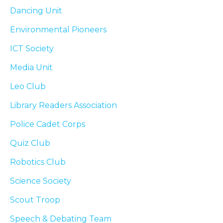
Dancing Unit
Environmental Pioneers
ICT Society
Media Unit
Leo Club
Library Readers Association
Police Cadet Corps
Quiz Club
Robotics Club
Science Society
Scout Troop
Speech & Debating Team