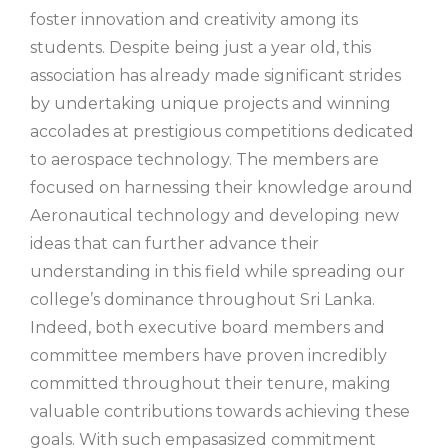
foster innovation and creativity among its
students. Despite being just a year old, this
association has already made significant strides
by undertaking unique projects and winning
accolades at prestigious competitions dedicated
to aerospace technology. The members are
focused on harnessing their knowledge around
Aeronautical technology and developing new
ideas that can further advance their
understanding in this field while spreading our
college’s dominance throughout Sri Lanka.
Indeed, both executive board members and
committee members have proven incredibly
committed throughout their tenure, making
valuable contributions towards achieving these
goals. With such empasasized commitment