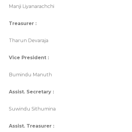
Manji Liyanarachchi
Treasurer :
Tharun Devaraja
Vice President :
Bumindu Manuth
Assist. Secretary :
Suwindu Sithumina
Assist. Treasurer :