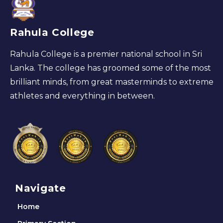
Rahula College
Rahula College is a premier national school in Sri
Lanka. The college has groomed some of the most
brilliant minds, from great masterminds to extreme
athletes and everything in between.
Navigate
Home