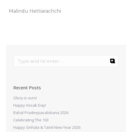
Malindu Hettiarachchi
Recent Posts
Glory is ours!
Happy Vesak Day!
Rahal Pradeepavalokana 2026
Celebrating The 103
Happy Sinhala & Tamil New Year 2026