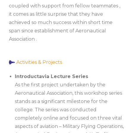
coupled with support from fellow teammates ,
it comes as little surprise that they have
achieved so much success within short time
span since establishment of Aeronautical
Association .
Activities & Projects
Introductavia Lecture Series
As the first project undertaken by the
Aeronautical Association, this workshop series
stands as a significant milestone for the
college. The series was conducted
completely online and focused on three vital
aspects of aviation – Military Flying Operations,