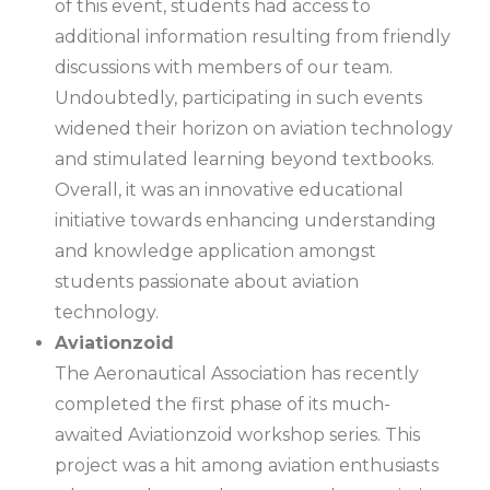
of this event, students had access to
additional information resulting from friendly
discussions with members of our team.
Undoubtedly, participating in such events
widened their horizon on aviation technology
and stimulated learning beyond textbooks.
Overall, it was an innovative educational
initiative towards enhancing understanding
and knowledge application amongst
students passionate about aviation
technology.
Aviationzoid
The Aeronautical Association has recently
completed the first phase of its much-
awaited Aviationzoid workshop series. This
project was a hit among aviation enthusiasts