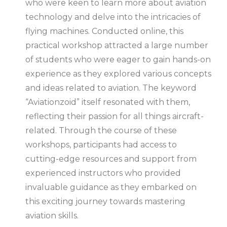
who were keen to learn more about aviation
technology and delve into the intricacies of
flying machines. Conducted online, this
practical workshop attracted a large number
of students who were eager to gain hands-on
experience as they explored various concepts
and ideas related to aviation. The keyword
“Aviationzoid” itself resonated with them,
reflecting their passion for all things aircraft-
related. Through the course of these
workshops, participants had access to
cutting-edge resources and support from
experienced instructors who provided
invaluable guidance as they embarked on
this exciting journey towards mastering
aviation skills.