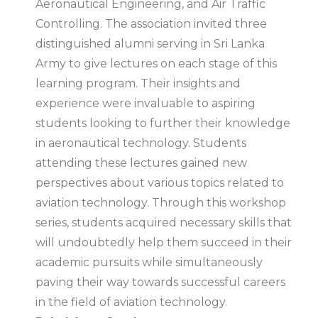
Aeronautical Engineering, and Air Traffic
Controlling. The association invited three
distinguished alumni serving in Sri Lanka
Army to give lectures on each stage of this
learning program. Their insights and
experience were invaluable to aspiring
students looking to further their knowledge
in aeronautical technology. Students
attending these lectures gained new
perspectives about various topics related to
aviation technology. Through this workshop
series, students acquired necessary skills that
will undoubtedly help them succeed in their
academic pursuits while simultaneously
paving their way towards successful careers
in the field of aviation technology.