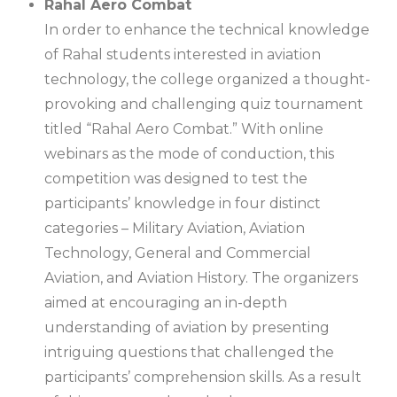
Rahal Aero Combat
In order to enhance the technical knowledge
of Rahal students interested in aviation
technology, the college organized a thought-
provoking and challenging quiz tournament
titled “Rahal Aero Combat.” With online
webinars as the mode of conduction, this
competition was designed to test the
participants’ knowledge in four distinct
categories – Military Aviation, Aviation
Technology, General and Commercial
Aviation, and Aviation History. The organizers
aimed at encouraging an in-depth
understanding of aviation by presenting
intriguing questions that challenged the
participants’ comprehension skills. As a result