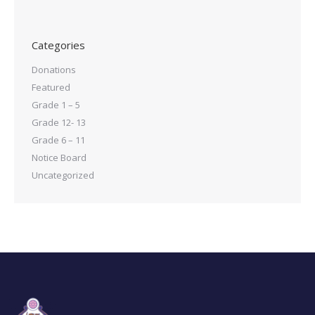
Categories
Donations
Featured
Grade 1 – 5
Grade 12- 13
Grade 6 – 11
Notice Board
Uncategorized