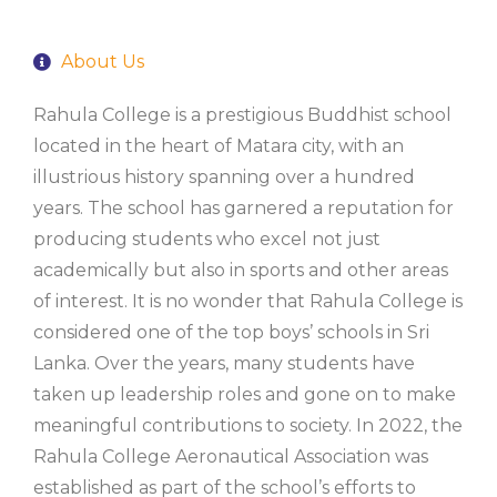
About Us
Rahula College is a prestigious Buddhist school
located in the heart of Matara city, with an
illustrious history spanning over a hundred
years. The school has garnered a reputation for
producing students who excel not just
academically but also in sports and other areas
of interest. It is no wonder that Rahula College is
considered one of the top boys’ schools in Sri
Lanka. Over the years, many students have
taken up leadership roles and gone on to make
meaningful contributions to society. In 2022, the
Rahula College Aeronautical Association was
established as part of the school’s efforts to