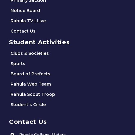
Primary Section
Notice Board
Rahula TV | Live
Contact Us
Student Activities
Clubs & Societies
Sports
Board of Prefects
Rahula Web Team
Rahula Scout Troop
Student's Circle
Contact Us