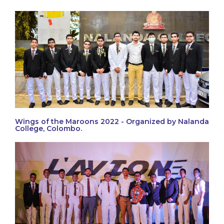
Wings of the Maroons 2022 - Organized by Nalanda
College, Colombo.