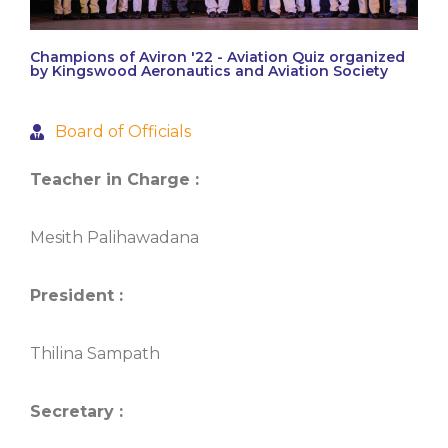
Champions of Aviron '22 - Aviation Quiz organized
by Kingswood Aeronautics and Aviation Society
Board of Officials
Teacher in Charge :
Mesith Palihawadana
President :
Thilina Sampath
Secretary :