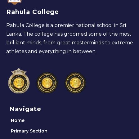
Rahula College
Rahula College is a premier national school in Sri
Lanka. The college has groomed some of the most
brilliant minds, from great masterminds to extreme
athletes and everything in between.
Navigate
Home
Primary Section