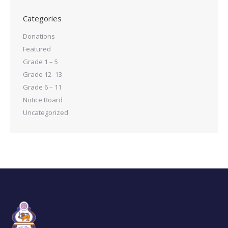
Categories
Donations
Featured
Grade 1 – 5
Grade 12- 13
Grade 6 – 11
Notice Board
Uncategorized