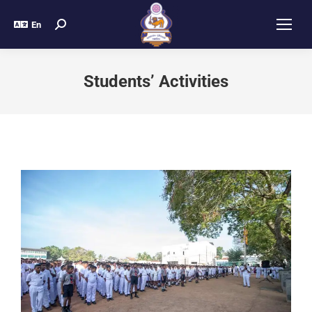
En
Students’ Activities