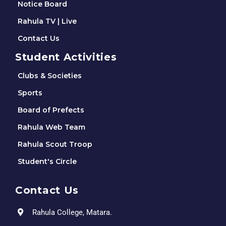
Notice Board
Rahula TV | Live
Contact Us
Student Activities
Clubs & Societies
Sports
Board of Prefects
Rahula Web Team
Rahula Scout Troop
Student's Circle
Contact Us
Rahula College, Matara.