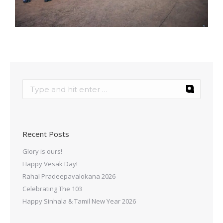
Recent Posts
Glory is ours!
Happy Vesak Day!
Rahal Pradeepavalokana 2026
Celebrating The 103
Happy Sinhala & Tamil New Year 2026