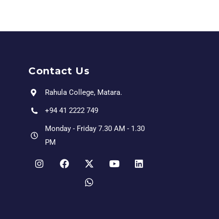
Contact Us
Rahula College, Matara.
+94 41 2222 749
Monday - Friday 7.30 AM - 1.30
PM