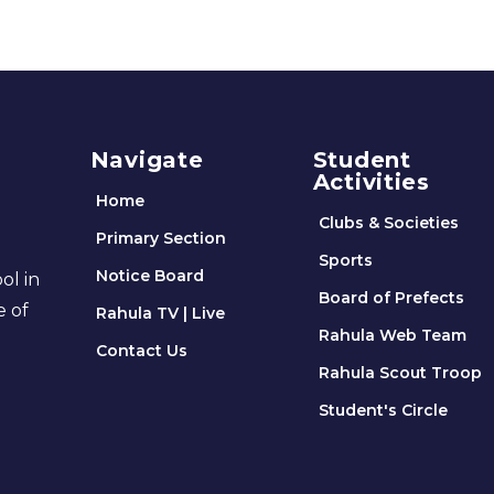
Navigate
Student
Activities
Home
Clubs & Societies
Primary Section
Sports
Notice Board
ol in
Board of Prefects
e of
Rahula TV | Live
Rahula Web Team
Contact Us
Rahula Scout Troop
Student's Circle