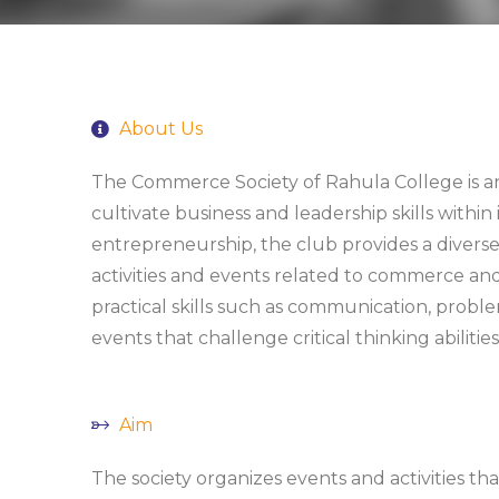
About Us
The Commerce Society of Rahula College is an
cultivate business and leadership skills with
entrepreneurship, the club provides a diverse
activities and events related to commerce a
practical skills such as communication, probl
events that challenge critical thinking abilities
Aim
The society organizes events and activities t