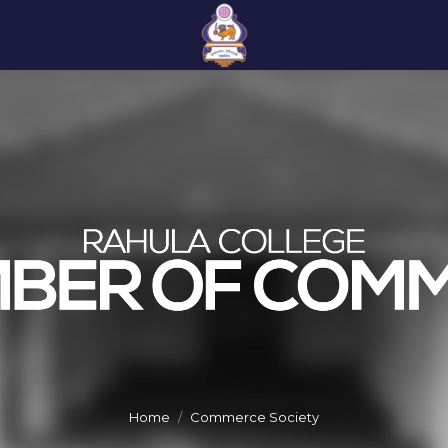
Home
Commerce Society
You are here: