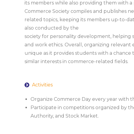
its members while also providing them with a p
Commerce Society compiles and publishes n
related topics, keeping its members up-to-dat
also conducted by the
society for personality development, helping 
and work ethics. Overall, organizing relevant e
unique as it provides students with a chance 
similar interests in commerce-related fields.
Activities
Organize Commerce Day every year with the
Participate in competitions organized by t
Authority, and Stock Market.