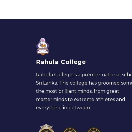
Rahula College
Rahula College is a premier national scho
Sri Lanka. The college has groomed som
the most brilliant minds, from great
masterminds to extreme athletes and
everything in between.