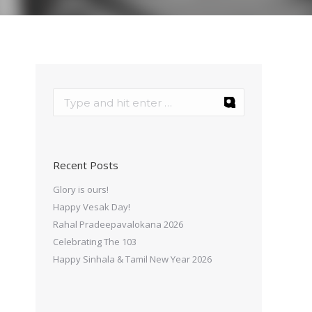
Recent Posts
Glory is ours!
Happy Vesak Day!
Rahal Pradeepavalokana 2026
Celebrating The 103
Happy Sinhala & Tamil New Year 2026