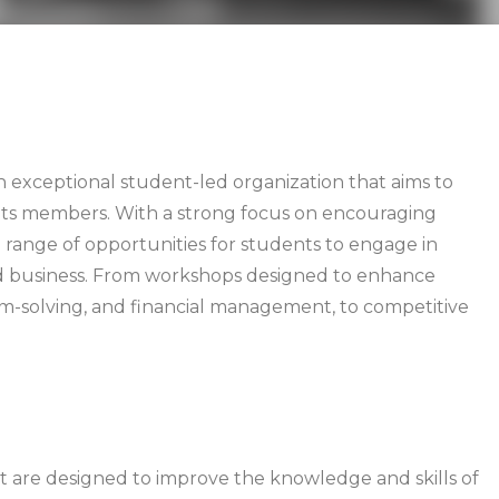
 exceptional student-led organization that aims to
in its members. With a strong focus on encouraging
 range of opportunities for students to engage in
nd business. From workshops designed to enhance
em-solving, and financial management, to competitive
hat are designed to improve the knowledge and skills of