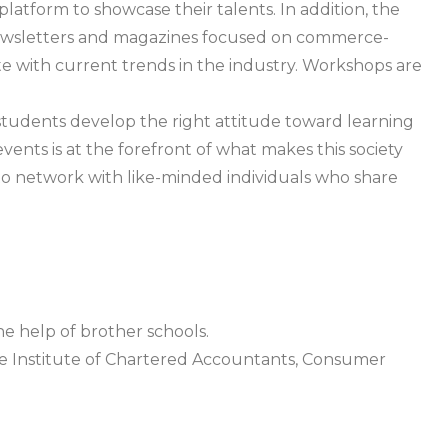
latform to showcase their talents. In addition, the
ewsletters and magazines focused on commerce-
e with current trends in the industry. Workshops are
students develop the right attitude toward learning
vents is at the forefront of what makes this society
to network with like-minded individuals who share
 help of brother schools.
he Institute of Chartered Accountants, Consumer