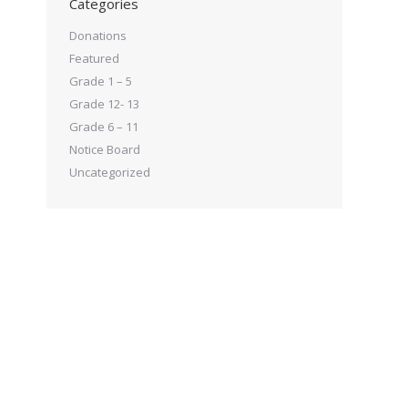
Categories
Donations
Featured
Grade 1 – 5
Grade 12- 13
Grade 6 – 11
Notice Board
Uncategorized