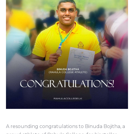
A resounding congratulations to Binuda Bojitha, a