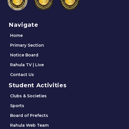
Navigate
Home
Primary Section
Notice Board
Rahula TV | Live
Contact Us
Student Activities
Clubs & Societies
Sports
Board of Prefects
Rahula Web Team