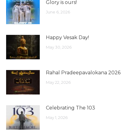
Glory is ours!
June 6, 2026
Happy Vesak Day!
May 30, 2026
Rahal Pradeepavalokana 2026
May 22, 2026
Celebrating The 103
May 1, 2026