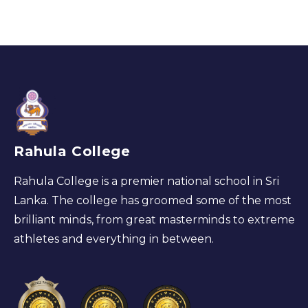
Rahula College
Rahula College is a premier national school in Sri
Lanka. The college has groomed some of the most
brilliant minds, from great masterminds to extreme
athletes and everything in between.