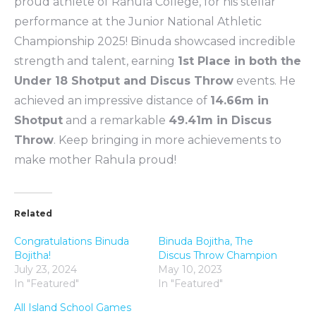
proud athlete of Rahula College, for his stellar
performance at the Junior National Athletic
Championship 2025! Binuda showcased incredible
strength and talent, earning
1st Place in both the
Under 18 Shotput and Discus Throw
events. He
achieved an impressive distance of
14.66m in
Shotput
and a remarkable
49.41m in Discus
Throw
. Keep bringing in more achievements to
make mother Rahula proud!
Related
Congratulations Binuda
Binuda Bojitha, The
Bojitha!
Discus Throw Champion
July 23, 2024
May 10, 2023
In "Featured"
In "Featured"
All Island School Games