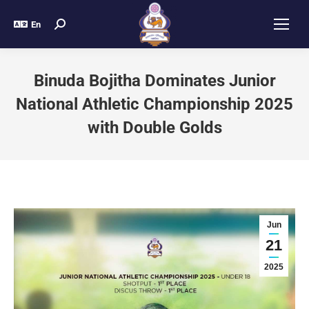
En
Binuda Bojitha Dominates Junior
National Athletic Championship 2025
with Double Golds
Jun
21
2025