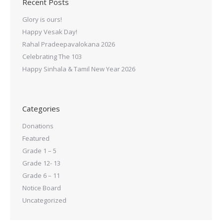
Recent Posts
Glory is ours!
Happy Vesak Day!
Rahal Pradeepavalokana 2026
Celebrating The 103
Happy Sinhala & Tamil New Year 2026
Categories
Donations
Featured
Grade 1 – 5
Grade 12- 13
Grade 6 – 11
Notice Board
Uncategorized