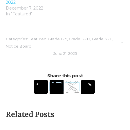
2022
December 7, 2022
In "Featured"
Categories:
Featured
,
Grade 1 - 5
,
Grade 12- 13
,
Grade 6 - 11
,
Notice Board
June 21, 2025
Share this post
Related Posts