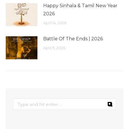
Happy Sinhala & Tamil New Year
2026
April 14, 2026
Battle Of The Ends | 2026
April 9, 2026