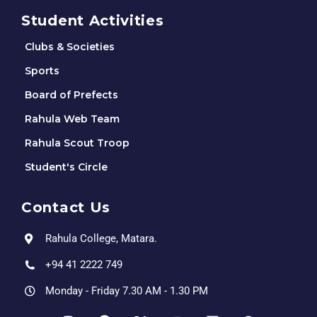
Student Activities
Clubs & Societies
Sports
Board of Prefects
Rahula Web Team
Rahula Scout Troop
Student's Circle
Contact Us
Rahula College, Matara.
+94 41 2222 749
Monday - Friday 7.30 AM - 1.30 PM