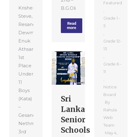
Featured
Krishel
B.G.Olitha…
,
Steve,
Grade 1 -
Read
Resandu
5
more
Dewmitha,
,
Enuk
Grade 12-
Athsara
13
,
1st
Grade 6 -
Place
11
Under
,
11
Notice
Boys
Board
Sri
(Kata)
By
–
Lanka
Rahula
Gesandu
Senior
Web
Nethmira
Team
Schools
3rd
May 4,