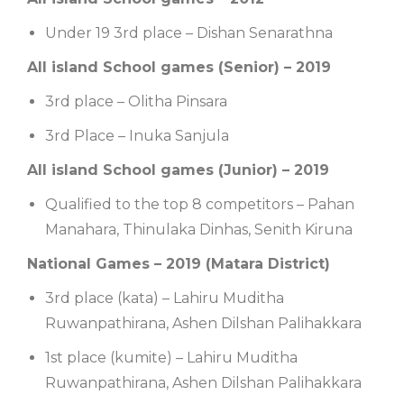
Under 19 3rd place – Dishan Senarathna
All island School games (Senior) – 2019
3rd place – Olitha Pinsara
3rd Place – Inuka Sanjula
All island School games (Junior) – 2019
Qualified to the top 8 competitors – Pahan
Manahara, Thinulaka Dinhas, Senith Kiruna
National Games – 2019 (Matara District)
3rd place (kata) – Lahiru Muditha
Ruwanpathirana, Ashen Dilshan Palihakkara
1st place (kumite) – Lahiru Muditha
Ruwanpathirana, Ashen Dilshan Palihakkara