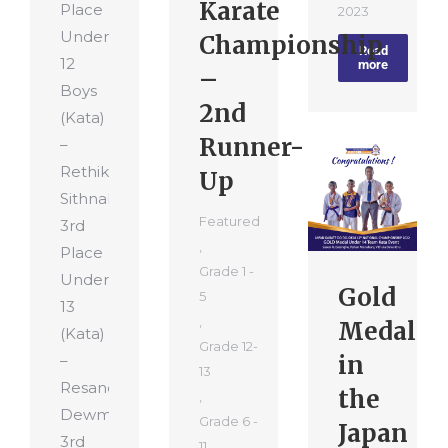
Karate
Place
2023
Under
Championship
Read
12
more
–
Boys
2nd
(Kata)
Runner-
–
Rethika
Up
Sithnal
Featured
3rd
,
Place
Grade 1 -
Under
Gold
5
13
,
Medal
(Kata)
Grade 12-
in
–
13
Resandu
the
,
Dewmitha
Grade 6 -
Japan
3rd
11