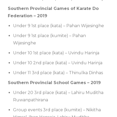
Southern Provincial Games of Karate Do
Federation – 2019
Under 9 1st place (kata) – Pahan Wijesinghe
Under 9 1st place (kumite) – Pahan
Wijesinghe
Under 10 1st place (kata) – Uvindu Harinja
Under 10 2nd place (kata) – Uvindu Harinja
Under 11 3rd place (kata) – Thinulka Dinhas
Southern Provincial School Games – 2019
Under 20 3rd place (kata) – Lahiru Muditha
Ruwanpathirana
Group events 3rd place (kumite) – Nikitha