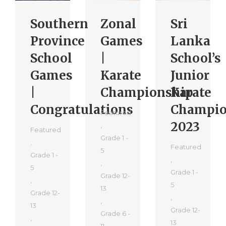
Southern
Zonal
Sri
Province
Games
Lanka
School
|
School’s
Games
Karate
Junior
|
Championship
Karate
Congratulations
Champio
Featured
2023
,
Featured
Grade 1 -
,
Featured
5
Grade 1 -
,
,
5
Grade 1 -
Grade 12-
,
5
13
Grade 12-
,
,
13
Grade 12-
Grade 6 -
,
13