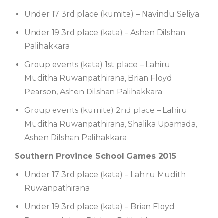
Under 17 3rd place (kumite) – Navindu Seliya
Under 19 3rd place (kata) – Ashen Dilshan
Palihakkara
Group events (kata) 1st place – Lahiru
Muditha Ruwanpathirana, Brian Floyd
Pearson, Ashen Dilshan Palihakkara
Group events (kumite) 2nd place – Lahiru
Muditha Ruwanpathirana, Shalika Upamada,
Ashen Dilshan Palihakkara
Southern Province School Games 2015
Under 17 3rd place (kata) – Lahiru Mudith
Ruwanpathirana
Under 19 3rd place (kata) – Brian Floyd