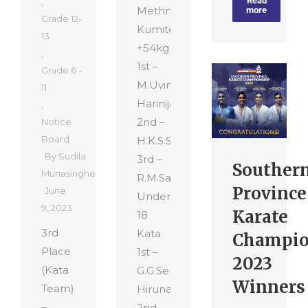
Read
,
Methnuja
more
Grade 12-
Kumite
13
+54kg
,
1st –
Grade 6 -
M.Uvindu
11
Harinija
,
2nd –
Notice
Board
H.K.S.S.Nethmina
By
Sudila
3rd –
Souther
Munasinghe
R.M.Sanyuth
Province
June
Under
9, 2023
Karate
18
3rd
Kata
Champio
Place
1st –
2023
(Kata
G.G.Senith
Winners
Team)
Hiruna
–
2nd –