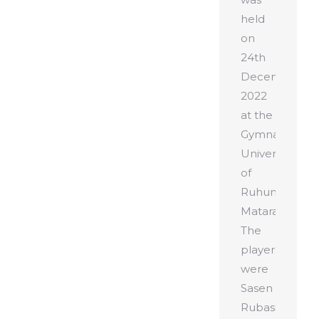
held
on
24th
December
2022
at the
Gymnasium,
University
of
Ruhuna,
Matara.
The
players
were
Sasen
Rubasinghe,