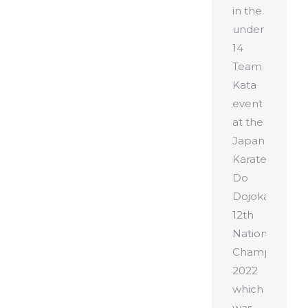
in the
under
14
Team
Kata
event
at the
Japan
Karate
Do
Dojokai
12th
National
Championshi
2022
which
was