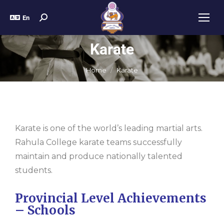
En
Karate
You are here:
Home
Karate
Karate is one of the world’s leading martial arts.
Rahula College karate teams successfully
maintain and produce nationally talented
students.
Provincial Level Achievements
– Schools