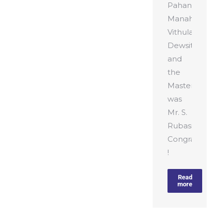
Pahan
Manahara,
Vithula
Dewsithu
and
the
Master
was
Mr. S.
Rubasinghe.
Congratulatio
!
Read
more