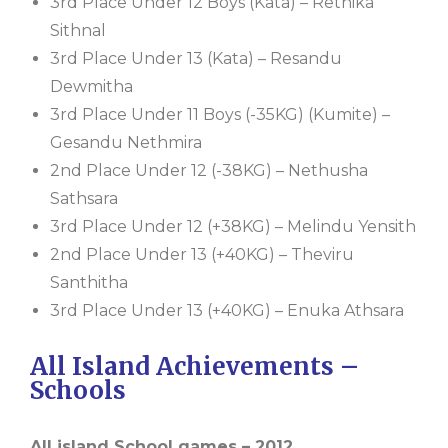
3rd Place Under 12 Boys (Kata) – Rethika
Sithnal
3rd Place Under 13 (Kata) – Resandu
Dewmitha
3rd Place Under 11 Boys (-35KG) (Kumite) –
Gesandu Nethmira
2nd Place Under 12 (-38KG) – Nethusha
Sathsara
3rd Place Under 12 (+38KG) – Melindu Yensith
2nd Place Under 13 (+40KG) – Theviru
Santhitha
3rd Place Under 13 (+40KG) – Enuka Athsara
All Island Achievements –
Schools
All island School games – 2012