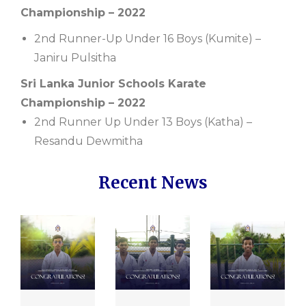
Championship – 2022
2nd Runner-Up Under 16 Boys (Kumite) –
Janiru Pulsitha
Sri Lanka Junior Schools Karate
Championship – 2022
2nd Runner Up Under 13 Boys (Katha) –
Resandu Dewmitha
Recent News