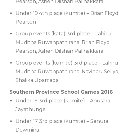
Pearson, Ashen Dilshan Palihakkara
Under 19 4th place (kumite) – Brian Floyd
Pearson
Group events (kata) 3rd place – Lahiru
Muditha Ruwanpathirana, Brian Floyd
Pearson, Ashen Dilshan Palihakkara
Group events (kumite) 3rd place – Lahiru
Muditha Ruwanpathirana, Navindu Seliya,
Shalika Upamada
Southern Province School Games 2016
Under 15 3rd place (kumite) – Anusara
Jayathunge
Under 17 3rd place (kumite) – Senura
Dewmina