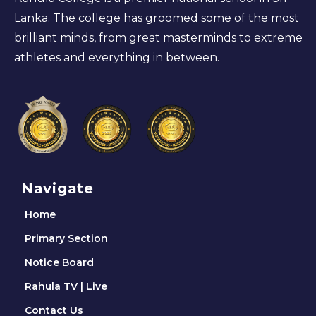
Lanka. The college has groomed some of the most
brilliant minds, from great masterminds to extreme
athletes and everything in between.
Navigate
Home
Primary Section
Notice Board
Rahula TV | Live
Contact Us