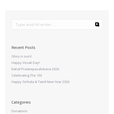
Recent Posts
Glory is ours!
Happy Vesak Day!
Rahal Pradeepavalokana 2026
Celebrating The 103
Happy Sinhala & Tamil New Year 2026
Categories
Donations