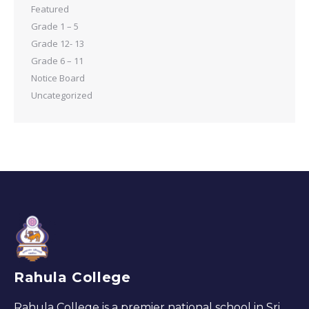
Featured
Grade 1 – 5
Grade 12- 13
Grade 6 – 11
Notice Board
Uncategorized
Rahula College
Rahula College is a premier national school in Sri