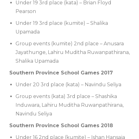
Under 19 3rd place (kata) – Brian Floyd
Pearson
Under 19 3rd place (kumite) – Shalika
Upamada
Group events (kumite) 2nd place – Anusara
Jayathunge, Lahiru Muditha Ruwanpathirana,
Shalika Upamada
Southern Province School Games 2017
Under 20 3rd place (kata) – Navindu Seliya
Group events (kata) 3rd place – Shashika
Induwara, Lahiru Muditha Ruwanpathirana,
Navindu Seliya
Southern Province School Games 2018
Under 16 2nd place (kumite) – Ishan Hansaja