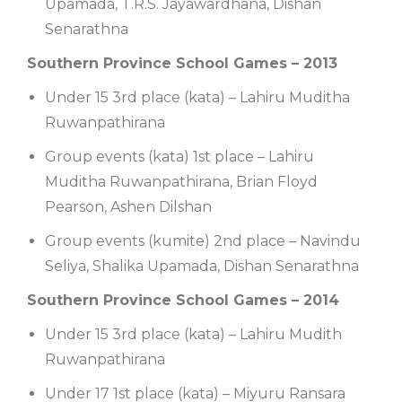
Upamada, T.R.S. Jayawardhana, Dishan
Senarathna
Southern Province School Games – 2013
Under 15 3rd place (kata) – Lahiru Muditha
Ruwanpathirana
Group events (kata) 1st place – Lahiru
Muditha Ruwanpathirana, Brian Floyd
Pearson, Ashen Dilshan
Group events (kumite) 2nd place – Navindu
Seliya, Shalika Upamada, Dishan Senarathna
Southern Province School Games – 2014
Under 15 3rd place (kata) – Lahiru Mudith
Ruwanpathirana
Under 17 1st place (kata) – Miyuru Ransara