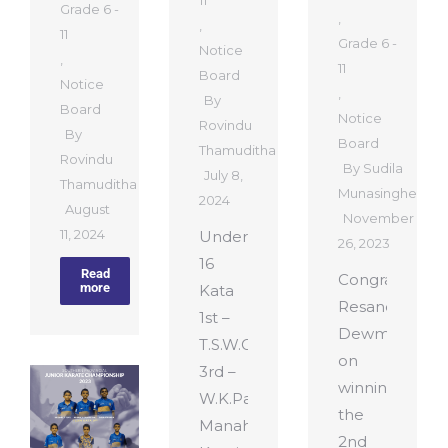
11
Grade 6 -
,
,
11
Grade 6 -
Notice
,
11
Board
Notice
,
By
Board
Notice
Rovindu
By
Board
Thamuditha
Rovindu
By
Sudila
July 8,
Thamuditha
Munasinghe
2024
August
November
11, 2024
Under
26, 2023
16
Read
Congratulatio
more
Kata
Resandu
1st –
Dewmitha
T.S.W.Gamage
on
3rd –
winning
W.K.Pahan
the
Manahara
2nd