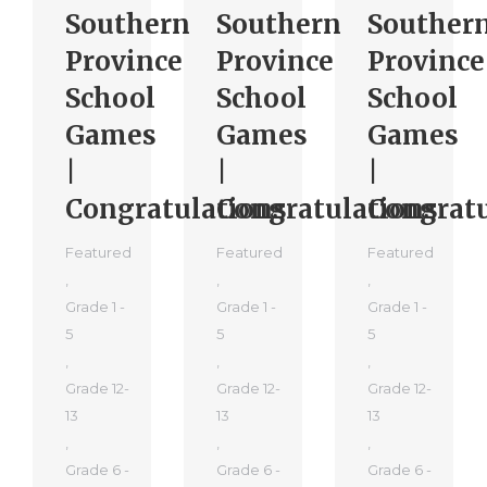
Southern
Southern
Souther
Province
Province
Province
School
School
School
Games
Games
Games
|
|
|
Congratulations
Congratulations
Congratu
Featured
Featured
Featured
,
,
,
Grade 1 -
Grade 1 -
Grade 1 -
5
5
5
,
,
,
Grade 12-
Grade 12-
Grade 12-
13
13
13
,
,
,
Grade 6 -
Grade 6 -
Grade 6 -