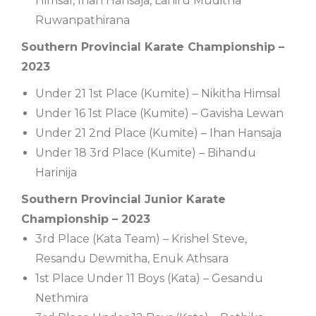
Himsal, Ihan Hansaja, Lahiru Muditha
Ruwanpathirana
Southern Provincial Karate Championship –
2023
Under 21 1st Place (Kumite) – Nikitha Himsal
Under 16 1st Place (Kumite) – Gavisha Lewan
Under 21 2nd Place (Kumite) – Ihan Hansaja
Under 18 3rd Place (Kumite) – Bihandu
Harinija
Southern Provincial Junior Karate
Championship – 2023
3rd Place (Kata Team) – Krishel Steve,
Resandu Dewmitha, Enuk Athsara
1st Place Under 11 Boys (Kata) – Gesandu
Nethmira