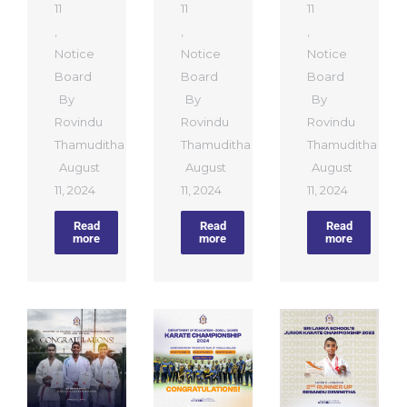
11
11
11
,
,
,
Notice
Notice
Notice
Board
Board
Board
By
By
By
Rovindu
Rovindu
Rovindu
Thamuditha
Thamuditha
Thamuditha
August
August
August
11, 2024
11, 2024
11, 2024
Read
Read
Read
more
more
more