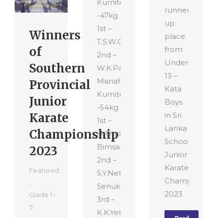
Kumite
runner-
-47kg
up
1st –
Winners
place
T.S.W.Gamage
of
from
2nd –
Under
Southern
W.K.Pahan
13 –
Manahara
Provincial
Kata
Kumite
Junior
Boys
-54kg
Karate
in Sri
1st –
Lanka
Championship
H.Thulana
School’s
Bimsara
2023
Junior
2nd –
Karate
Featured
S.Y.Nethula
Championshi
,
Senuka
2023
Grade 1 -
3rd –
5
K.K.Yethum