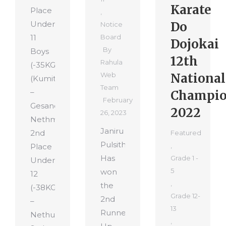
Karate
Place
,
Under
Do
Notice
11
Board
Dojokai
By
Boys
12th
Rahula
(-35KG)
Web
National
(Kumite)
Team
–
Champio
February
Gesandu
2022
26, 2023
Nethmira
Janiru
2nd
Featured
Pulsitha
,
Place
Has
Grade 1 -
Under
5
won
12
,
the
(-38KG)
Grade 12-
2nd
–
13
Runner-
Nethusha
,