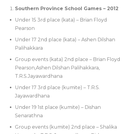
Southern Province School Games – 2012
Under 15 3rd place (kata) – Brian Floyd
Pearson
Under 17 2nd place (kata) – Ashen Dilshan
Palihakkara
Group events (kata) 2nd place – Brian Floyd
Pearson,Ashen Dilshan Palihakkara,
T.R.S.Jayawardhana
Under 17 3rd place (kumite) – T.R.S.
Jayawardhana
Under 19 1st place (kumite) – Dishan
Senarathna
Group events (kumite) 2nd place – Shalika