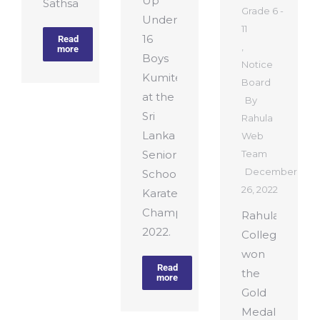
Up
Sathsara…
Grade 6 -
Under
11
16
Read
,
more
Boys
Notice
Kumite
Board
at the
By
Sri
Rahula
Lanka
Web
Senior
Team
December
Schools
26, 2022
Karate
Championship
Rahula
2022.
College
won
Read
the
more
Gold
Medal