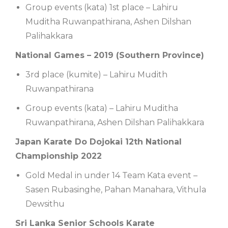
Group events (kata) 1st place – Lahiru
Muditha Ruwanpathirana, Ashen Dilshan
Palihakkara
National Games – 2019 (Southern Province)
3rd place (kumite) – Lahiru Mudith
Ruwanpathirana
Group events (kata) – Lahiru Muditha
Ruwanpathirana, Ashen Dilshan Palihakkara
Japan Karate Do Dojokai 12th National
Championship 2022
Gold Medal in under 14 Team Kata event –
Sasen Rubasinghe, Pahan Manahara, Vithula
Dewsithu
Sri Lanka Senior Schools Karate