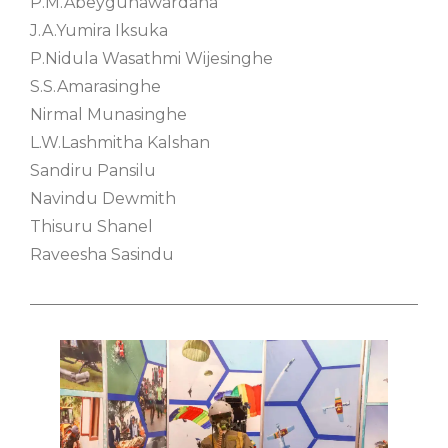
P.M.Abeygunawardana
J.A.Yumira Iksuka
P.Nidula Wasathmi Wijesinghe
S.S.Amarasinghe
Nirmal Munasinghe
L.W.Lashmitha Kalshan
Sandiru Pansilu
Navindu Dewmith
Thisuru Shanel
Raveesha Sasindu