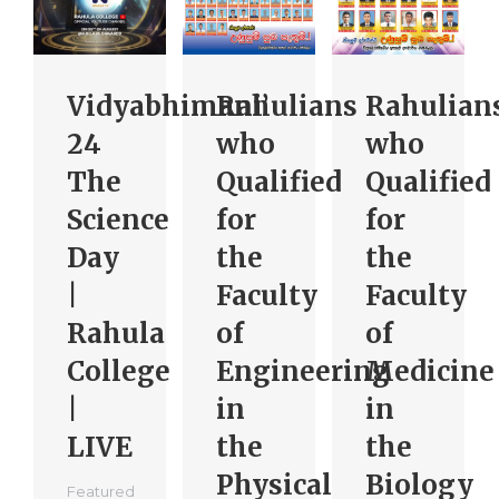
Vidyabhimani’
Rahulians
Rahulian
24
who
who
The
Qualified
Qualified
Science
for
for
Day
the
the
|
Faculty
Faculty
Rahula
of
of
College
Engineering
Medicine
|
in
in
LIVE
the
the
Physical
Biology
Featured