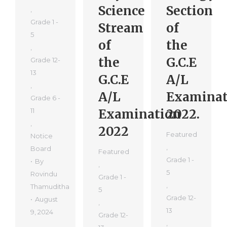
Science
Section
,
Grade 1 -
Stream
of
5
of
the
,
the
G.C.E
Grade 12-
13
G.C.E
A/L
,
A/L
Examinat
Grade 6 -
11
Examination
2022.
,
2022
Featured
Notice
,
Board
Featured
Grade 1 -
By
,
5
Rovindu
Grade 1 -
,
Thamuditha
5
Grade 12-
August
,
13
9, 2024
Grade 12-
,