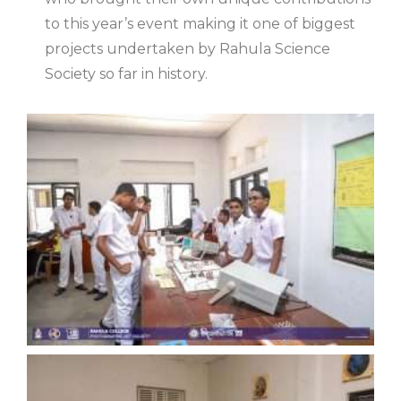
to this year’s event making it one of biggest
projects undertaken by Rahula Science
Society so far in history.