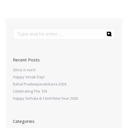
Recent Posts
Glory is ours!
Happy Vesak Day!
Rahal Pradeepavalokana 2026
Celebrating The 103
Happy Sinhala & Tamil New Year 2026
Categories