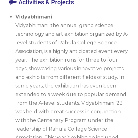
Activities & Projects
Vidyabhimani
Vidyabhimani, the annual grand science,
technology and art exhibition organized by A-
level students of Rahula College Science
Association, is a highly anticipated event every
year. The exhibition runs for three to four
days, showcasing various innovative projects
and exhibits from different fields of study. In
some years, the exhibition has even been
extended to a week due to popular demand
from the A-level students. Vidyabhimani ’23
was held with great success in conjunction
with the Centenary Program under the
leadership of Rahula College Science
Association. This year’s exhibition included