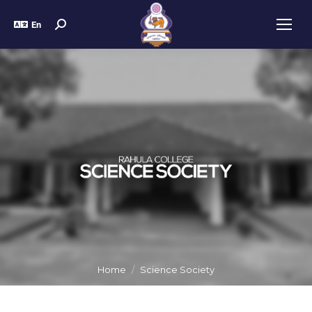
En
Home
Science Society
You are here: