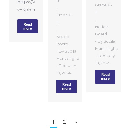
13
https://www.youtube.com/watch?
Grade 6 -
,
v=3pbznIPhehw
11
Grade 6 -
,
11
Read
Notice
more
,
Board
Notice
By
Sudila
Board
Munasinghe
By
Sudila
February
Munasinghe
10, 2024
February
10, 2024
Read
more
Read
more
1
2
→