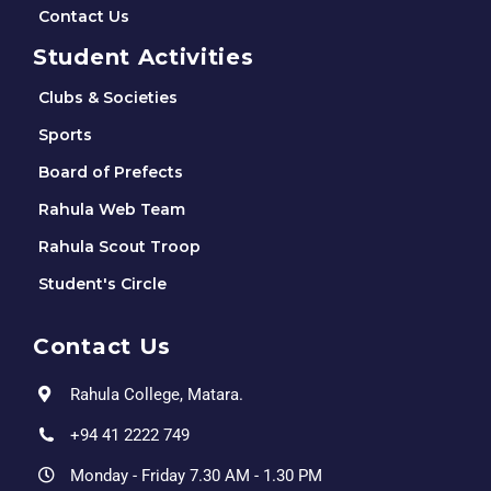
Contact Us
Student Activities
Clubs & Societies
Sports
Board of Prefects
Rahula Web Team
Rahula Scout Troop
Student's Circle
Contact Us
Rahula College, Matara.
+94 41 2222 749
Monday - Friday 7.30 AM - 1.30 PM