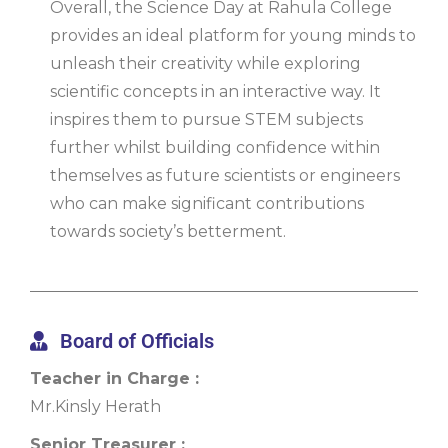
Overall, the Science Day at Rahula College
provides an ideal platform for young minds to
unleash their creativity while exploring
scientific concepts in an interactive way. It
inspires them to pursue STEM subjects
further whilst building confidence within
themselves as future scientists or engineers
who can make significant contributions
towards society’s betterment.
Board of Officials
Teacher in Charge :
Mr.Kinsly Herath
Senior Treasurer :