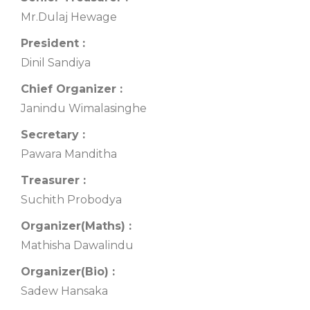
Mr.Dulaj Hewage
President :
Dinil Sandiya
Chief Organizer :
Janindu Wimalasinghe
Secretary :
Pawara Manditha
Treasurer :
Suchith Probodya
Organizer(Maths) :
Mathisha Dawalindu
Organizer(Bio) :
Sadew Hansaka