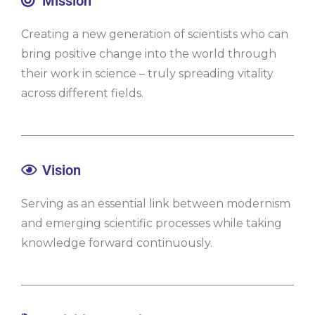
Mission
Creating a new generation of scientists who can
bring positive change into the world through
their work in science – truly spreading vitality
across different fields.
Vision
Serving as an essential link between modernism
and emerging scientific processes while taking
knowledge forward continuously.