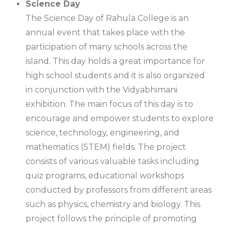
Science Day
The Science Day of Rahula College is an
annual event that takes place with the
participation of many schools across the
island. This day holds a great importance for
high school students and it is also organized
in conjunction with the Vidyabhimani
exhibition. The main focus of this day is to
encourage and empower students to explore
science, technology, engineering, and
mathematics (STEM) fields. The project
consists of various valuable tasks including
quiz programs, educational workshops
conducted by professors from different areas
such as physics, chemistry and biology. This
project follows the principle of promoting