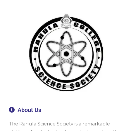
About Us
The Rahula Science Society is a remarkable