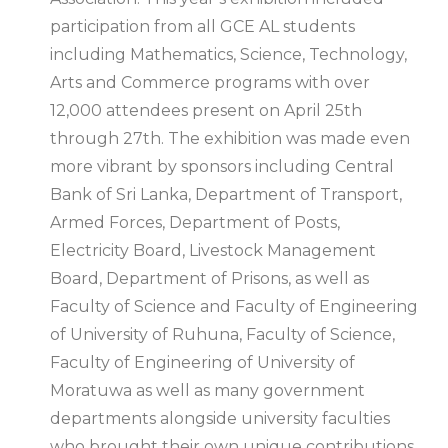
participation from all GCE AL students
including Mathematics, Science, Technology,
Arts and Commerce programs with over
12,000 attendees present on April 25th
through 27th. The exhibition was made even
more vibrant by sponsors including Central
Bank of Sri Lanka, Department of Transport,
Armed Forces, Department of Posts,
Electricity Board, Livestock Management
Board, Department of Prisons, as well as
Faculty of Science and Faculty of Engineering
of University of Ruhuna, Faculty of Science,
Faculty of Engineering of University of
Moratuwa as well as many government
departments alongside university faculties
who brought their own unique contributions