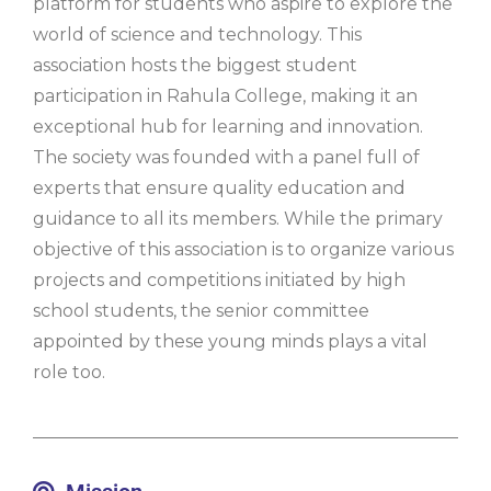
platform for students who aspire to explore the
world of science and technology. This
association hosts the biggest student
participation in Rahula College, making it an
exceptional hub for learning and innovation.
The society was founded with a panel full of
experts that ensure quality education and
guidance to all its members. While the primary
objective of this association is to organize various
projects and competitions initiated by high
school students, the senior committee
appointed by these young minds plays a vital
role too.