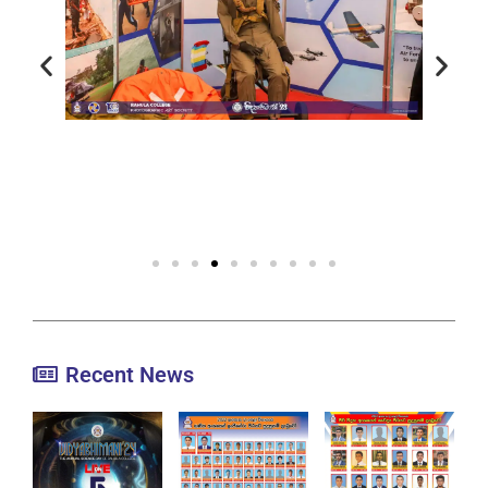
Recent News