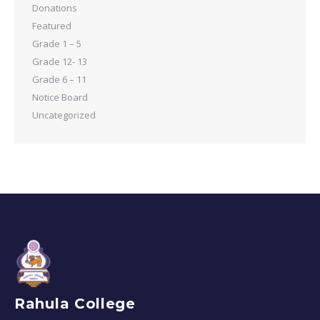
Donations
Featured
Grade 1 – 5
Grade 12- 13
Grade 6 – 11
Notice Board
Uncategorized
Rahula College