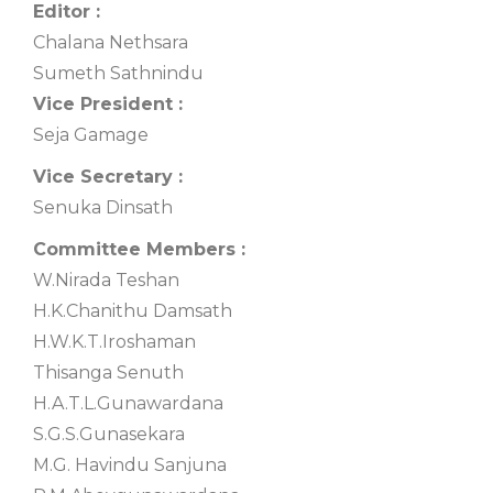
Editor :
Chalana Nethsara
Sumeth Sathnindu
Vice President :
Seja Gamage
Vice Secretary :
Senuka Dinsath
Committee Members :
W.Nirada Teshan
H.K.Chanithu Damsath
H.W.K.T.Iroshaman
Thisanga Senuth
H.A.T.L.Gunawardana
S.G.S.Gunasekara
M.G. Havindu Sanjuna