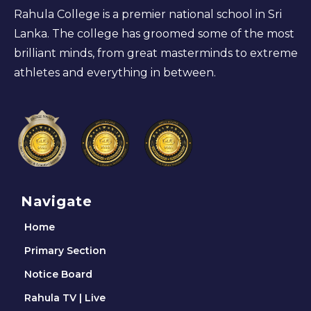
Rahula College is a premier national school in Sri
Lanka. The college has groomed some of the most
brilliant minds, from great masterminds to extreme
athletes and everything in between.
Navigate
Home
Primary Section
Notice Board
Rahula TV | Live