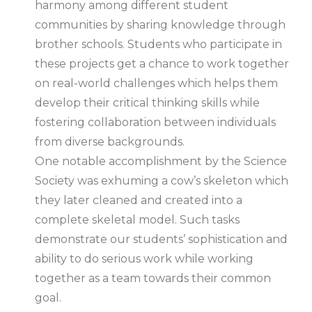
harmony among different student
communities by sharing knowledge through
brother schools. Students who participate in
these projects get a chance to work together
on real-world challenges which helps them
develop their critical thinking skills while
fostering collaboration between individuals
from diverse backgrounds.
One notable accomplishment by the Science
Society was exhuming a cow’s skeleton which
they later cleaned and created into a
complete skeletal model. Such tasks
demonstrate our students’ sophistication and
ability to do serious work while working
together as a team towards their common
goal.