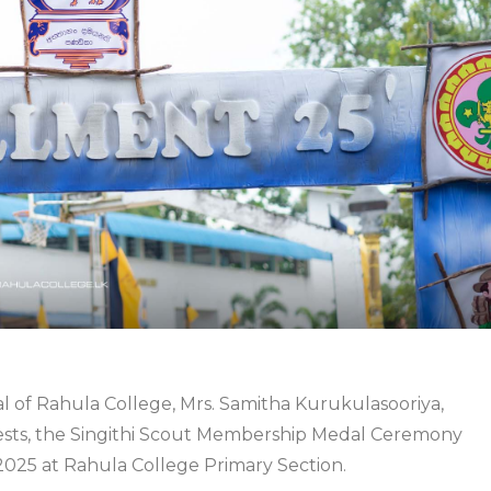
 of Rahula College, Mrs. Samitha Kurukulasooriya,
ests, the Singithi Scout Membership Medal Ceremony
2025 at Rahula College Primary Section.