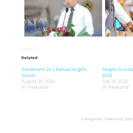
Related
Enrollment ’24 | Rahula Singithi
Singithi Scou
Scouts
2023
August 29, 2024
July 25, 2023
In "Featured"
In "Featured"
Categories:
Featured
,
Grad