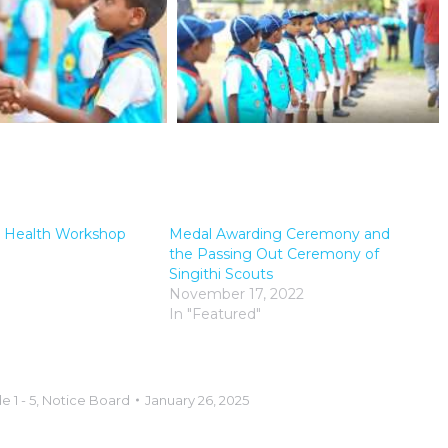
ts Health Workshop
Medal Awarding Ceremony and
the Passing Out Ceremony of
Singithi Scouts
November 17, 2022
In "Featured"
e 1 - 5
,
Notice Board
January 26, 2025