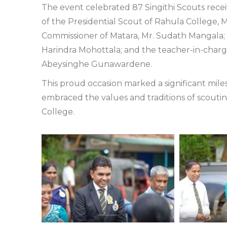
The event celebrated 87 Singithi Scouts recei
of the Presidential Scout of Rahula College, 
Commissioner of Matara, Mr. Sudath Mangala; t
Harindra Mohottala; and the teacher-in-charge
Abeysinghe Gunawardene.
This proud occasion marked a significant mile
embraced the values and traditions of scout
College.