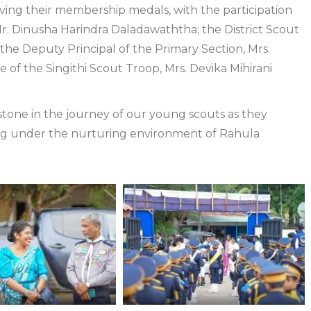
ving their membership medals, with the participation
Mr. Dinusha Harindra Daladawaththa; the District Scout
he Deputy Principal of the Primary Section, Mrs.
 of the Singithi Scout Troop, Mrs. Devika Mihirani
stone in the journey of our young scouts as they
ing under the nurturing environment of Rahula