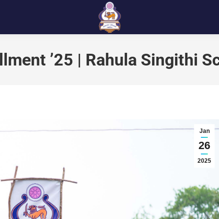
llment ’25 | Rahula Singithi S
Jan
26
2025