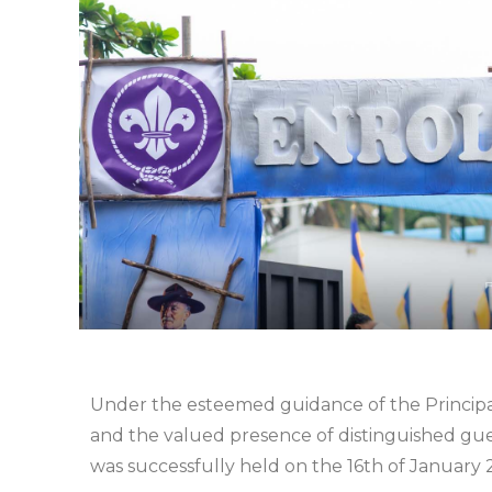
Under the esteemed guidance of the Principal
and the valued presence of distinguished gu
was successfully held on the 16th of January 