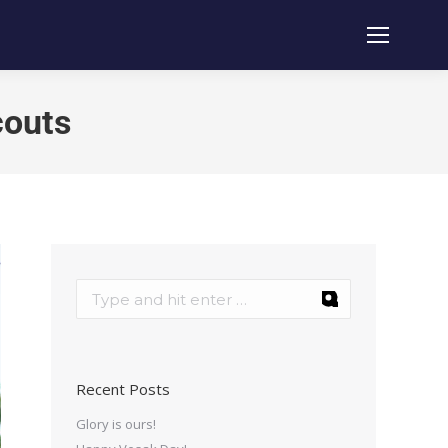
couts
Recent Posts
Glory is ours!