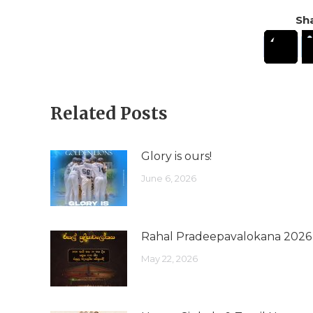
Sha
Related Posts
Glory is ours!
June 6, 2026
Rahal Pradeepavalokana 2026
May 22, 2026