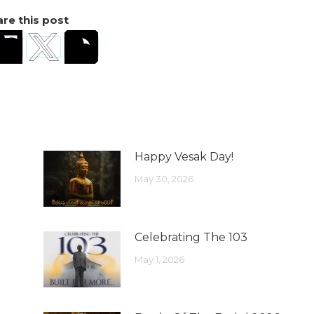
re this post
Happy Vesak Day!
May 30, 2026
Celebrating The 103
May 1, 2026