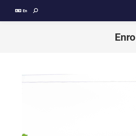
En
Enro