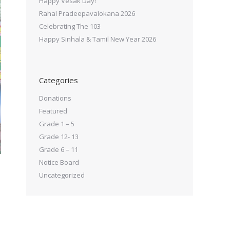
Happy Vesak Day!
Rahal Pradeepavalokana 2026
Celebrating The 103
Happy Sinhala & Tamil New Year 2026
Categories
Donations
Featured
Grade 1 – 5
Grade 12- 13
Grade 6 – 11
Notice Board
Uncategorized