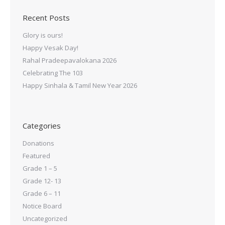
Recent Posts
Glory is ours!
Happy Vesak Day!
Rahal Pradeepavalokana 2026
Celebrating The 103
Happy Sinhala & Tamil New Year 2026
Categories
Donations
Featured
Grade 1 – 5
Grade 12- 13
Grade 6 – 11
Notice Board
Uncategorized