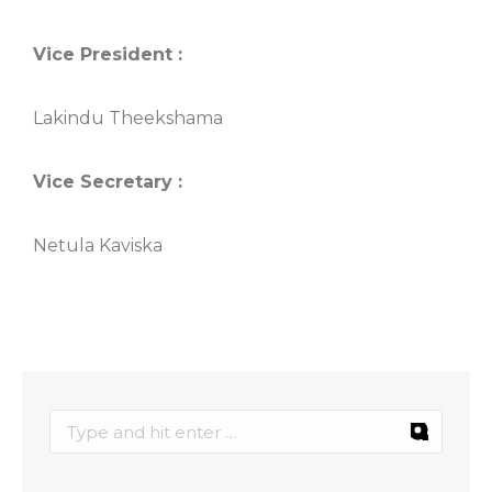
Vice President :
Lakindu Theekshama
Vice Secretary :
Netula Kaviska