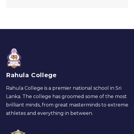
Rahula College
Rahula College is a premier national school in Sri
Lanka. The college has groomed some of the most
brilliant minds, from great masterminds to extreme
athletes and everything in between.