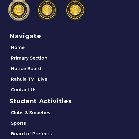
Navigate
Home
Primary Section
Notice Board
Rahula TV | Live
Contact Us
Student Activities
Clubs & Societies
Sports
Board of Prefects