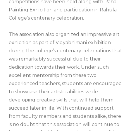
competitions have been held along with Rahal
Painting Exhibition and participation in Rahula
College’s centenary celebration.
The association also organized an impressive art
exhibition as part of Vidyabhimani exhibition
during the college’s centenary celebrations that
was remarkably successful due to their
dedication towards their work. Under such
excellent mentorship from these two
experienced teachers, students are encouraged
to showcase their artistic abilities while
developing creative skills that will help them
succeed later in life. With continued support
from faculty members and students alike, there
is no doubt that this association will continue to