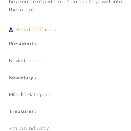
be a source of pride for Rahula College well into
the future.
Board of Officials
President :
Nevindu Peiris
Secretary :
Minuka Batagoda
Treasurer :
Sadira Ninduwara