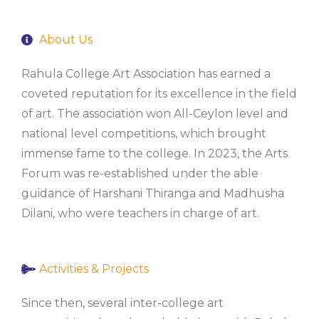
About Us
Rahula College Art Association has earned a
coveted reputation for its excellence in the field
of art. The association won All-Ceylon level and
national level competitions, which brought
immense fame to the college. In 2023, the Arts
Forum was re-established under the able
guidance of Harshani Thiranga and Madhusha
Dilani, who were teachers in charge of art.
Activities & Projects
Since then, several inter-college art