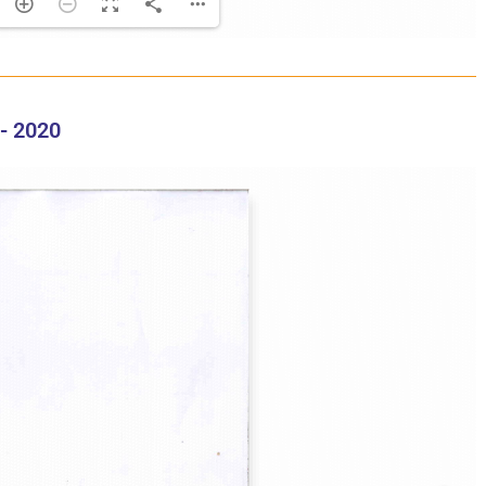
- 2020