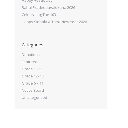
Happy Vesak Day!
Rahal Pradeepavalokana 2026
Celebrating The 103
Happy Sinhala & Tamil New Year 2026
Categories
Donations
Featured
Grade 1 – 5
Grade 12- 13
Grade 6 – 11
Notice Board
Uncategorized