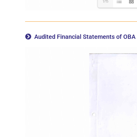
1/15
Audited Financial Statements of OBA 