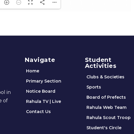
Navigate
Student
Activities
Home
Clubs & Societies
Primary Section
Sports
Notice Board
ol in
Board of Prefects
e of
Rahula TV | Live
Rahula Web Team
Contact Us
Rahula Scout Troop
Student's Circle