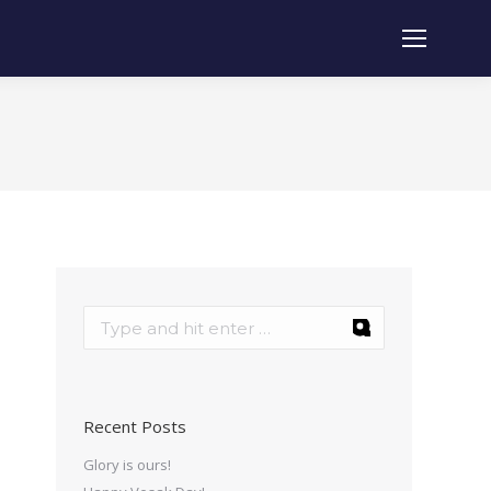
Recent Posts
Glory is ours!