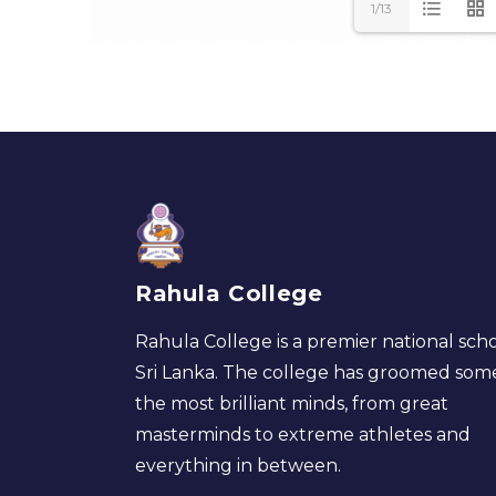
1/13
Rahula College
Rahula College is a premier national scho
Sri Lanka. The college has groomed som
the most brilliant minds, from great
masterminds to extreme athletes and
everything in between.