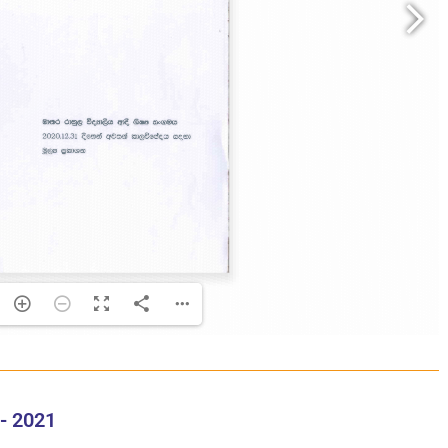
- 2021