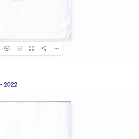
- 2022