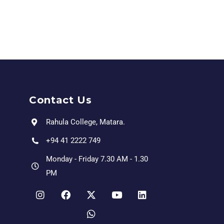
Contact Us
Rahula College, Matara.
+94 41 2222 749
Monday - Friday 7.30 AM - 1.30
PM