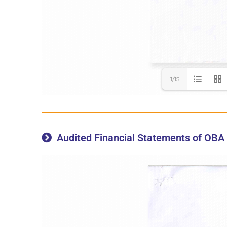
1/15
Audited Financial Statements of OBA 