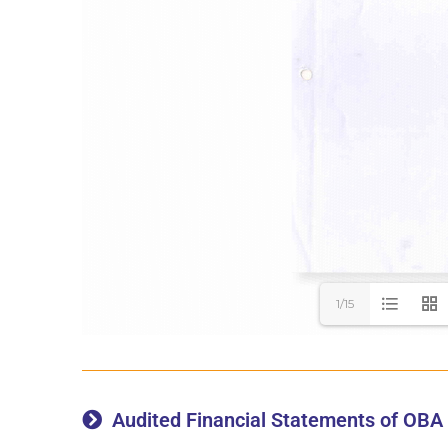
1/15
Audited Financial Statements of OBA 