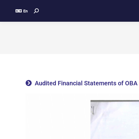
En
Audited Financial Statements of OBA 