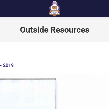
Outside Resources
- 2019