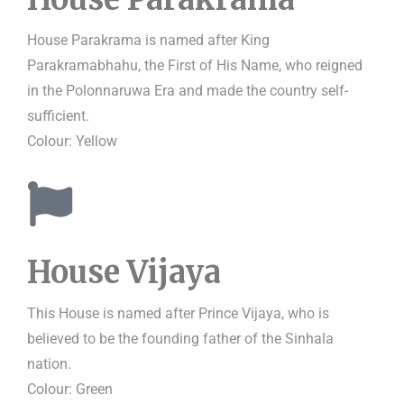
House Parakrama is named after King
Parakramabhahu, the First of His Name, who reigned
in the Polonnaruwa Era and made the country self-
sufficient.
Colour: Yellow
House Vijaya
This House is named after Prince Vijaya, who is
believed to be the founding father of the Sinhala
nation.
Colour: Green