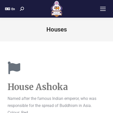
En
Houses
House Ashoka
Named after the famous Indian emperor, who was
responsible for the spread of Buddhism in Asia.
Colour: Red