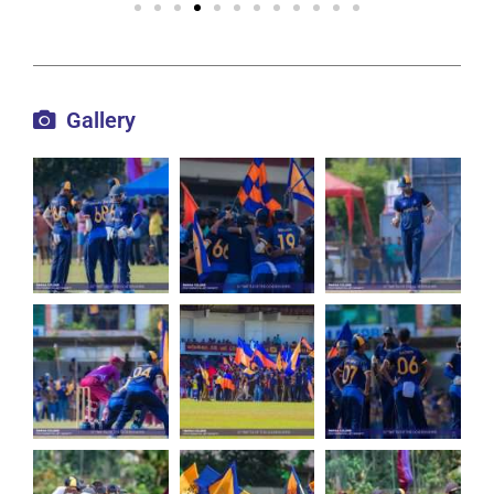
Gallery