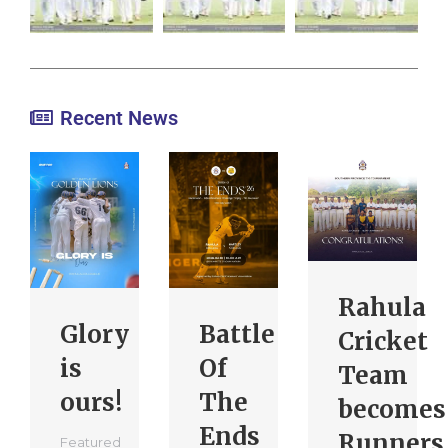
Recent News
Rahula
Glory
Battle
Cricket
is
Of
Team
ours!
The
becomes
Ends
Runners
Featured