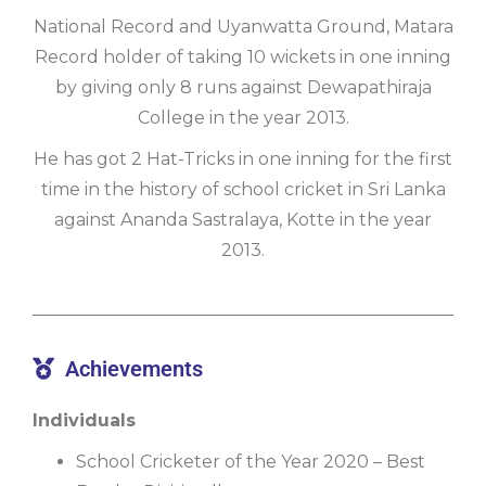
National Record and Uyanwatta Ground, Matara
Record holder of taking 10 wickets in one inning
by giving only 8 runs against Dewapathiraja
College in the year 2013.
He has got 2 Hat-Tricks in one inning for the first
time in the history of school cricket in Sri Lanka
against Ananda Sastralaya, Kotte in the year
2013.
Achievements
Individuals
School Cricketer of the Year 2020 – Best