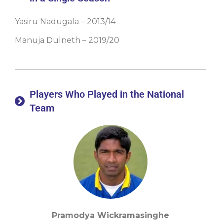
Yasiru Nadugala – 2013/14
Manuja Dulneth – 2019/20
Players Who Played in the National
Team
Pramodya Wickramasinghe