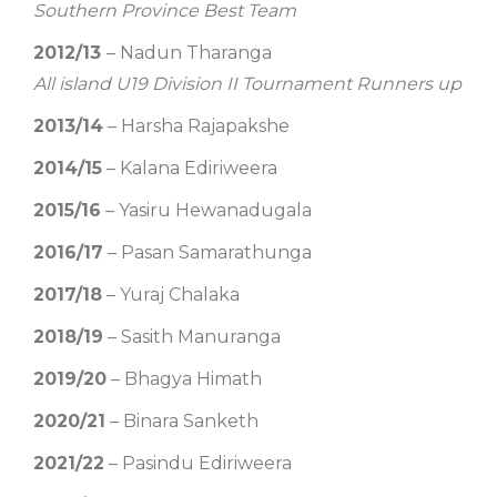
Southern Province Best Team
2012/13
– Nadun Tharanga
All island U19 Division II Tournament Runners up
2013/14
– Harsha Rajapakshe
2014/15
– Kalana Ediriweera
2015/16
– Yasiru Hewanadugala
2016/17
– Pasan Samarathunga
2017/18
– Yuraj Chalaka
2018/19
– Sasith Manuranga
2019/20
– Bhagya Himath
2020/21
– Binara Sanketh
2021/22
– Pasindu Ediriweera