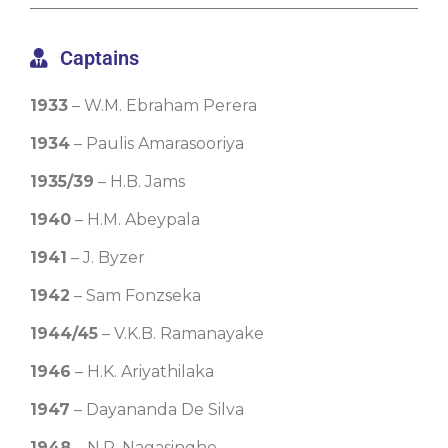
Captains
1933
– W.M. Ebraham Perera
1934
– Paulis Amarasooriya
1935/39
– H.B. Jams
1940
– H.M. Abeypala
1941
– J. Byzer
1942
– Sam Fonzseka
1944/45
– V.K.B. Ramanayake
1946
– H.K. Ariyathilaka
1947
– Dayananda De Silva
1948
– N.P. Nagasinghe