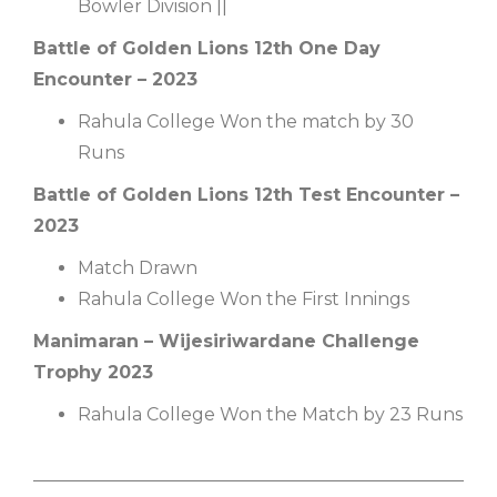
Bowler Division ||
Battle of Golden Lions 12th One Day
Encounter – 2023
Rahula College Won the match by 30
Runs
Battle of Golden Lions 12th Test Encounter –
2023
Match Drawn
Rahula College Won the First Innings
Manimaran – Wijesiriwardane Challenge
Trophy 2023
Rahula College Won the Match by 23 Runs