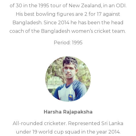
of 30 in the 1995 tour of New Zealand, in an ODI.
His best bowling figures are 2 for 17 against
Bangladesh. Since 2014 he has been the head
coach of the Bangladesh women’s cricket team.
Period: 1995
Harsha Rajapaksha
All-rounded cricketer. Represented Sri Lanka
under 19 world cup squad in the year 2014.