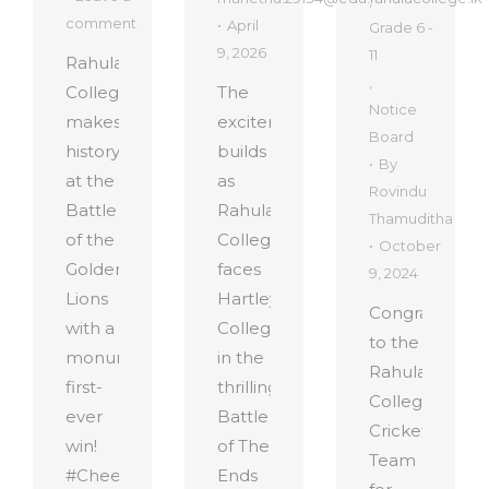
,
comment
April
Grade 6 -
9, 2026
11
Rahula
,
College
The
Notice
makes
excitement
Board
history
builds
By
at the
as
Rovindu
Battle
Rahula
Thamuditha
of the
College
October
Golden
faces
9, 2024
Lions
Hartley
Congratulatio
with a
College
to the
monumental
in the
Rahula
first-
thrilling
College
ever
Battle
Cricket
win!
of The
Team
#CheerRahula #RiseForGlory #RahulaCollege#Rah
Ends