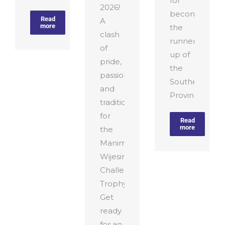
for
2026!
becoming
Read
A
more
the
clash
runners-
of
up of
pride,
the
passion,
Southern
and
Province T10
tradition
for
Read
more
the
Manimaran–
Wijesiriwardena
Challenge
Trophy.
Get
ready
for an