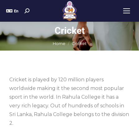
En
Cricket
You are here:
Home
Cricket
Cricket is played by 120 million players
worldwide making it the second most popular
sport in the world. In Rahula College it has a
very rich legacy. Out of hundreds of schools in
Sri Lanka, Rahula College belongs to the division
2.