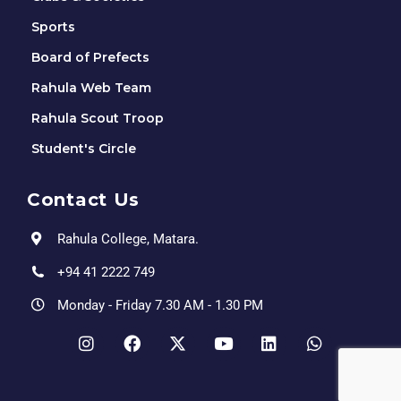
Sports
Board of Prefects
Rahula Web Team
Rahula Scout Troop
Student's Circle
Contact Us
Rahula College, Matara.
+94 41 2222 749
Monday - Friday 7.30 AM - 1.30 PM