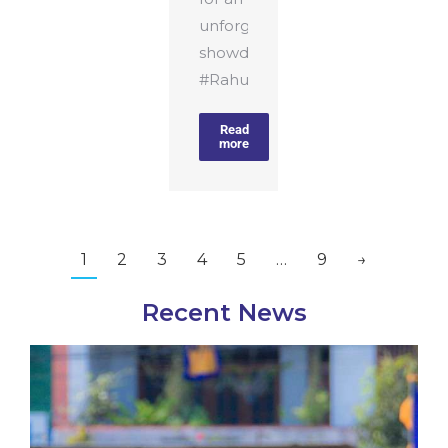
unforgettable
showdown!
#RahulaCollege#RahulaCollege
Read
more
1
2
3
4
5
…
9
→
Recent News