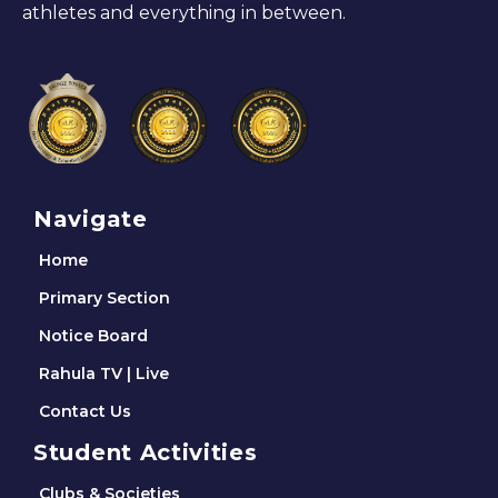
athletes and everything in between.
Navigate
Home
Primary Section
Notice Board
Rahula TV | Live
Contact Us
Student Activities
Clubs & Societies