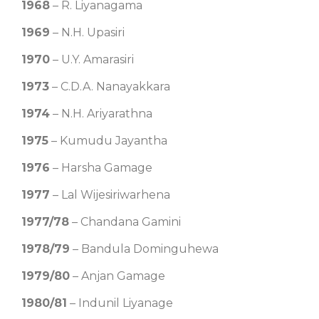
1968
– R. Liyanagama
1969
– N.H. Upasiri
1970
– U.Y. Amarasiri
1973
– C.D.A. Nanayakkara
1974
– N.H. Ariyarathna
1975
– Kumudu Jayantha
1976
– Harsha Gamage
1977
– Lal Wijesiriwarhena
1977/78
– Chandana Gamini
1978/79
– Bandula Dominguhewa
1979/80
– Anjan Gamage
1980/81
– Indunil Liyanage