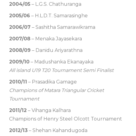
2004/05
– L.G.S. Chathuranga
2005/06
– H.L.D.T. Samarasinghe
2006/07
– Sashitha Samarawikrama
2007/08
– Menaka Jayasekara
2008/09
– Danidu Ariyarathna
2009/10
– Madushanka Ekanayaka
All island U19 T20 Tournament Semi Finalist
2010/11
– Prasadika Gamage
Champions of Matara Triangular Cricket
Tournament
2011/12
– Vihanga Kalhara
Champions of Henry Steel Olcott Tournament
2012/13
– Shehan Kahandugoda