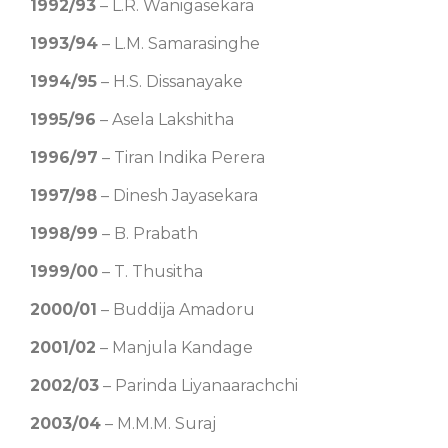
1992/93
– L.R. Wanigasekara
1993/94
– L.M. Samarasinghe
1994/95
– H.S. Dissanayake
1995/96
– Asela Lakshitha
1996/97
– Tiran Indika Perera
1997/98
– Dinesh Jayasekara
1998/99
– B. Prabath
1999/00
– T. Thusitha
2000/01
– Buddija Amadoru
2001/02
– Manjula Kandage
2002/03
– Parinda Liyanaarachchi
2003/04
– M.M.M. Suraj