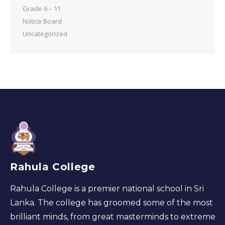
Grade 6 – 11
Notice Board
Uncategorized
Rahula College
Rahula College is a premier national school in Sri
Lanka. The college has groomed some of the most
brilliant minds, from great masterminds to extreme