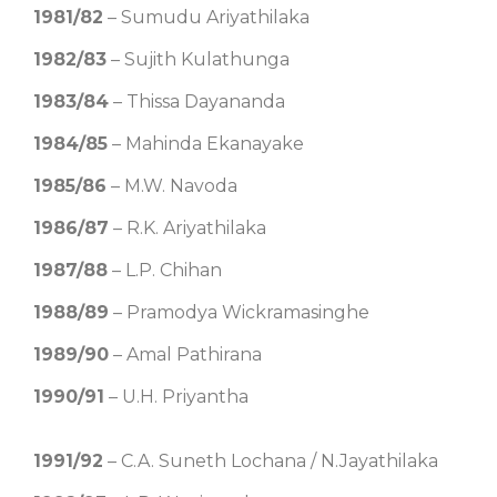
1981/82
– Sumudu Ariyathilaka
1982/83
– Sujith Kulathunga
1983/84
– Thissa Dayananda
1984/85
– Mahinda Ekanayake
1985/86
– M.W. Navoda
1986/87
– R.K. Ariyathilaka
1987/88
– L.P. Chihan
1988/89
– Pramodya Wickramasinghe
1989/90
– Amal Pathirana
1990/91
– U.H. Priyantha
1991/92
– C.A. Suneth Lochana / N.Jayathilaka