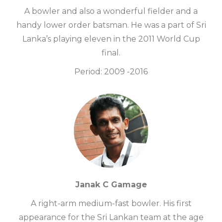
A bowler and also a wonderful fielder and a
handy lower order batsman. He was a part of Sri
Lanka’s playing eleven in the 2011 World Cup
final.
Period: 2009 -2016
Janak C Gamage
A right-arm medium-fast bowler. His first
appearance for the Sri Lankan team at the age