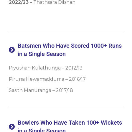
2022/23
– Thathsara Dilshan
Batsmen Who Have Scored 1000+ Runs
in a Single Season
Piyushan Kulathunga – 2012/13
Piruna Hewamadduma – 2016/17
Sasith Manuranga – 2017/18
Bowlers Who Have Taken 100+ Wickets
in a Single Season