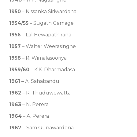
1950
– Nissanka Siriwardana
1954/55
– Sugath Gamage
1956
– Lal Hewapathirana
1957
– Walter Weerasinghe
1958
– R. Wimalasooriya
1959/60
– K.K. Dharmadasa
1961
– A. Sahabandu
1962
– R. Thuduwewatta
1963
– N. Perera
1964
– A. Perera
1967
– Sam Gunawardena