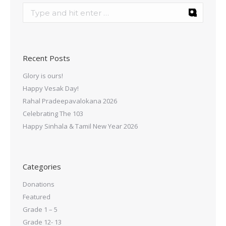
Recent Posts
Glory is ours!
Happy Vesak Day!
Rahal Pradeepavalokana 2026
Celebrating The 103
Happy Sinhala & Tamil New Year 2026
Categories
Donations
Featured
Grade 1 – 5
Grade 12- 13