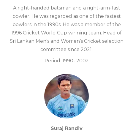
A right-handed batsman and a right-arm-fast
bowler. He was regarded as one of the fastest
bowlers in the 1990s. He was a member of the
1996 Cricket World Cup winning team. Head of
Sri Lankan Men’s and Women’s Cricket selection
committee since 2021.
Period: 1990- 2002
Suraj Randiv