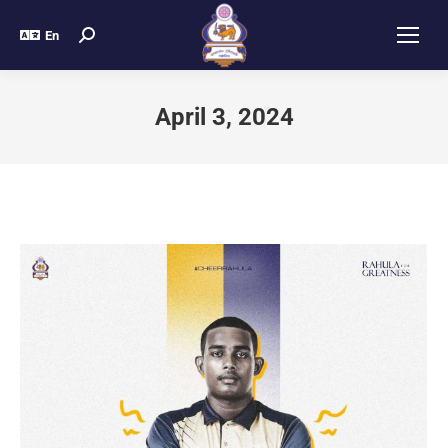
En
April 3, 2024