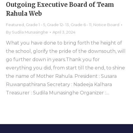
Outgoing Executive Board of Team
Rahula Web
Featured
,
Grade 1 - 5
,
Grade 12- 13
,
Grade 6 - 11
,
Notice Board
By
Sudila Munasinghe
April 3, 2024
What you have done to bring forth the height of
the school, glorify the pride of the downsouth, will
go further down in years.Thank you for
everything you did, from start till the end, to shine
the name of Mother Rahula. President : Susara
Ruwanpathirana Secretary : Nadeeja Kalhara
Treasurer : Sudila Munasinghe Organizer :…