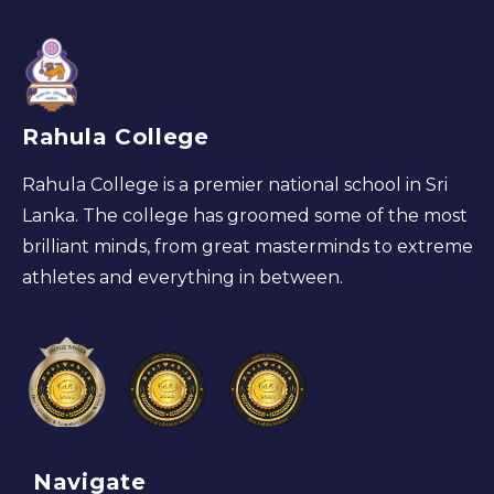
Rahula College
Rahula College is a premier national school in Sri
Lanka. The college has groomed some of the most
brilliant minds, from great masterminds to extreme
athletes and everything in between.
Navigate