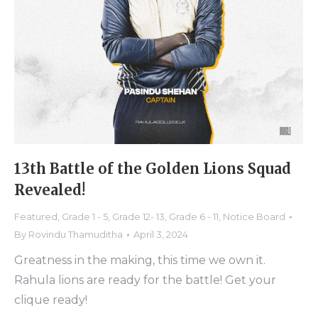
13th Battle of the Golden Lions Squad
Revealed!
Featured
,
Grade 1 - 5
,
Grade 12- 13
,
Grade 6 - 11
,
Notice Board
By
Rovindu Thamuditha
April 3, 2024
Greatness in the making, this time we own it.
Rahula lions are ready for the battle! Get your
clique ready!