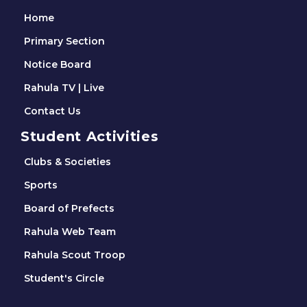
Home
Primary Section
Notice Board
Rahula TV | Live
Contact Us
Student Activities
Clubs & Societies
Sports
Board of Prefects
Rahula Web Team
Rahula Scout Troop
Student's Circle