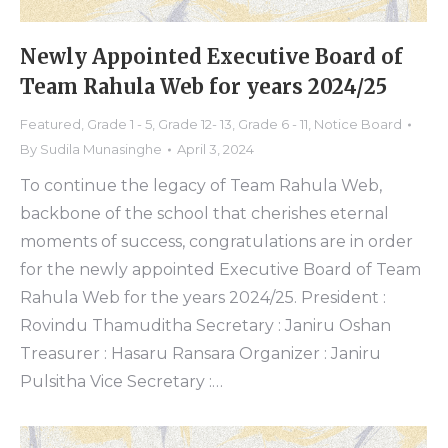
Newly Appointed Executive Board of
Team Rahula Web for years 2024/25
Featured
,
Grade 1 - 5
,
Grade 12- 13
,
Grade 6 - 11
,
Notice Board
By
Sudila Munasinghe
April 3, 2024
To continue the legacy of Team Rahula Web,
backbone of the school that cherishes eternal
moments of success, congratulations are in order
for the newly appointed Executive Board of Team
Rahula Web for the years 2024/25. President :
Rovindu Thamuditha Secretary : Janiru Oshan
Treasurer : Hasaru Ransara Organizer : Janiru
Pulsitha Vice Secretary :…