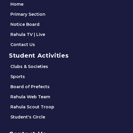
Home
Primary Section
Notice Board
Rahula TV | Live
Contact Us
Student Activities
Clubs & Societies
Sports
Board of Prefects
Rahula Web Team
Rahula Scout Troop
Student's Circle