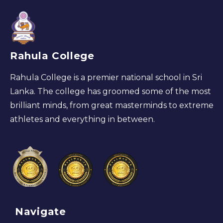
Rahula College
Rahula College is a premier national school in Sri
Lanka. The college has groomed some of the most
brilliant minds, from great masterminds to extreme
athletes and everything in between.
Navigate