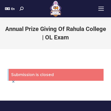
En
Annual Prize Giving Of Rahula College
| OL Exam
Submission is closed
×