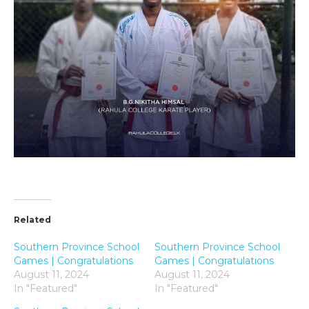
Related
Southern Province School
Southern Province School
Games | Congratulations
Games | Congratulations
August 11, 2024
August 11, 2024
In "Featured"
In "Featured"