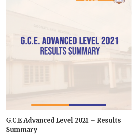
G.C.E Advanced Level 2021 – Results
Summary