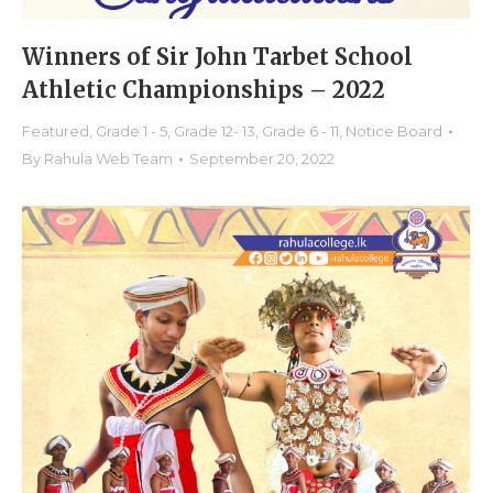
Winners of Sir John Tarbet School
Athletic Championships – 2022
Featured
,
Grade 1 - 5
,
Grade 12- 13
,
Grade 6 - 11
,
Notice Board
By
Rahula Web Team
September 20, 2022