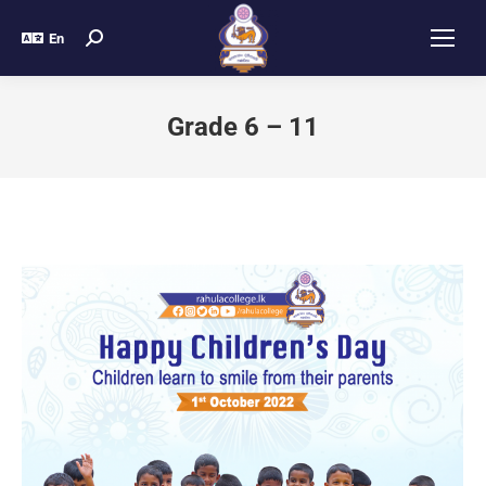
En
Grade 6 – 11