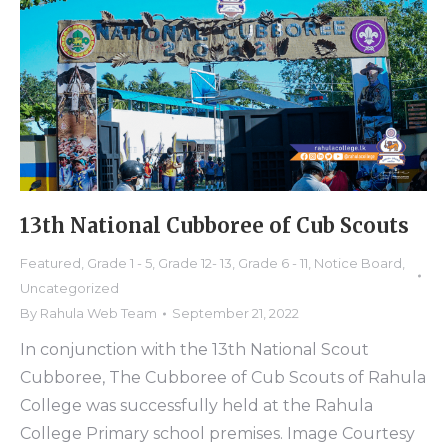
13th National Cubboree of Cub Scouts
Featured
,
Grade 1 - 5
,
Grade 12- 13
,
Grade 6 - 11
,
Notice Board
,
Uncategorized
By
Rahula Web Team
September 21, 2022
In conjunction with the 13th National Scout
Cubboree, The Cubboree of Cub Scouts of Rahula
College was successfully held at the Rahula
College Primary school premises. Image Courtesy