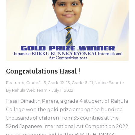
Congratulations Hasal !
Featured
,
Grade 1 - 5
,
Grade 12- 13
,
Grade 6 - 11
,
Notice Board
By
Rahula Web Team
July 11, 2022
Hasal Dinadith Perera, a grade 4 student of Rahula
College won the gold prize among the hundred
thousands of children from 35 countries at the
52nd Japanese International Art Competition 2022
which was organized by the BIIKKU BUNNKA