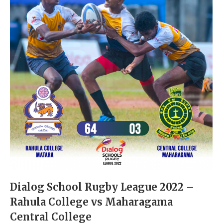
Dialog School Rugby League 2022 –
Rahula College vs Maharagama
Central College