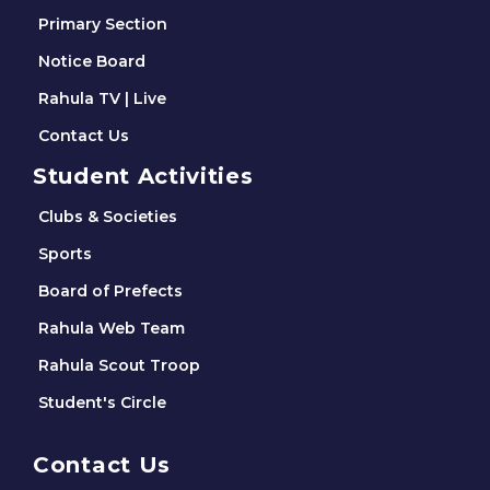
Primary Section
Notice Board
Rahula TV | Live
Contact Us
Student Activities
Clubs & Societies
Sports
Board of Prefects
Rahula Web Team
Rahula Scout Troop
Student's Circle
Contact Us