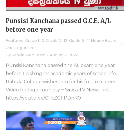
Punsisi Kanchana passed G.C.E. A/L
before one year
Featured
,
Grade 1 - 5
,
Grade 12- 13
,
Grade 6 - 11
,
Notice Board
,
Uncategorized
By
Rahula Web Team
August 31, 2022
Punsisi Kanchana passed the AL exam one year
before finishing his academic years of school life.
Rahula College wishes him for his future career.
Video footage courtesy ~ Sirasa TV News First.
https://youtu.be/CFkZGFPDnR0