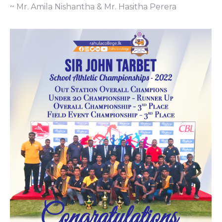
~ Mr. Amila Nishantha & Mr. Hasitha Perera