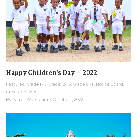
Happy Children’s Day – 2022
Featured
,
Grade 1 - 5
,
Grade 12- 13
,
Grade 6 - 11
,
Notice Board
,
Uncategorized
By
Rahula Web Team
October 1, 2022