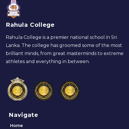
Rahula College
Rahula College is a premier national school in Sri
Lanka. The college has groomed some of the most
brilliant minds, from great masterminds to extreme
athletes and everything in between.
Navigate
Home