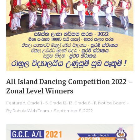
All Island Dancing Competition 2022 –
Zonal Level Winners
Featured
,
Grade 1 - 5
,
Grade 12- 13
,
Grade 6 - 11
,
Notice Board
By
Rahula Web Team
September 8, 2022