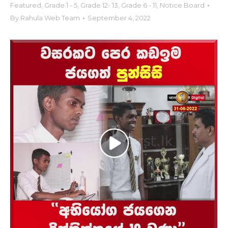
Featured
,
Grade 1 - 5
,
Grade 12- 13
,
Grade 6 - 11
,
Notice Board
By
Rahula Web Team
September 4, 2022