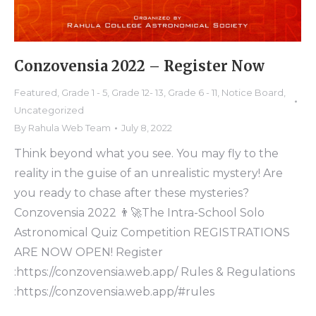
Conzovensia 2022 – Register Now
Featured
,
Grade 1 - 5
,
Grade 12- 13
,
Grade 6 - 11
,
Notice Board
,
Uncategorized
By
Rahula Web Team
July 8, 2022
Think beyond what you see. You may fly to the
reality in the guise of an unrealistic mystery! Are
you ready to chase after these mysteries?
Conzovensia 2022 👨‍🚀The Intra-School Solo
Astronomical Quiz Competition REGISTRATIONS
ARE NOW OPEN! Register
:https://conzovensia.web.app/ Rules & Regulations
:https://conzovensia.web.app/#rules