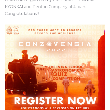
KYONKAI and Penton Company of Japan.
Congratulations !!