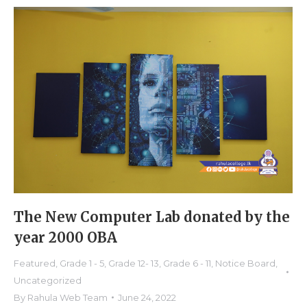
The New Computer Lab donated by the
year 2000 OBA
Featured
,
Grade 1 - 5
,
Grade 12- 13
,
Grade 6 - 11
,
Notice Board
,
Uncategorized
By
Rahula Web Team
June 24, 2022