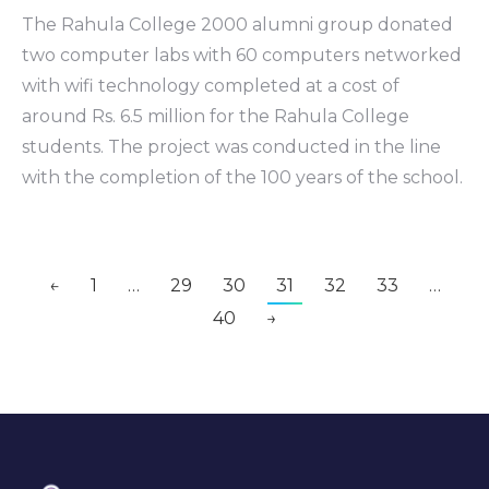
The Rahula College 2000 alumni group donated
two computer labs with 60 computers networked
with wifi technology completed at a cost of
around Rs. 6.5 million for the Rahula College
students. The project was conducted in the line
with the completion of the 100 years of the school.
←
1
…
29
30
31
32
33
…
40
→