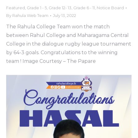
Featured
,
Grade 1 - 5
,
Grade 12- 13
,
Grade 6 - 11
,
Notice Board
By
Rahula Web Team
July 13, 2022
The Rahula College Team won the match
between Rahul College and Maharagama Central
College in the dialogue rugby league tournament
by 64-3 goals. Congratulations to the winning
team ! Image Courtesy – The Papare