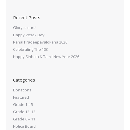
Recent Posts
Glory is ours!
Happy Vesak Day!
Rahal Pradeepavalokana 2026
Celebrating The 103
Happy Sinhala & Tamil New Year 2026
Categories
Donations
Featured
Grade 1 – 5
Grade 12- 13
Grade 6 – 11
Notice Board