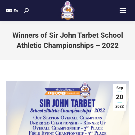
En
Winners of Sir John Tarbet School
Athletic Championships – 2022
Sep
20
2022