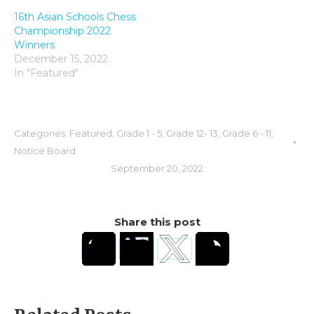
16th Asian Schools Chess
Championship 2022
Winners
December 15, 2022
In "Featured"
Categories:
Featured
,
Grade 1 - 5
,
Grade 12- 13
,
Grade 6 - 11
,
Notice Board
September 20, 2022
Share this post