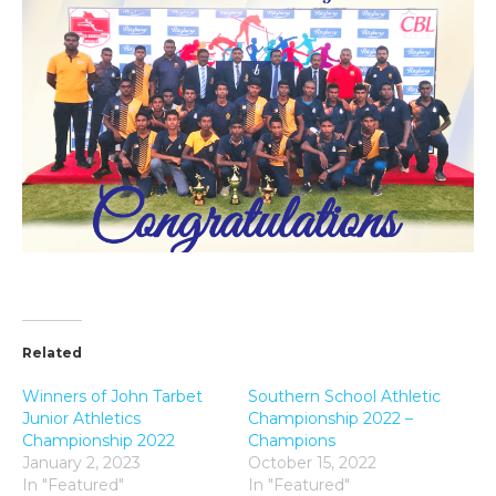
Related
Winners of John Tarbet
Southern School Athletic
Junior Athletics
Championship 2022 –
Championship 2022
Champions
January 2, 2023
October 15, 2022
In "Featured"
In "Featured"