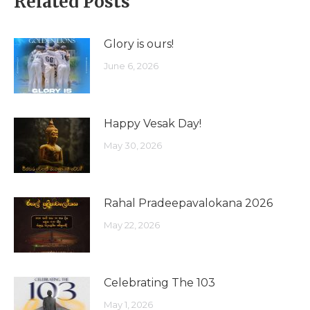
Related Posts
Glory is ours!
June 6, 2026
Happy Vesak Day!
May 30, 2026
Rahal Pradeepavalokana 2026
May 22, 2026
Celebrating The 103
May 1, 2026