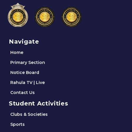
Navigate
Home
Primary Section
Notice Board
Rahula TV | Live
Contact Us
Student Activities
Clubs & Societies
Sports