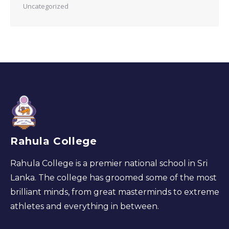
Uncategorized
Rahula College
Rahula College is a premier national school in Sri
Lanka. The college has groomed some of the most
brilliant minds, from great masterminds to extreme
athletes and everything in between.