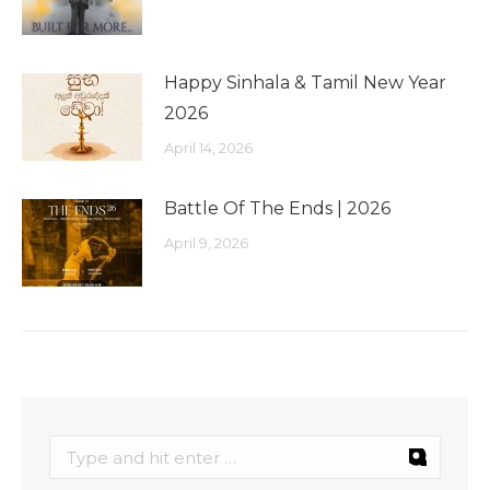
Happy Sinhala & Tamil New Year
2026
April 14, 2026
Battle Of The Ends | 2026
April 9, 2026