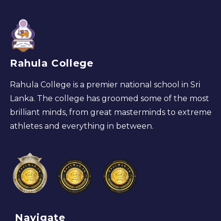
Rahula College
Rahula College is a premier national school in Sri
Lanka. The college has groomed some of the most
brilliant minds, from great masterminds to extreme
athletes and everything in between.
Navigate