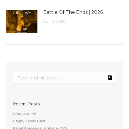
Battle Of The Ends | 2026
April 9, 2026
Recent Posts
Glory is ours!
Happy Vesak Day!
Rahal Pradeepavalokana 2026