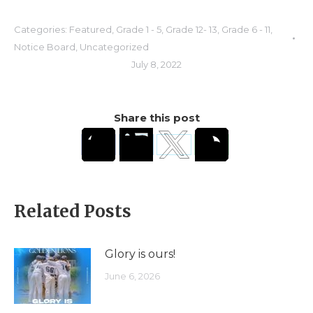
Categories:
Featured
,
Grade 1 - 5
,
Grade 12- 13
,
Grade 6 - 11
,
Notice Board
,
Uncategorized
July 8, 2022
Share this post
Related Posts
Glory is ours!
June 6, 2026