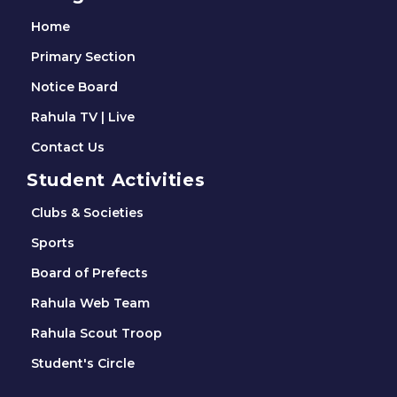
Home
Primary Section
Notice Board
Rahula TV | Live
Contact Us
Student Activities
Clubs & Societies
Sports
Board of Prefects
Rahula Web Team
Rahula Scout Troop
Student's Circle