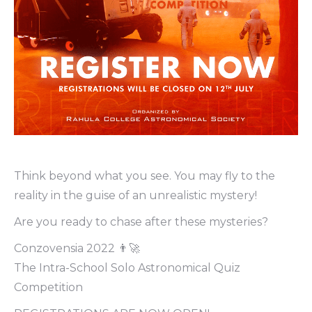
Think beyond what you see. You may fly to the
reality in the guise of an unrealistic mystery!
Are you ready to chase after these mysteries?
Conzovensia 2022 👨‍🚀
The Intra-School Solo Astronomical Quiz
Competition