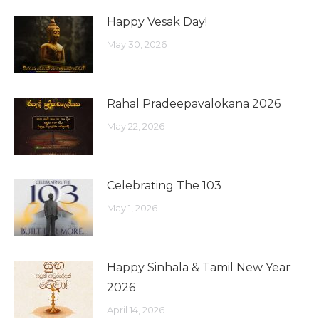
Happy Vesak Day!
May 30, 2026
Rahal Pradeepavalokana 2026
May 22, 2026
Celebrating The 103
May 1, 2026
Happy Sinhala & Tamil New Year
2026
April 14, 2026