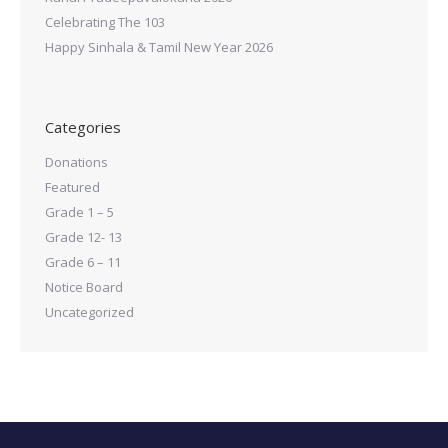
Celebrating The 103
Happy Sinhala & Tamil New Year 2026
Categories
Donations
Featured
Grade 1 – 5
Grade 12- 13
Grade 6 – 11
Notice Board
Uncategorized