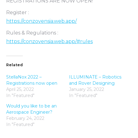
REGISTRATIONS ARE NOW OPEN!
Register :
https://conzovensia.web.app/
Rules & Regulations :
https://conzovensia.web.app/#rules
Related
StellaNox 2022 –
ILLUMINATE – Robotics
Registrations now open
and Rover Designing
April 25, 2022
January 25, 2022
In "Featured"
In "Featured"
Would you like to be an
Aerospace Engineer?
February 24, 2022
In "Featured"