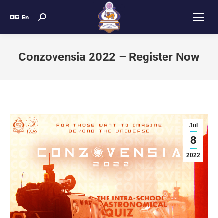
En
Conzovensia 2022 – Register Now
Jul
8
2022