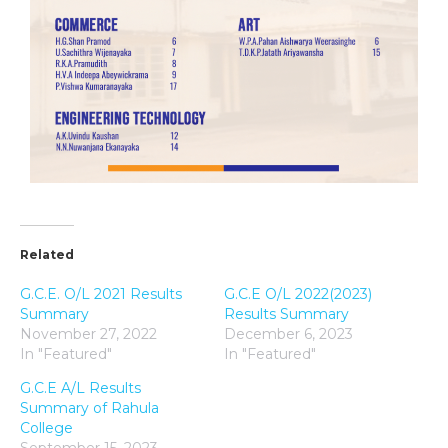
Related
G.C.E. O/L 2021 Results
G.C.E O/L 2022(2023)
Summary
Results Summary
November 27, 2022
December 6, 2023
In "Featured"
In "Featured"
G.C.E A/L Results
Summary of Rahula
College