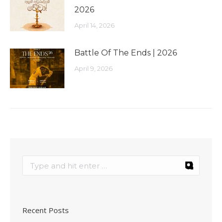
2026
April 14, 2026
Battle Of The Ends | 2026
April 9, 2026
Recent Posts