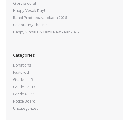
Glory is ours!
Happy Vesak Day!
Rahal Pradeepavalokana 2026
Celebrating The 103
Happy Sinhala & Tamil New Year 2026
Categories
Donations
Featured
Grade 1 – 5
Grade 12- 13
Grade 6 – 11
Notice Board
Uncategorized