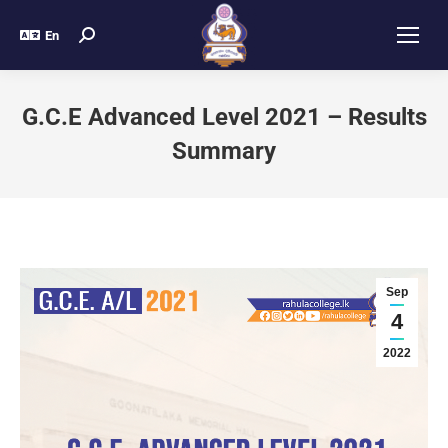
En
G.C.E Advanced Level 2021 – Results
Summary
Sep
4
2022