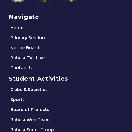
Navigate
Home
Primary Section
Notice Board
Rahula TV | Live
Contact Us
Student Activities
Clubs & Societies
Sports
Board of Prefects
Rahula Web Team
Rahula Scout Troop