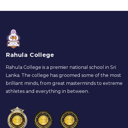
Rahula College
Rahula College is a premier national school in Sri
Lanka. The college has groomed some of the most
brilliant minds, from great masterminds to extreme
athletes and everything in between.