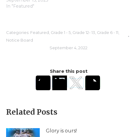
September 15, 2023
In "Featured"
Categories:
Featured
,
Grade 1 - 5
,
Grade 12- 13
,
Grade 6 - 11
,
Notice Board
September 4, 2022
Share this post
Related Posts
Glory is ours!