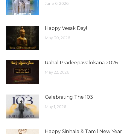
June 6, 2026
Happy Vesak Day!
May 30, 2026
Rahal Pradeepavalokana 2026
May 22, 2026
Celebrating The 103
May 1, 2026
Happy Sinhala & Tamil New Year