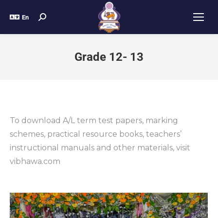
En
Grade 12- 13
To download A/L term test papers, marking
schemes, practical resource books, teachers’
instructional manuals and other materials, visit
vibhawa.com