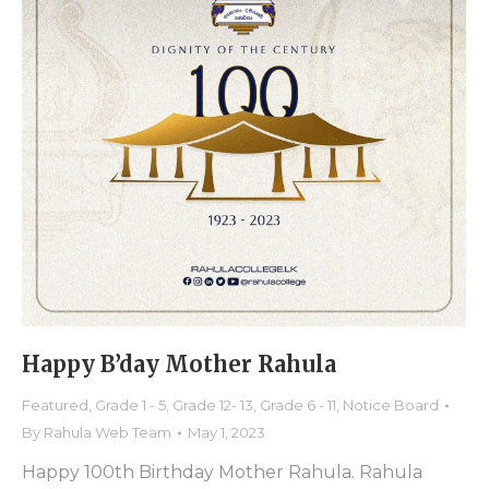
Happy B’day Mother Rahula
Featured
,
Grade 1 - 5
,
Grade 12- 13
,
Grade 6 - 11
,
Notice Board
By
Rahula Web Team
May 1, 2023
Happy 100th Birthday Mother Rahula. Rahula