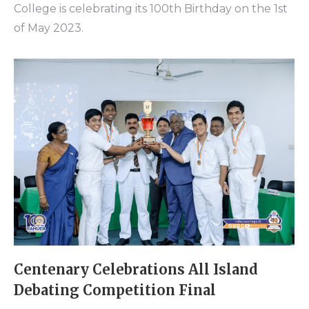
College is celebrating its 100th Birthday on the 1st
of May 2023.
Centenary Celebrations All Island
Debating Competition Final