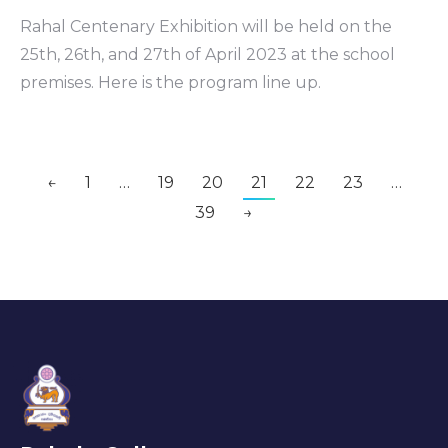
Rahal Centenary Exhibition will be held on the
25th, 26th, and 27th of April 2023 at the school
premises. Here is the program line up.
←
1
…
19
20
21
22
23
…
39
→