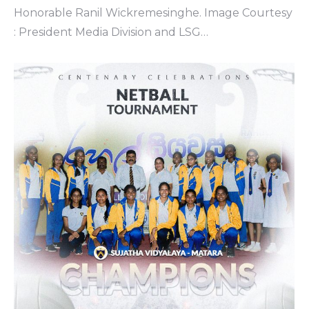
Honorable Ranil Wickremesinghe. Image Courtesy
: President Media Division and LSG…