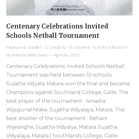
Centenary Celebrations Invited
Schools Netball Tournament
Featured
,
Grade 1 - 5
,
Grade 12- 13
,
Grade 6 - 11
,
Notice Board
By
Rahula Web Team
April 24, 2023
Centenary Celebrations. Invited Schools Netball
Tournament was held between 10 schools.
Sujatha Vidyala, Matara won the final and became
Champions against Southland College, Galle. The
best player of the tournament : Amasha
Wijegunathilake, Sujatha Vidyalaya, Matara. The
best shooter of the tournament : Rehani
Wijesinghe, Sujatha Vidyalya, Matara. Sujatha
Vidyalaya, Matara | Southlands College, Galle…