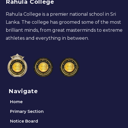
Rahula College
Rahula College is a premier national school in Sri
Lanka. The college has groomed some of the most
brilliant minds, from great masterminds to extreme
athletes and everything in between.
Navigate
Home
Primary Section
Notice Board