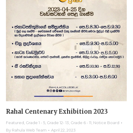
Rahal Centenary Exhibition 2023
Featured
,
Grade 1 - 5
,
Grade 12- 13
,
Grade 6 - 11
,
Notice Board
By
Rahula Web Team
April 22, 2023