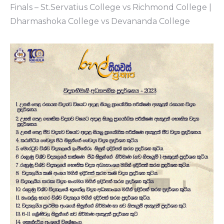
Finals – St.Servatius College vs Richmond College |
Dharmashoka College vs Devananda College