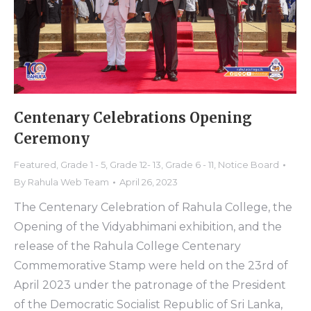
Centenary Celebrations Opening
Ceremony
Featured
,
Grade 1 - 5
,
Grade 12- 13
,
Grade 6 - 11
,
Notice Board
By
Rahula Web Team
April 26, 2023
The Centenary Celebration of Rahula College, the
Opening of the Vidyabhimani exhibition, and the
release of the Rahula College Centenary
Commemorative Stamp were held on the 23rd of
April 2023 under the patronage of the President
of the Democratic Socialist Republic of Sri Lanka,