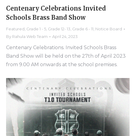
Centenary Celebrations Invited
Schools Brass Band Show
Featured
,
Grade 1 - 5
,
Grade 12- 13
,
Grade 6 - 11
,
Notice Board
By
Rahula Web Team
April 24, 2023
Centenary Celebrations. Invited Schools Brass
Band Show will be held on the 27th of April 2023
from 9.00 AM onwards at the school premises.