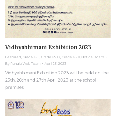
Vidhyabhimani Exhibition 2023
Featured
,
Grade 1 - 5
,
Grade 12- 13
,
Grade 6 - 11
,
Notice Board
By
Rahula Web Team
April 23, 2023
Vidhyabhimani Exhibition 2023 will be held on the
25th, 26th and 27th April 2023 at the school
premises.