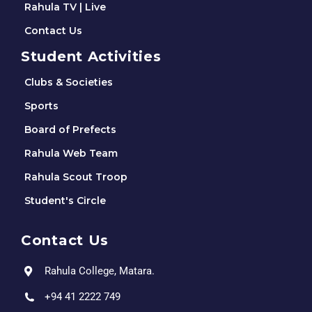
Rahula TV | Live
Contact Us
Student Activities
Clubs & Societies
Sports
Board of Prefects
Rahula Web Team
Rahula Scout Troop
Student's Circle
Contact Us
Rahula College, Matara.
+94 41 2222 749