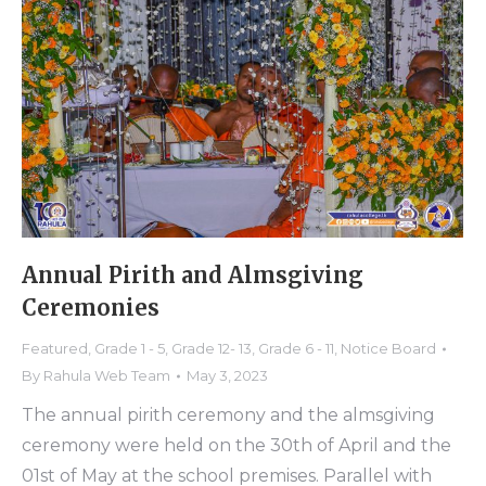
Annual Pirith and Almsgiving
Ceremonies
Featured
,
Grade 1 - 5
,
Grade 12- 13
,
Grade 6 - 11
,
Notice Board
By
Rahula Web Team
May 3, 2023
The annual pirith ceremony and the almsgiving
ceremony were held on the 30th of April and the
01st of May at the school premises. Parallel with