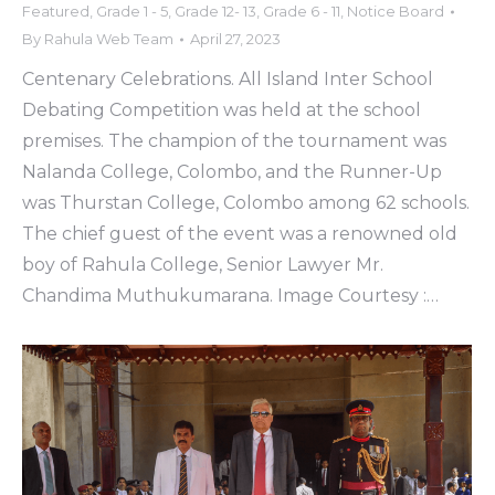
Featured
,
Grade 1 - 5
,
Grade 12- 13
,
Grade 6 - 11
,
Notice Board
By
Rahula Web Team
April 27, 2023
Centenary Celebrations. All Island Inter School
Debating Competition was held at the school
premises. The champion of the tournament was
Nalanda College, Colombo, and the Runner-Up
was Thurstan College, Colombo among 62 schools.
The chief guest of the event was a renowned old
boy of Rahula College, Senior Lawyer Mr.
Chandima Muthukumarana. Image Courtesy :…