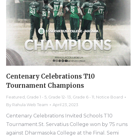
Centenary Celebrations T10
Tournament Champions
Featured
,
Grade 1 - 5
,
Grade 12- 13
,
Grade 6 - 11
,
Notice Board
By
Rahula Web Team
April 23, 2023
Centenary Celebrations Invited Schools T10
Tournament.St. Servatius College won by 75 runs
against Dharmasoka College at the Final. Semi