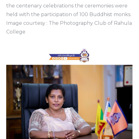
the centenary celebrations the ceremonies were
held with the participation of 100 Buddhist monks.
Image courtesy : The Photography Club of Rahula
College