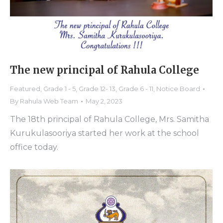
The new principal of Rahula College
Featured
,
Grade 1 - 5
,
Grade 12- 13
,
Grade 6 - 11
,
Notice Board
By
Rahula Web Team
May 2, 2023
The 18th principal of Rahula College, Mrs. Samitha
Kurukulasooriya started her work at the school
office today.