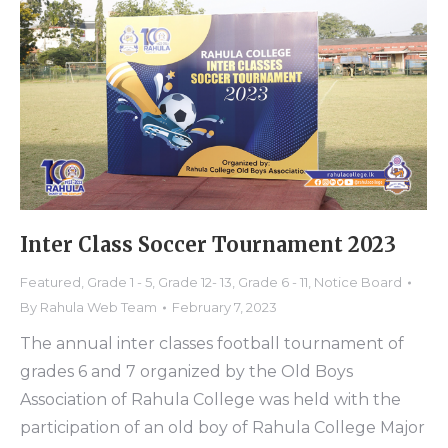
Inter Class Soccer Tournament 2023
Featured
,
Grade 1 - 5
,
Grade 12- 13
,
Grade 6 - 11
,
Notice Board
By
Rahula Web Team
February 7, 2023
The annual inter classes football tournament of
grades 6 and 7 organized by the Old Boys
Association of Rahula College was held with the
participation of an old boy of Rahula College Major