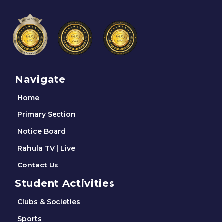
Navigate
Home
Primary Section
Notice Board
Rahula TV | Live
Contact Us
Student Activities
Clubs & Societies
Sports