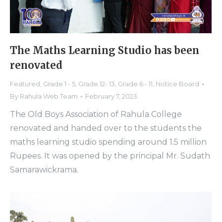
The Maths Learning Studio has been
renovated
Featured
,
Grade 1 - 5
,
Grade 12- 13
,
Grade 6 - 11
,
Notice Board
By
Rahula Web Team
February 7, 2023
The Old Boys Association of Rahula College
renovated and handed over to the students the
maths learning studio spending around 1.5 million
Rupees. It was opened by the principal Mr. Sudath
Samarawickrama.