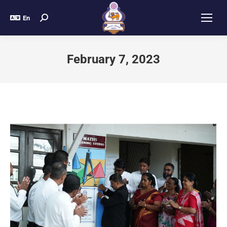
En
February 7, 2023