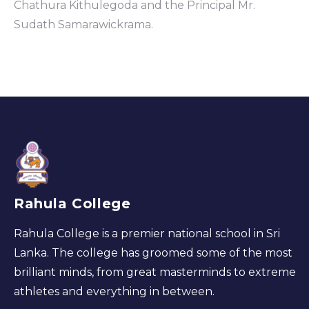
Chathura Kithulegoda and the Principal Mr.
Sudath Samarawickrama.
Rahula College
Rahula College is a premier national school in Sri
Lanka. The college has groomed some of the most
brilliant minds, from great masterminds to extreme
athletes and everything in between.