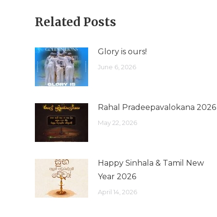
Related Posts
Glory is ours!
June 6, 2026
Rahal Pradeepavalokana 2026
May 22, 2026
Happy Sinhala & Tamil New
Year 2026
April 14, 2026