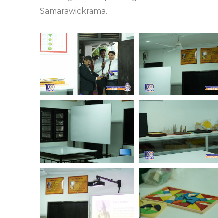
Samarawickrama.