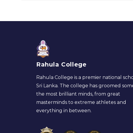
Rahula College
Rahula College is a premier national scho
Sri Lanka. The college has groomed som
the most brilliant minds, from great
masterminds to extreme athletes and
everything in between.