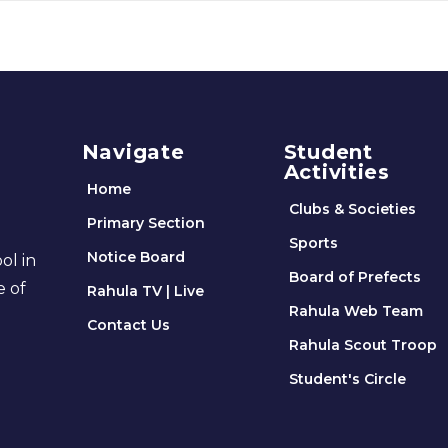
Navigate
Student
Activities
Home
Clubs & Societies
Primary Section
Sports
Notice Board
ol in
Board of Prefects
e of
Rahula TV | Live
Rahula Web Team
Contact Us
Rahula Scout Troop
Student's Circle