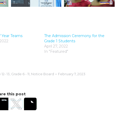
f Year Teams
The Admission Ceremony for the
 2022
Grade 1 Students
April 27, 2022
In "Featured"
12- 13
,
Grade 6 - 11
,
Notice Board
February 7, 2023
re this post