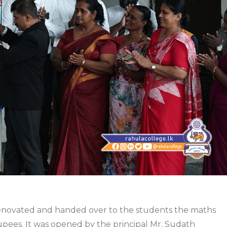
renovated and handed over to the students the maths
upees. It was opened by the principal Mr. Sudath