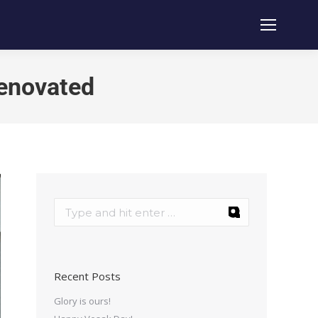
renovated
Recent Posts
Glory is ours!