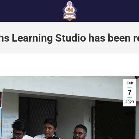
s Learning Studio has been 
Feb
7
2023