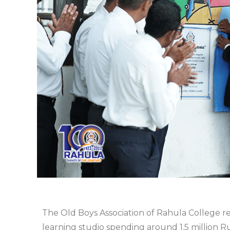
The Old Boys Association of Rahula College 
learning studio spending around 1.5 million R