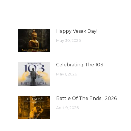
Happy Vesak Day!
May 30, 2026
Celebrating The 103
May 1, 2026
Battle Of The Ends | 2026
April 9, 2026