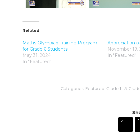
Related
Maths Olympiad Training Program
Appreciation o
for Grade 6 Students
November 19,
May 31, 2024
In "Featured"
In "Featured"
Categories:
Featured
,
Grade 1 - 5
,
Grade 
Sha