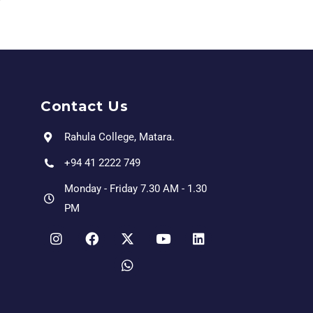
Contact Us
Rahula College, Matara.
+94 41 2222 749
Monday - Friday 7.30 AM - 1.30
PM