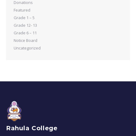
Donations
Featured
Grade 1 – 5
Grade 12- 13
Grade 6 – 11
Notice Board
Uncategorized
Rahula College