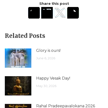
Share this post
Related Posts
Glory is ours!
June 6, 2026
Happy Vesak Day!
May 30, 2026
Rahal Pradeepavalokana 2026