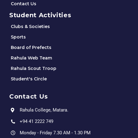
Contact Us
Student Activities
Clubs & Societies
Sports
Board of Prefects
Rahula Web Team
Rahula Scout Troop
Student's Circle
Contact Us
Rahula College, Matara.
+94 41 2222 749
Monday - Friday 7.30 AM - 1.30 PM