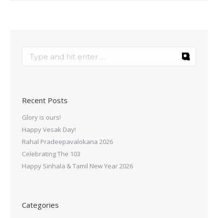
Recent Posts
Glory is ours!
Happy Vesak Day!
Rahal Pradeepavalokana 2026
Celebrating The 103
Happy Sinhala & Tamil New Year 2026
Categories