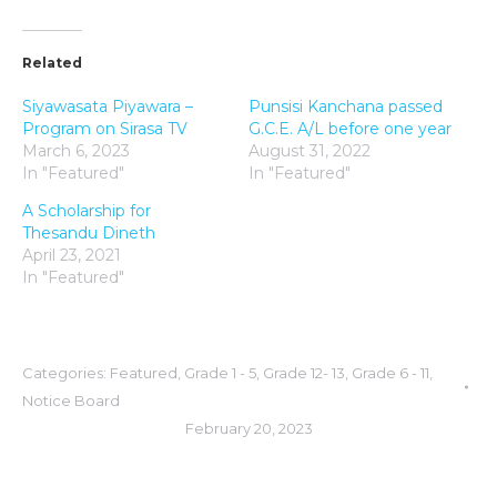
Related
Siyawasata Piyawara –
Punsisi Kanchana passed
Program on Sirasa TV
G.C.E. A/L before one year
March 6, 2023
August 31, 2022
In "Featured"
In "Featured"
A Scholarship for
Thesandu Dineth
April 23, 2021
In "Featured"
Categories:
Featured
,
Grade 1 - 5
,
Grade 12- 13
,
Grade 6 - 11
,
Notice Board
February 20, 2023