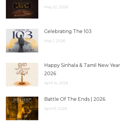
May 22, 2026
Celebrating The 103
May 1, 2026
Happy Sinhala & Tamil New Year
2026
April 14, 2026
Battle Of The Ends | 2026
April 9, 2026