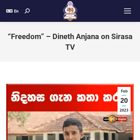
En
“Freedom” – Dineth Anjana on Sirasa
TV
Feb
20
2023