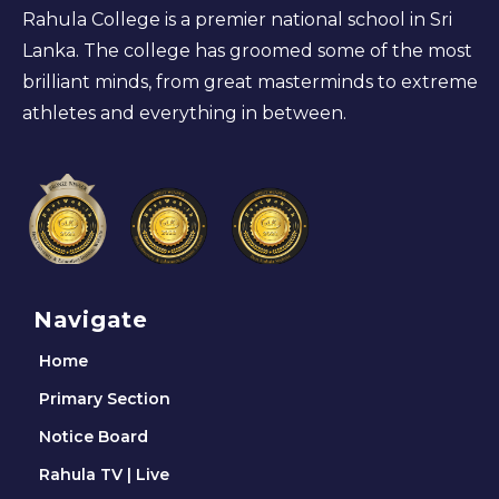
Rahula College is a premier national school in Sri
Lanka. The college has groomed some of the most
brilliant minds, from great masterminds to extreme
athletes and everything in between.
Navigate
Home
Primary Section
Notice Board
Rahula TV | Live