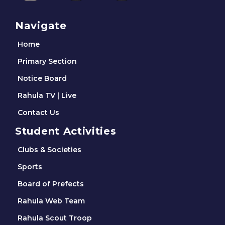
Navigate
Home
Primary Section
Notice Board
Rahula TV | Live
Contact Us
Student Activities
Clubs & Societies
Sports
Board of Prefects
Rahula Web Team
Rahula Scout Troop