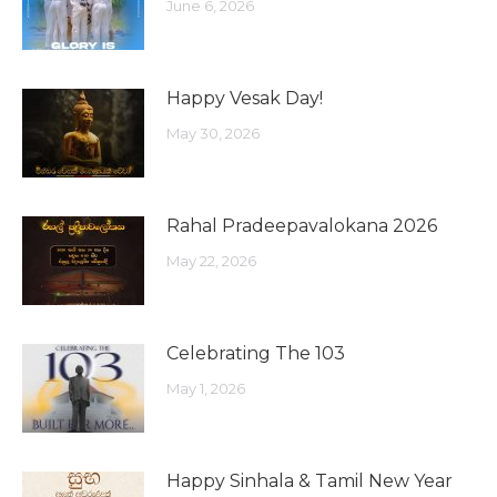
June 6, 2026
Happy Vesak Day!
May 30, 2026
Rahal Pradeepavalokana 2026
May 22, 2026
Celebrating The 103
May 1, 2026
Happy Sinhala & Tamil New Year