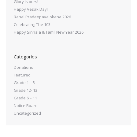
Glory is ours!
Happy Vesak Day!
Rahal Pradeepavalokana 2026
Celebrating The 103
Happy Sinhala & Tamil New Year 2026
Categories
Donations
Featured
Grade 1 – 5
Grade 12- 13
Grade 6 – 11
Notice Board
Uncategorized