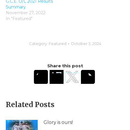
G.C.E. O/L 2021 Results
Summary
November 27, 2022
In "Featured"
Category:
Featured
October 3, 2024
Share this post
Related Posts
Glory is ours!