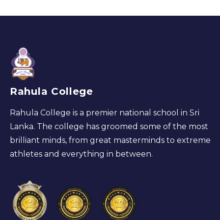
Rahula College
Rahula College is a premier national school in Sri
Lanka. The college has groomed some of the most
brilliant minds, from great masterminds to extreme
athletes and everything in between.