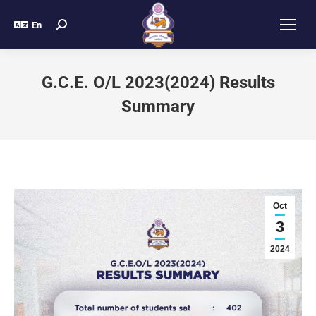
En
G.C.E. O/L 2023(2024) Results
Summary
Oct
3
2024