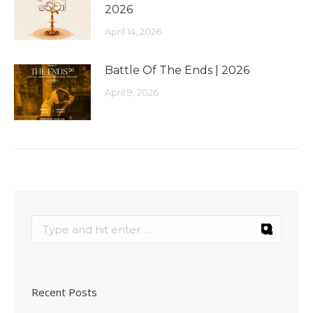
2026
April 14, 2026
Battle Of The Ends | 2026
April 9, 2026
Recent Posts