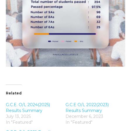
Related
G.C.E. O/L 2024(2025)
G.C.E O/L 2022(2023)
Results Summary
Results Summary
July 13, 2025
December 6, 2023
In "Featured"
In "Featured"