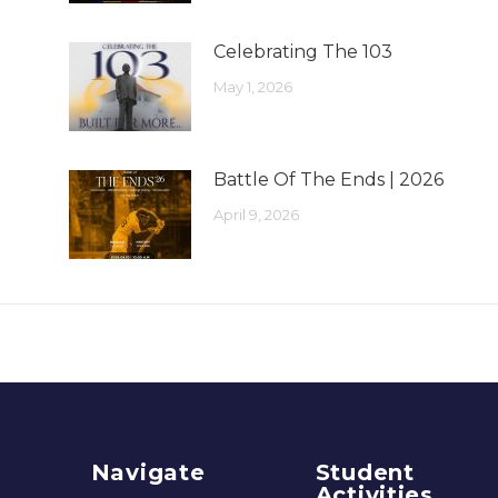
Celebrating The 103
May 1, 2026
Battle Of The Ends | 2026
April 9, 2026
Navigate
Student
Activities