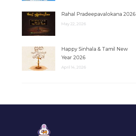
Rahal Pradeepavalokana 2026
May 22, 2026
Happy Sinhala & Tamil New
Year 2026
April 14, 2026