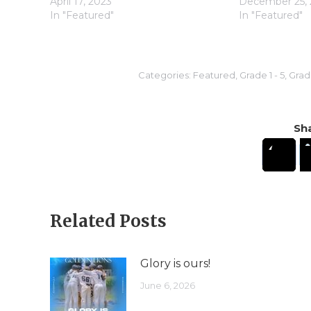
April 17, 2023
December 25, 
In "Featured"
In "Featured"
Categories:
Featured
,
Grade 1 - 5
,
Grade
Sha
Related Posts
Glory is ours!
June 6, 2026