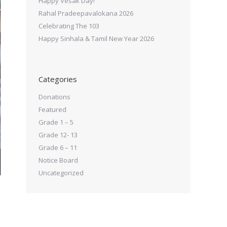
Happy Vesak Day!
Rahal Pradeepavalokana 2026
Celebrating The 103
Happy Sinhala & Tamil New Year 2026
Categories
Donations
Featured
Grade 1 – 5
Grade 12- 13
Grade 6 – 11
Notice Board
Uncategorized