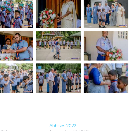
Abhises 2022