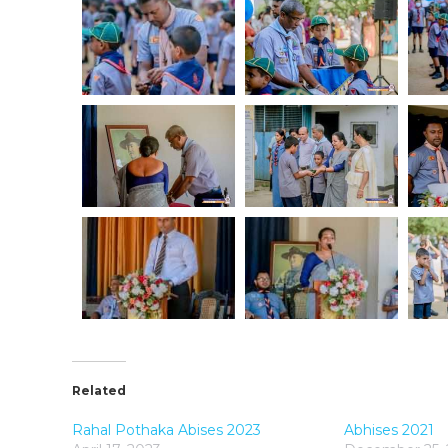
Related
Rahal Pothaka Abises 2023
Abhises 2021