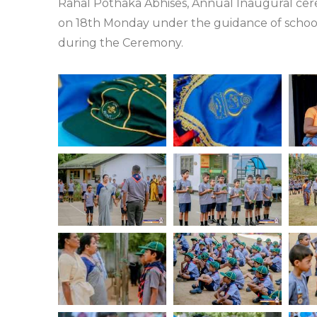
Rahal Pothaka Abhises, Annual Inaugural ce
on 18th Monday under the guidance of school
during the Ceremony.