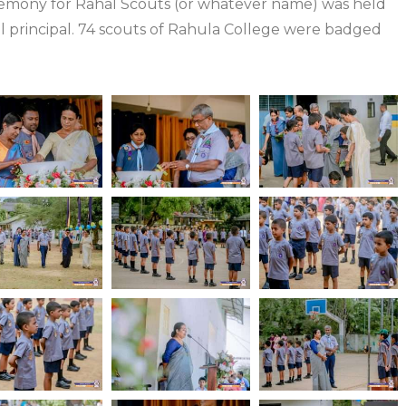
remony for Rahal Scouts (or whatever name) was held
 principal. 74 scouts of Rahula College were badged