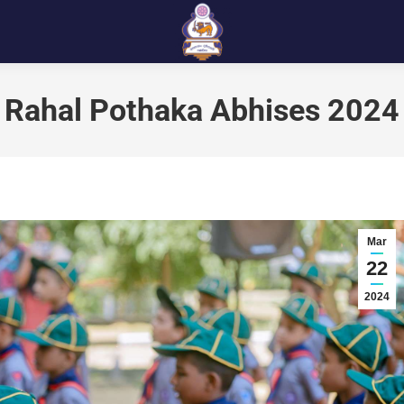
Rahal Pothaka Abhises 2024
Mar
22
2024