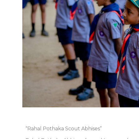
“Rahal Pothaka Scout Abhises”