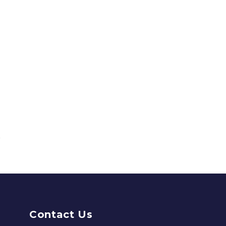
Contact Us