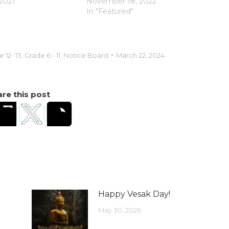
2021
November 18, 2022
In "Featured"
 12- 13
,
Grade 6 - 11
,
Notice Board
March 22, 2024
re this post
Happy Vesak Day!
May 30, 2026