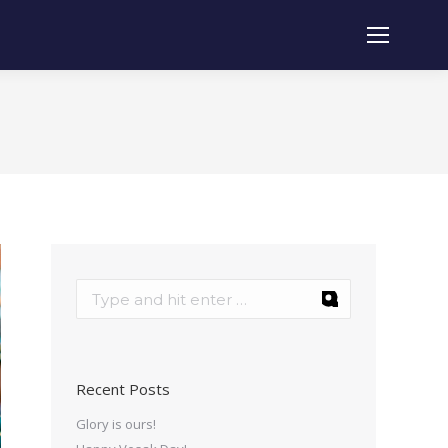
Recent Posts
Glory is ours!