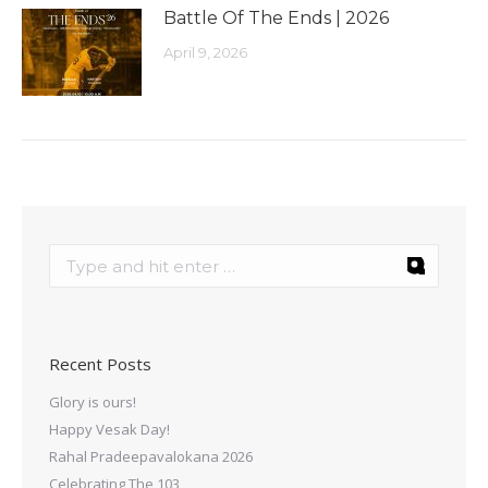
Battle Of The Ends | 2026
April 9, 2026
Recent Posts
Glory is ours!
Happy Vesak Day!
Rahal Pradeepavalokana 2026
Celebrating The 103