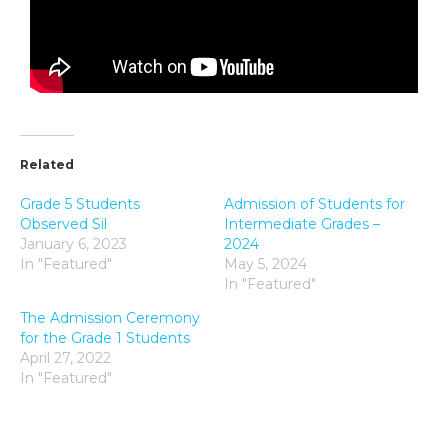
Related
Grade 5 Students
Admission of Students for
Observed Sil
Intermediate Grades –
January 6, 2023
2024
In "Featured"
May 5, 2024
In "Featured"
The Admission Ceremony
for the Grade 1 Students
April 27, 2022
In "Featured"