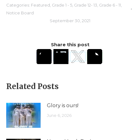
Categories:
Featured
,
Grade 1 - 5
,
Grade 12- 13
,
Grade 6 - 11
,
Notice Board
September 30, 2021
Share this post
Related Posts
Glory is ours!
June 6, 2026