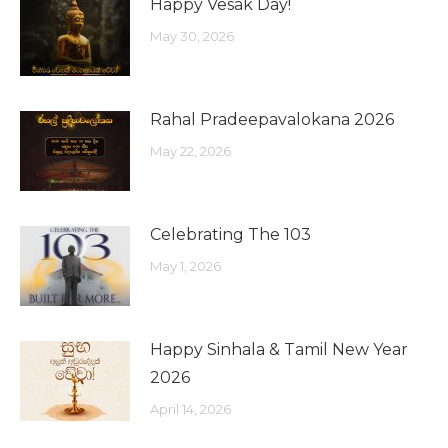
Happy Vesak Day!
May 30, 2026
Rahal Pradeepavalokana 2026
May 22, 2026
Celebrating The 103
May 1, 2026
Happy Sinhala & Tamil New Year
2026
April 14, 2026