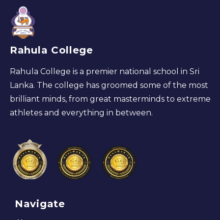
Rahula College
Rahula College is a premier national school in Sri
Lanka. The college has groomed some of the most
brilliant minds, from great masterminds to extreme
athletes and everything in between.
Navigate