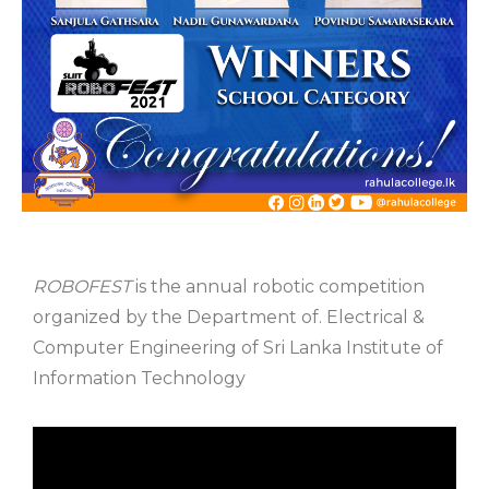
ROBOFEST
is the annual robotic competition
organized by the Department of. Electrical &
Computer Engineering of Sri Lanka Institute of
Information Technology