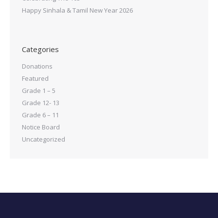
Happy Sinhala & Tamil New Year 2026
Categories
Donations
Featured
Grade 1 – 5
Grade 12- 13
Grade 6 – 11
Notice Board
Uncategorized