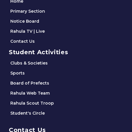
Home
Primary Section
Notice Board
Rahula TV | Live
Contact Us
Student Activities
Clubs & Societies
Sports
Board of Prefects
Rahula Web Team
Rahula Scout Troop
Student's Circle
Contact Us