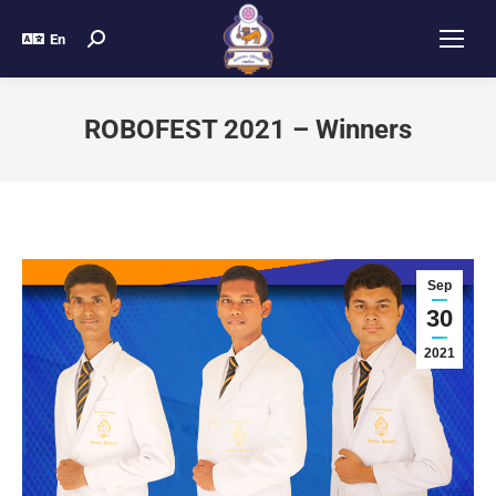
En
ROBOFEST 2021 – Winners
Sep
30
2021