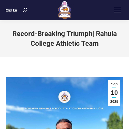
En
Record-Breaking Triumph| Rahula
College Athletic Team
Sep
10
2025