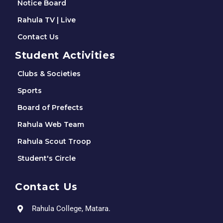
Notice Board
Rahula TV | Live
Contact Us
Student Activities
Clubs & Societies
Sports
Board of Prefects
Rahula Web Team
Rahula Scout Troop
Student's Circle
Contact Us
Rahula College, Matara.