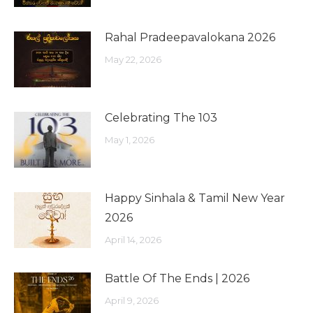
Rahal Pradeepavalokana 2026
May 22, 2026
Celebrating The 103
May 1, 2026
Happy Sinhala & Tamil New Year
2026
April 14, 2026
Battle Of The Ends | 2026
April 9, 2026