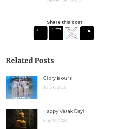
Share this post
Related Posts
Glory is ours!
June 6, 2026
Happy Vesak Day!
May 30, 2026