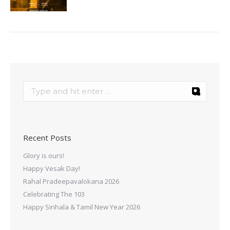
Recent Posts
Glory is ours!
Happy Vesak Day!
Rahal Pradeepavalokana 2026
Celebrating The 103
Happy Sinhala & Tamil New Year 2026