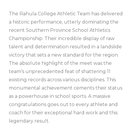
The Rahula College Athletic Team has delivered
a historic performance, utterly dominating the
recent Southern Province School Athletics
Championship. Their incredible display of raw
talent and determination resulted in a landslide
victory that sets a new standard for the region.
The absolute highlight of the meet was the
team’s unprecedented feat of shattering 11
existing records across various disciplines. This
monumental achievement cements their status
as a powerhouse in school sports. A massive
congratulations goes out to every athlete and
coach for their exceptional hard work and this
legendary result.