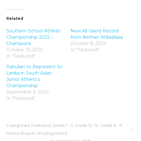
Related
Southern School Athletic
New All Island Record
Championship 2022 –
from Nethan Willaddara
Champions
October 8, 2024
October 15, 2022
In "Featured"
In "Featured"
Rahulian to Represent Sri
Lanka in South Asian
Junior Athletics
Championship
September 9, 2024
In "Featured"
Categories:
Featured
,
Grade 1 - 5
,
Grade 12- 13
,
Grade 6 - 11
,
Notice Board
,
Uncategorized
September 10, 2025