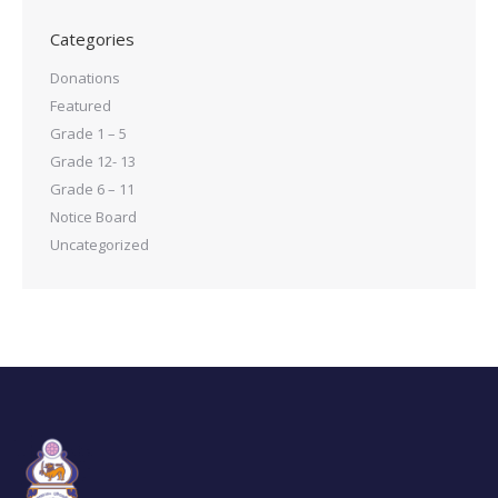
Categories
Donations
Featured
Grade 1 – 5
Grade 12- 13
Grade 6 – 11
Notice Board
Uncategorized