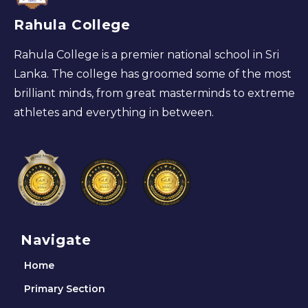
Rahula College
Rahula College is a premier national school in Sri
Lanka. The college has groomed some of the most
brilliant minds, from great masterminds to extreme
athletes and everything in between.
Navigate
Home
Primary Section