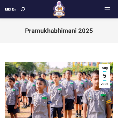
En
Pramukhabhimani 2025
Aug
5
2025