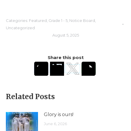
Categories:
Featured
,
Grade 1 - 5
,
Notice Board
,
Uncategorized
August 5, 2025
Share this post
Related Posts
Glory is ours!
June 6, 2026