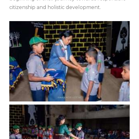
citizenship and holistic development.