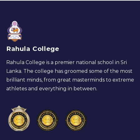
Rahula College
Rahula College is a premier national school in Sri
Lanka. The college has groomed some of the most
brilliant minds, from great masterminds to extreme
athletes and everything in between.