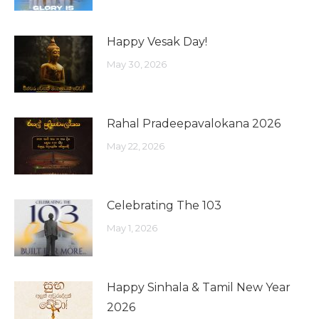
Happy Vesak Day!
May 30, 2026
Rahal Pradeepavalokana 2026
May 22, 2026
Celebrating The 103
May 1, 2026
Happy Sinhala & Tamil New Year
2026