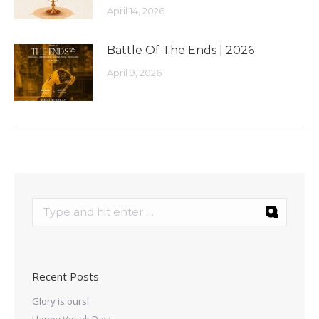
April 14, 2026
Battle Of The Ends | 2026
April 9, 2026
Recent Posts
Glory is ours!
Happy Vesak Day!