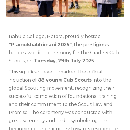
Rahula College, Matara, proudly hosted
“Pramukhabhimani 2025”
, the prestigious
badge awarding ceremony for the Grade 3 Cub
Scouts, on
Tuesday, 29th July 2025
.
This significant event marked the official
induction of
88 young Cub Scouts
into the
global Scouting movement, recognizing their
successful completion of foundational training
and their commitment to the Scout Law and
Promise. The ceremony was conducted with
great solemnity and pride, symbolizing the
beginning of their journey towards responsible