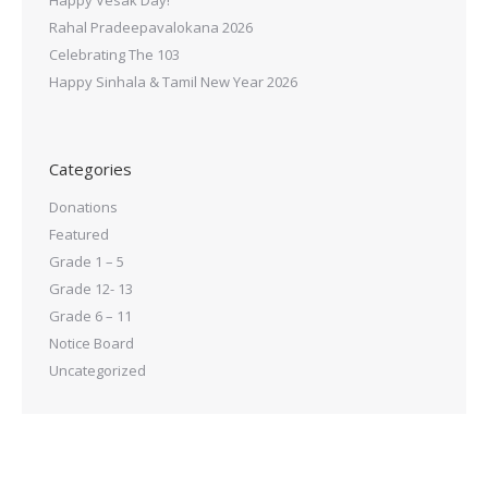
Rahal Pradeepavalokana 2026
Celebrating The 103
Happy Sinhala & Tamil New Year 2026
Categories
Donations
Featured
Grade 1 – 5
Grade 12- 13
Grade 6 – 11
Notice Board
Uncategorized