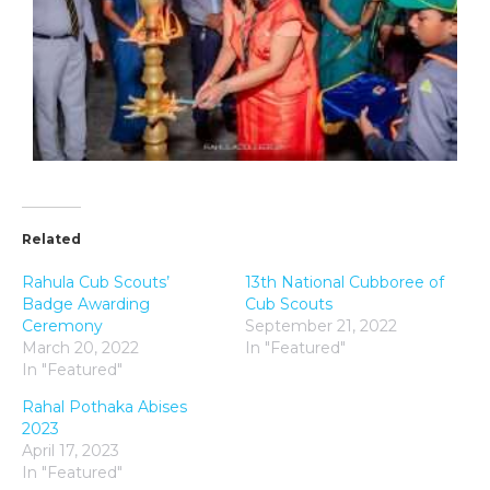
Related
Rahula Cub Scouts’
13th National Cubboree of
Badge Awarding
Cub Scouts
Ceremony
September 21, 2022
March 20, 2022
In "Featured"
In "Featured"
Rahal Pothaka Abises
2023
April 17, 2023
In "Featured"