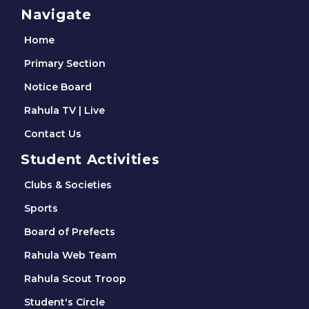
Navigate
Home
Primary Section
Notice Board
Rahula TV | Live
Contact Us
Student Activities
Clubs & Societies
Sports
Board of Prefects
Rahula Web Team
Rahula Scout Troop
Student's Circle