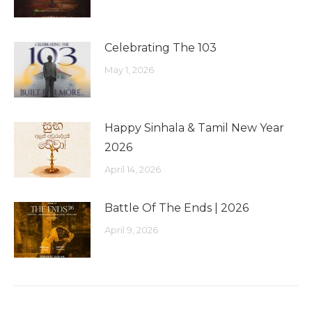
Celebrating The 103
May 1, 2026
Happy Sinhala & Tamil New Year
2026
April 14, 2026
Battle Of The Ends | 2026
April 9, 2026