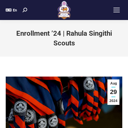
En
Enrollment ’24 | Rahula Singithi
Scouts
Aug
29
2024