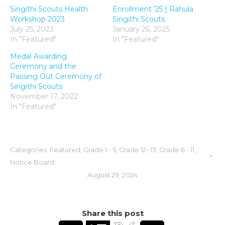
Singithi Scouts Health
Enrollment ’25 | Rahula
Workshop 2023
Singithi Scouts
July 25, 2023
January 26, 2025
In "Featured"
In "Featured"
Medal Awarding
Ceremony and the
Passing Out Ceremony of
Singithi Scouts
November 17, 2022
In "Featured"
Categories:
Featured
,
Grade 1 - 5
,
Grade 12- 13
,
Grade 6 - 11
,
Notice Board
August 29, 2024
Share this post