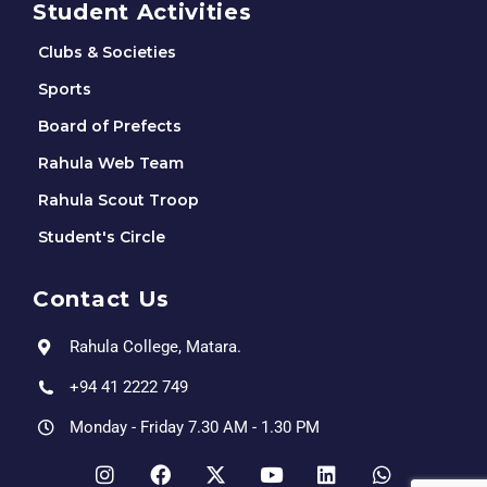
Student Activities
Clubs & Societies
Sports
Board of Prefects
Rahula Web Team
Rahula Scout Troop
Student's Circle
Contact Us
Rahula College, Matara.
+94 41 2222 749
Monday - Friday 7.30 AM - 1.30 PM