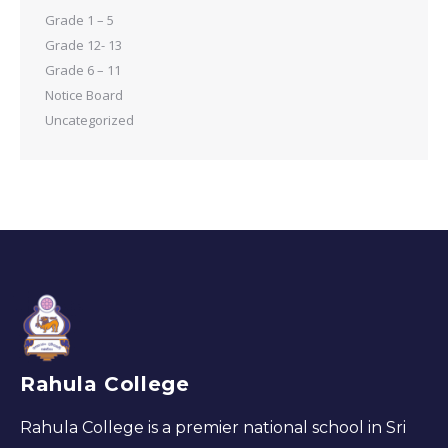
Grade 1 – 5
Grade 12- 13
Grade 6 – 11
Notice Board
Uncategorized
Rahula College
Rahula College is a premier national school in Sri