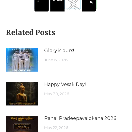
Related Posts
Glory is ours!
June 6, 2026
Happy Vesak Day!
May 30, 2026
Rahal Pradeepavalokana 2026
May 22, 2026