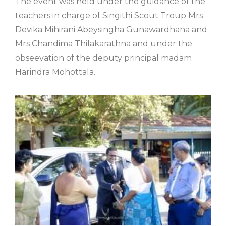
The event was held under the guidance of the
teachers in charge of Singithi Scout Troup Mrs
Devika Mihirani Abeysingha Gunawardhana and
Mrs Chandima Thilakarathna and under the
obseevation of the deputy principal madam
Harindra Mohottala.