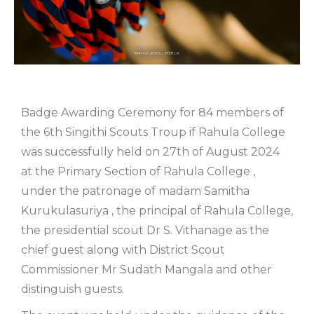
Badge Awarding Ceremony for 84 members of
the 6th Singithi Scouts Troup if Rahula College
was successfully held on 27th of August 2024
at the Primary Section of Rahula College ,
under the patronage of madam Samitha
Kurukulasuriya , the principal of Rahula College,
the presidential scout Dr S. Vithanage as the
chief guest along with District Scout
Commissioner Mr Sudath Mangala and other
distinguish guests.