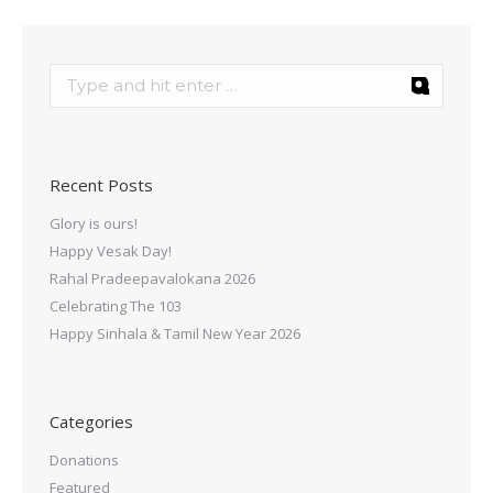
Recent Posts
Glory is ours!
Happy Vesak Day!
Rahal Pradeepavalokana 2026
Celebrating The 103
Happy Sinhala & Tamil New Year 2026
Categories
Donations
Featured