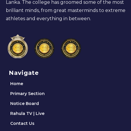
Lanka. The college has groomed some of the most
brilliant minds, from great masterminds to extreme
athletes and everything in between.
Navigate
Home
Primary Section
Notice Board
Rahula TV | Live
Contact Us