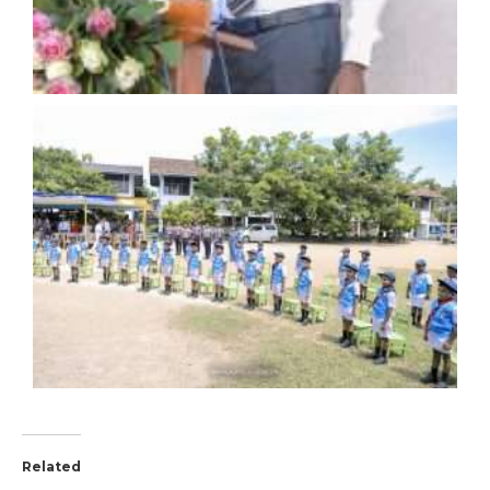
Related