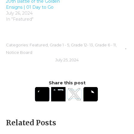
20th Battle of the Golden
Ensigns | 01 Day to Go
July 26, 2024
In "Featured"
Categories:
Featured
,
Grade 1 - 5
,
Grade 12- 13
,
Grade 6 - 11
,
Notice Board
July 25, 2024
Share this post
Related Posts