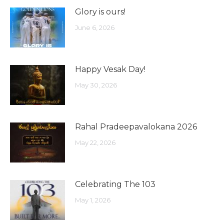
Glory is ours!
June 6, 2026
Happy Vesak Day!
May 30, 2026
Rahal Pradeepavalokana 2026
May 22, 2026
Celebrating The 103
May 1, 2026