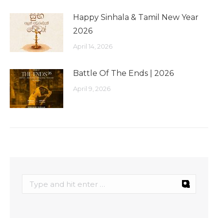
Happy Sinhala & Tamil New Year
2026
April 14, 2026
Battle Of The Ends | 2026
April 9, 2026