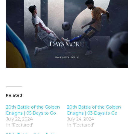
Related
20th Battle of the Golden
20th Battle of the Golden
Ensigns | 05 Days to Go
Ensigns | 03 Days to Go
July 22, 2024
July 24, 2024
In "Featured"
In "Featured"