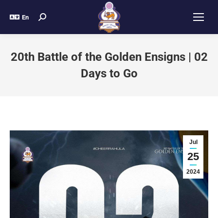
En
20th Battle of the Golden Ensigns | 02
Days to Go
Jul
25
2024