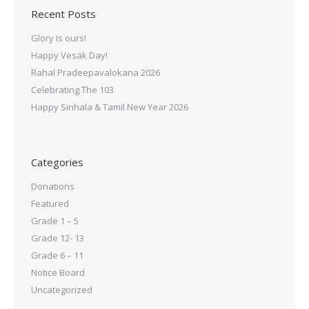
Recent Posts
Glory is ours!
Happy Vesak Day!
Rahal Pradeepavalokana 2026
Celebrating The 103
Happy Sinhala & Tamil New Year 2026
Categories
Donations
Featured
Grade 1 – 5
Grade 12- 13
Grade 6 – 11
Notice Board
Uncategorized