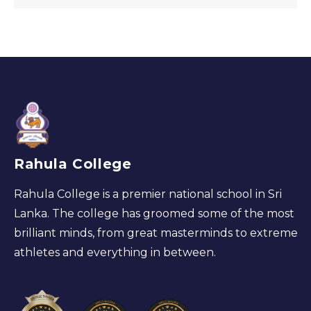
Rahula College
Rahula College is a premier national school in Sri
Lanka. The college has groomed some of the most
brilliant minds, from great masterminds to extreme
athletes and everything in between.