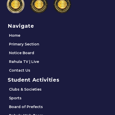
Navigate
Home
Primary Section
Notice Board
Rahula TV | Live
Contact Us
Student Activities
Clubs & Societies
Sports
Board of Prefects