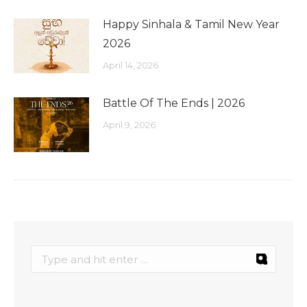
Happy Sinhala & Tamil New Year
2026
April 14, 2026
Battle Of The Ends | 2026
April 9, 2026