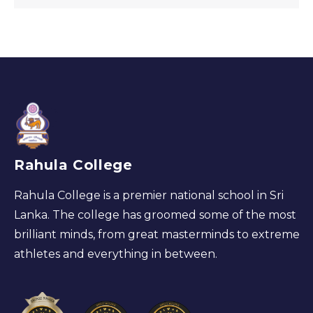
Rahula College
Rahula College is a premier national school in Sri
Lanka. The college has groomed some of the most
brilliant minds, from great masterminds to extreme
athletes and everything in between.