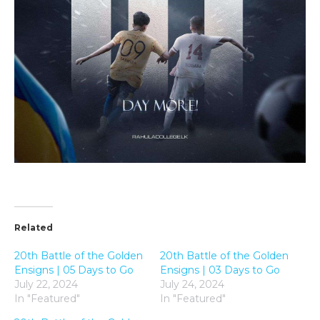
Related
20th Battle of the Golden
20th Battle of the Golden
Ensigns | 05 Days to Go
Ensigns | 03 Days to Go
July 22, 2024
July 24, 2024
In "Featured"
In "Featured"