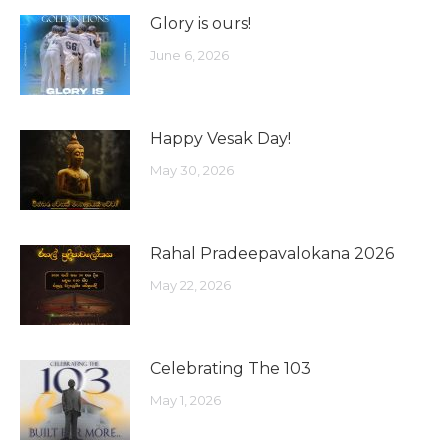
Glory is ours!
June 6, 2026
Happy Vesak Day!
May 30, 2026
Rahal Pradeepavalokana 2026
May 22, 2026
Celebrating The 103
May 1, 2026