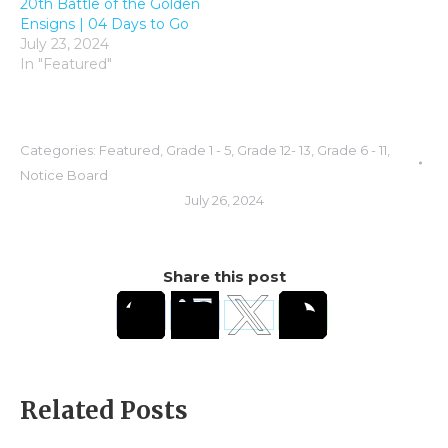
20th Battle of the Golden
Ensigns | 04 Days to Go
July 23, 2024
In "Featured"
Categories:
Featured
,
Grade 1 - 5
,
Grade 12- 13
,
Grade 6 - 11
,
Notice Board
July 26, 2024
Share this post
Related Posts