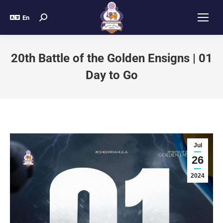
En
20th Battle of the Golden Ensigns | 01
Day to Go
Jul
26
2024