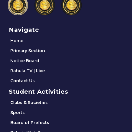
Navigate
Home
Primary Section
Notice Board
Rahula TV | Live
Contact Us
Student Activities
Clubs & Societies
Sports
Board of Prefects