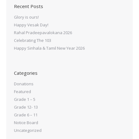
Recent Posts
Glory is ours!
Happy Vesak Day!
Rahal Pradeepavalokana 2026
Celebrating The 103
Happy Sinhala & Tamil New Year 2026
Categories
Donations
Featured
Grade 1 – 5
Grade 12- 13
Grade 6 – 11
Notice Board
Uncategorized