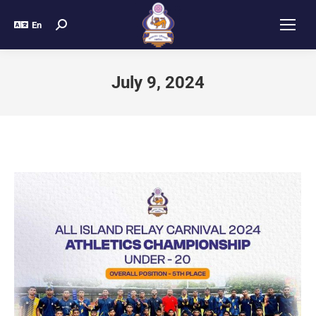
En
July 9, 2024