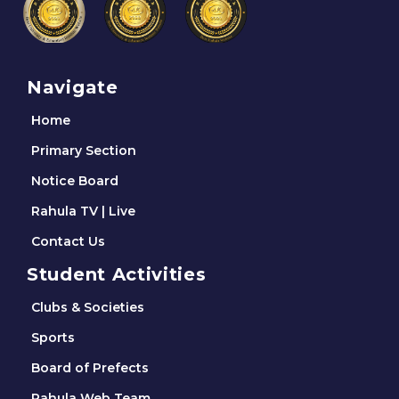
Navigate
Home
Primary Section
Notice Board
Rahula TV | Live
Contact Us
Student Activities
Clubs & Societies
Sports
Board of Prefects
Rahula Web Team