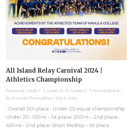
All Island Relay Carnival 2024 |
Athletics Championship
Featured
,
Grade 1 - 5
,
Grade 12- 13
,
Grade 6 - 11
,
Notice Board
By
Rovindu Thamuditha
July 9, 2024
• Overall 5th place • Under 20 equal championship
Under 20 • 100×4 – 1st place• 200×4 – 2nd place•
400×4 – 2nd place• Short Medley – 1st place