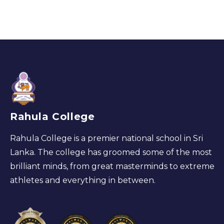
Rahula College
Rahula College is a premier national school in Sri
Lanka. The college has groomed some of the most
brilliant minds, from great masterminds to extreme
athletes and everything in between.