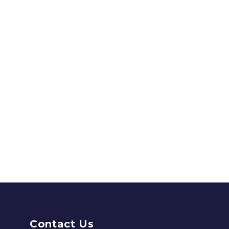
Contact Us