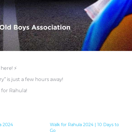
 here! ⚡
” is just a few hours away!
 for Rahula!
a 2024
Walk for Rahula 2024 | 10 Days to
Go