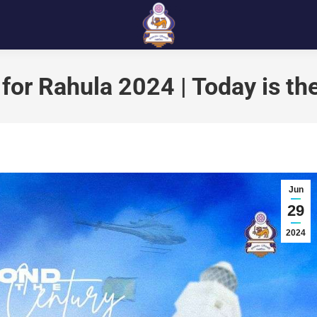
for Rahula 2024 | Today is th
Jun
29
2024