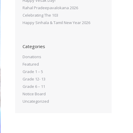
Happy Vesak Day!
Rahal Pradeepavalokana 2026
Celebrating The 103
Happy Sinhala & Tamil New Year 2026
Categories
Donations
Featured
Grade 1 – 5
Grade 12- 13
Grade 6 – 11
Notice Board
Uncategorized