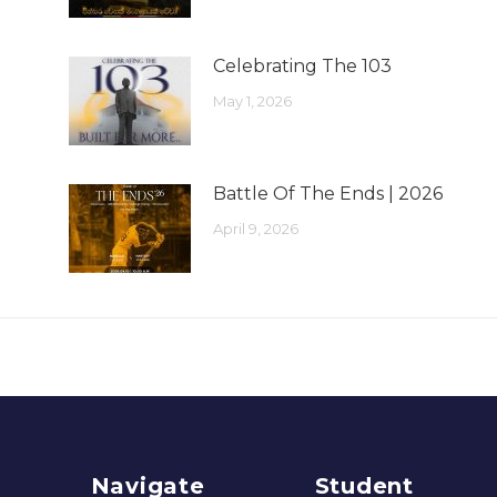
Celebrating The 103
May 1, 2026
Battle Of The Ends | 2026
April 9, 2026
Navigate
Student