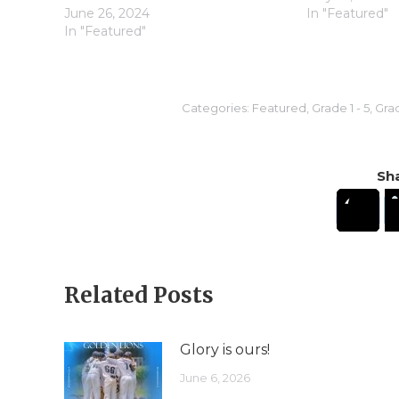
June 26, 2024
In "Featured"
In "Featured"
Categories:
Featured
,
Grade 1 - 5
,
Grad
Sha
Related Posts
Glory is ours!
June 6, 2026