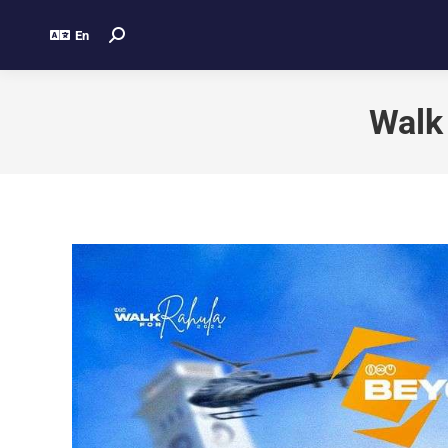
En
Walk 