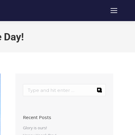
e Day!
Recent Posts
Glory is ours!