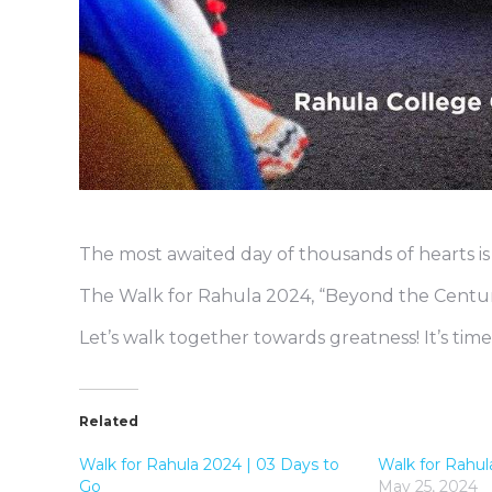
The most awaited day of thousands of hearts is
The Walk for Rahula 2024, “Beyond the Century
Let’s walk together towards greatness! It’s time
Related
Walk for Rahula 2024 | 03 Days to
Walk for Rahul
Go
May 25, 2024