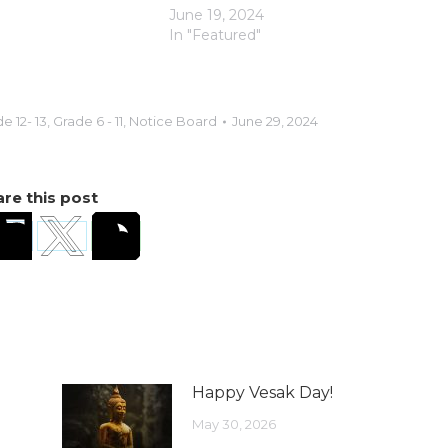
June 19, 2024
In "Featured"
e 12- 13
,
Grade 6 - 11
,
Notice Board
June 29, 2024
re this post
Happy Vesak Day!
May 30, 2026