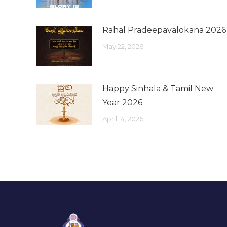
Rahal Pradeepavalokana 2026
May 22, 2026
Happy Sinhala & Tamil New
Year 2026
April 14, 2026