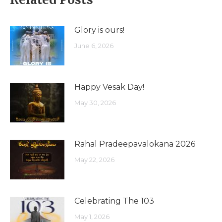
Glory is ours!
June 6, 2026
Happy Vesak Day!
May 30, 2026
Rahal Pradeepavalokana 2026
May 22, 2026
Celebrating The 103
May 1, 2026