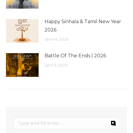
Happy Sinhala & Tamil New Year
2026
April 14, 2026
Battle Of The Ends | 2026
April 9, 2026