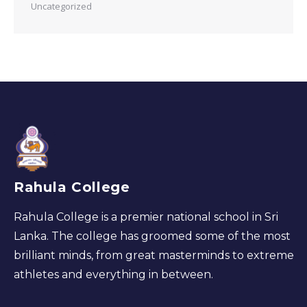
Uncategorized
Rahula College
Rahula College is a premier national school in Sri
Lanka. The college has groomed some of the most
brilliant minds, from great masterminds to extreme
athletes and everything in between.