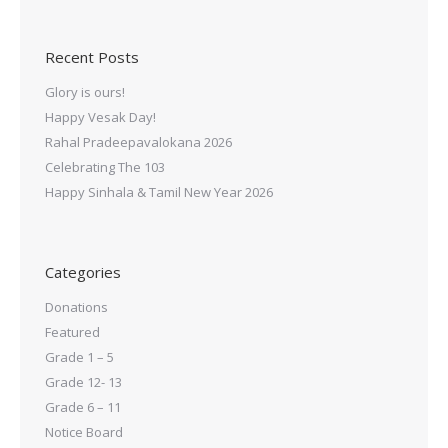
Recent Posts
Glory is ours!
Happy Vesak Day!
Rahal Pradeepavalokana 2026
Celebrating The 103
Happy Sinhala & Tamil New Year 2026
Categories
Donations
Featured
Grade 1 – 5
Grade 12- 13
Grade 6 – 11
Notice Board