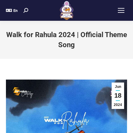
En
Walk for Rahula 2024 | Official Theme
Song
Jun
18
2024