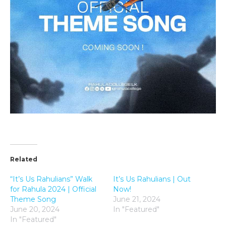
Related
“It’s Us Rahulians” Walk
It’s Us Rahulians | Out
for Rahula 2024 | Official
Now!
Theme Song
June 21, 2024
June 20, 2024
In "Featured"
In "Featured"