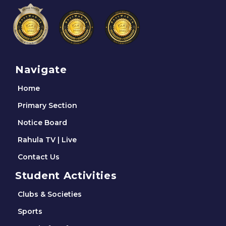
Navigate
Home
Primary Section
Notice Board
Rahula TV | Live
Contact Us
Student Activities
Clubs & Societies
Sports