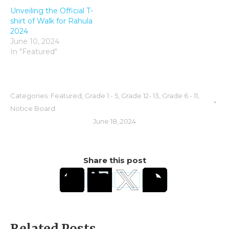
Unveiling the Official T-
shirt of Walk for Rahula
2024
June 10, 2024
In "Featured"
Categories:
Featured
,
Grade 1 - 5
,
Grade 12- 13
,
Grade 6 - 11
,
Notice Board
June 18, 2024
Share this post
Related Posts