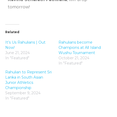
tomorrow!
Related
It’s Us Rahulians | Out
Rahulians become
Now!
Champions at All Island
June 21, 2024
Wushu Tournament
In "Featured"
October 21, 2024
In "Featured"
Rahulian to Represent Sri
Lanka in South Asian
Junior Athletics
Championship
September 9, 2024
In "Featured"