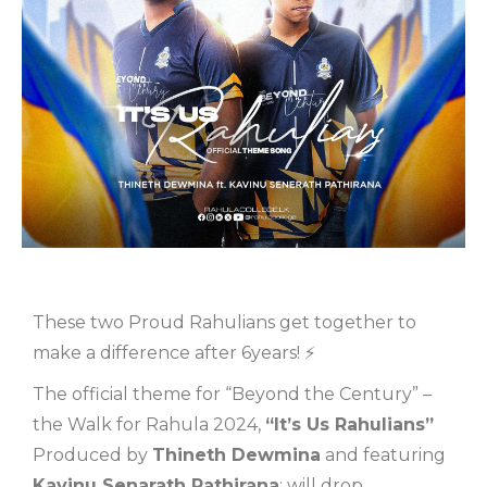
These two Proud Rahulians get together to
make a difference after 6years! ⚡
The official theme for “Beyond the Century” –
the Walk for Rahula 2024,
“It’s Us Rahulians”
Produced by
Thineth Dewmina
and featuring
Kavinu Senarath Pathirana
; will drop