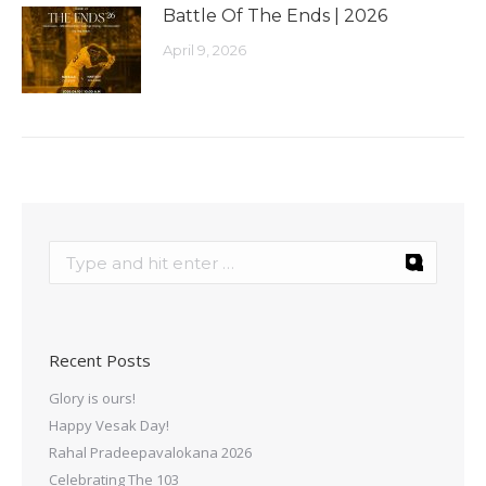
Battle Of The Ends | 2026
April 9, 2026
Recent Posts
Glory is ours!
Happy Vesak Day!
Rahal Pradeepavalokana 2026
Celebrating The 103