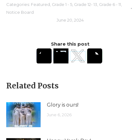
Categories:
Featured
,
Grade 1 - 5
,
Grade 12- 13
,
Grade 6 - 11
,
Notice Board
June 20, 2024
Share this post
Related Posts
Glory is ours!
June 6, 2026