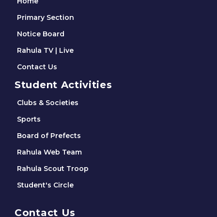
Home
Primary Section
Notice Board
Rahula TV | Live
Contact Us
Student Activities
Clubs & Societies
Sports
Board of Prefects
Rahula Web Team
Rahula Scout Troop
Student's Circle
Contact Us