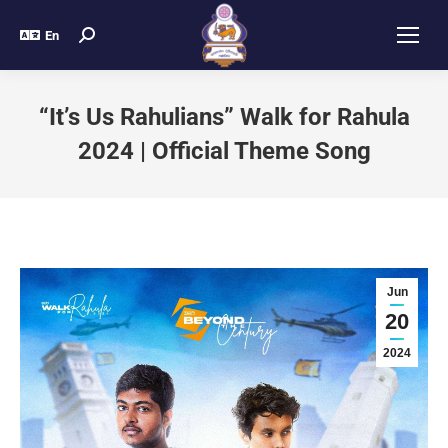
En
“It’s Us Rahulians” Walk for Rahula
2024 | Official Theme Song
Jun
20
2024