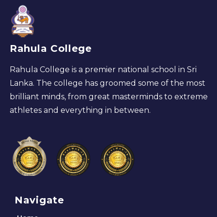
Rahula College
Rahula College is a premier national school in Sri
Lanka. The college has groomed some of the most
brilliant minds, from great masterminds to extreme
athletes and everything in between.
Navigate