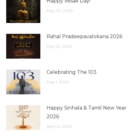
Happy Vesak Day!
May 30, 2026
Rahal Pradeepavalokana 2026
May 22, 2026
Celebrating The 103
May 1, 2026
Happy Sinhala & Tamil New Year
2026
April 14, 2026