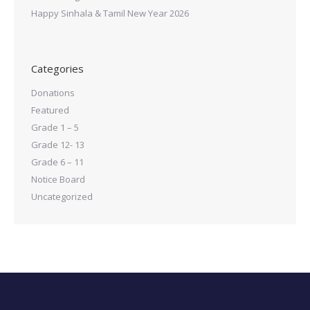
Happy Sinhala & Tamil New Year 2026
Categories
Donations
Featured
Grade 1 – 5
Grade 12- 13
Grade 6 – 11
Notice Board
Uncategorized