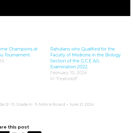
ome Champions at
Rahulians who Qualified for the
shu Tournament
Faculty of Medicine in the Biology
24
Section of the G.C.E A/L
Examination 2022.
February 10, 2024
In "Featured"
e 12- 13
,
Grade 6 - 11
,
Notice Board
June 21, 2024
re this post