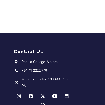
Contact Us
Rahula College, Matara.
+94 41 2222 749
Monday - Friday 7.30 AM - 1.30
PM