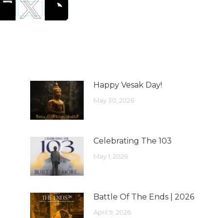
Happy Vesak Day!
May 30, 2026
Celebrating The 103
May 1, 2026
Battle Of The Ends | 2026
April 9, 2026