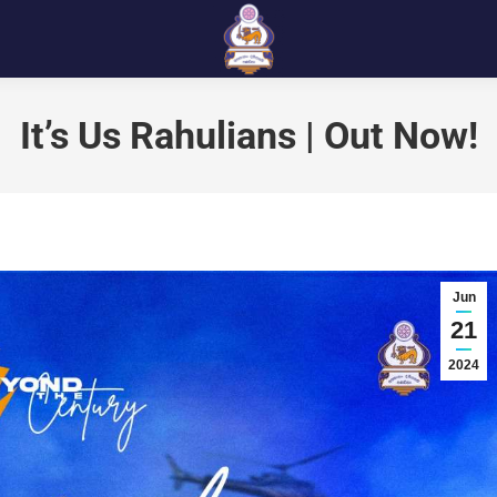
It’s Us Rahulians | Out Now!
Jun
21
2024