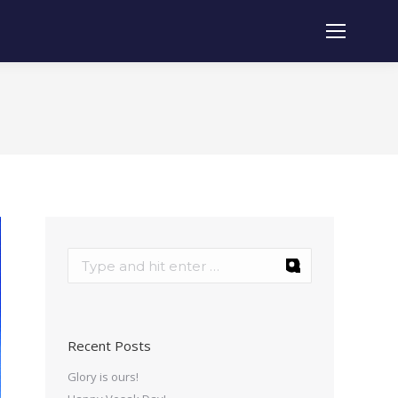
Recent Posts
Glory is ours!