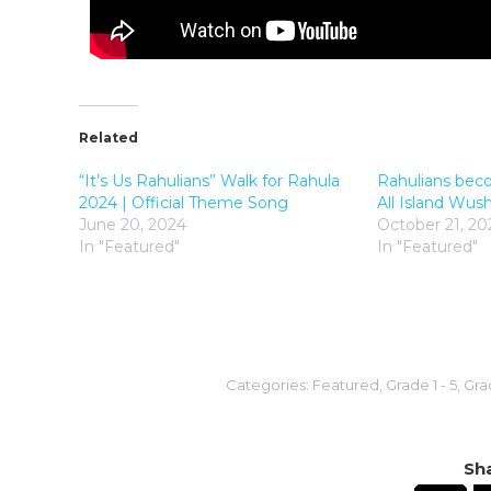
Related
“It’s Us Rahulians” Walk for Rahula
Rahulians bec
2024 | Official Theme Song
All Island Wu
June 20, 2024
October 21, 20
In "Featured"
In "Featured"
Categories:
Featured
,
Grade 1 - 5
,
Grad
Sha