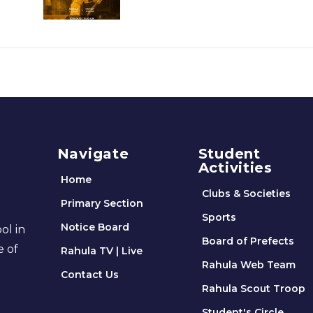
Navigate
Student
Activities
Home
Clubs & Societies
Primary Section
Sports
Notice Board
ol in
Board of Prefects
e of
Rahula TV | Live
Rahula Web Team
Contact Us
Rahula Scout Troop
Student's Circle