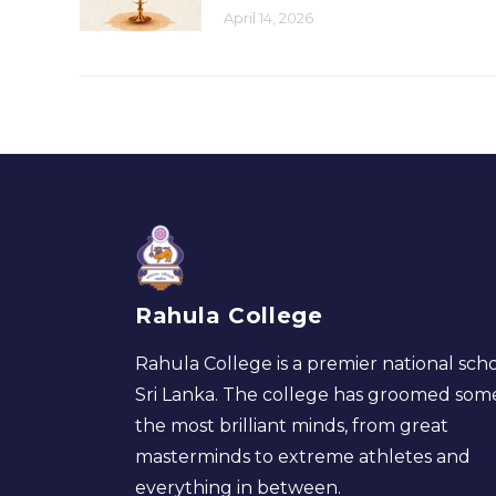
April 14, 2026
Rahula College
Rahula College is a premier national scho
Sri Lanka. The college has groomed som
the most brilliant minds, from great
masterminds to extreme athletes and
everything in between.