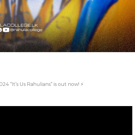
24 “It’s Us Rahulians” is out now! ⚡