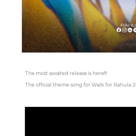
The most awaited release is here!!!
The official theme song for Walk for Rahula 20