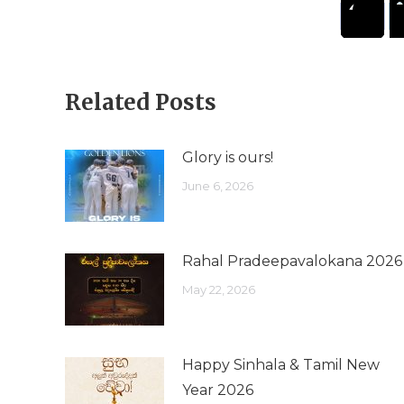
Related Posts
Glory is ours!
June 6, 2026
Rahal Pradeepavalokana 2026
May 22, 2026
Happy Sinhala & Tamil New
Year 2026