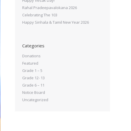
Happy Vesak Day!
Rahal Pradeepavalokana 2026
Celebrating The 103
Happy Sinhala & Tamil New Year 2026
Categories
Donations
Featured
Grade 1 – 5
Grade 12- 13
Grade 6 – 11
Notice Board
Uncategorized