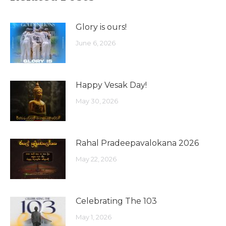
Glory is ours!
June 6, 2026
Happy Vesak Day!
May 30, 2026
Rahal Pradeepavalokana 2026
May 22, 2026
Celebrating The 103
May 1, 2026