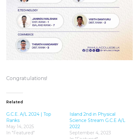
Congratulations!
Related
G.C.E. A/L 2024 | Top
Island 2nd in Physical
Ranks
Science Stream G.C.E A/L
May 14, 2025
2022
In "Featured"
September 4, 2023