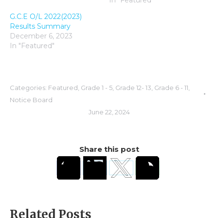
In "Featured"
G.C.E O/L 2022(2023)
Results Summary
December 6, 2023
In "Featured"
Categories:
Featured
,
Grade 1 - 5
,
Grade 12- 13
,
Grade 6 - 11
,
Notice Board
June 22, 2024
Share this post
Related Posts