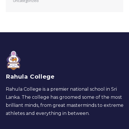
Uncategorized
Rahula College
Rahula College is a premier national school in Sri
Lanka. The college has groomed some of the most
brilliant minds, from great masterminds to extreme
athletes and everything in between.