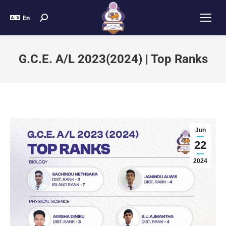
En
G.C.E. A/L 2023(2024) | Top Ranks
Jun
22
2024