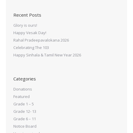
Recent Posts
Glory is ours!
Happy Vesak Day!
Rahal Pradeepavalokana 2026
Celebrating The 103
Happy Sinhala & Tamil New Year 2026
Categories
Donations
Featured
Grade 1 – 5
Grade 12- 13
Grade 6 – 11
Notice Board