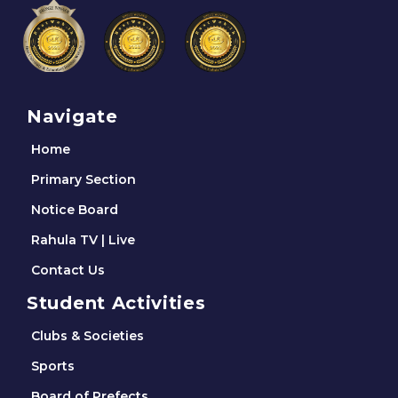
Navigate
Home
Primary Section
Notice Board
Rahula TV | Live
Contact Us
Student Activities
Clubs & Societies
Sports
Board of Prefects