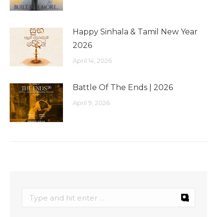
Happy Sinhala & Tamil New Year
2026
April 14, 2026
Battle Of The Ends | 2026
April 9, 2026