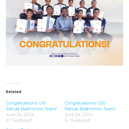
Related
Congratulations U15
Congratulations U20
Rahula Badminton Team!
Rahula Badminton Team!
June 24, 2024
June 24, 2024
In "Featured"
In "Featured"