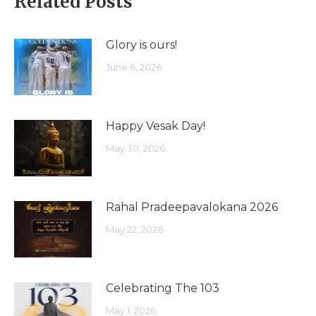
Related Posts
Glory is ours!
June 6, 2026
Happy Vesak Day!
May 30, 2026
Rahal Pradeepavalokana 2026
May 22, 2026
Celebrating The 103
May 1, 2026