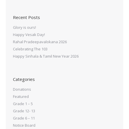
Recent Posts
Glory is ours!
Happy Vesak Day!
Rahal Pradeepavalokana 2026
Celebrating The 103
Happy Sinhala & Tamil New Year 2026
Categories
Donations
Featured
Grade 1 – 5
Grade 12- 13
Grade 6 – 11
Notice Board