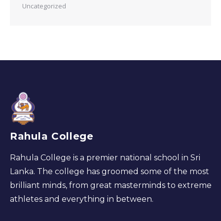
Uncategorized
Rahula College
Rahula College is a premier national school in Sri
Lanka. The college has groomed some of the most
brilliant minds, from great masterminds to extreme
athletes and everything in between.