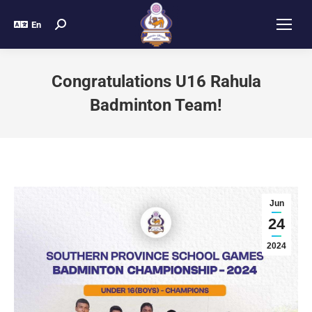
En
Congratulations U16 Rahula
Badminton Team!
Jun
24
2024