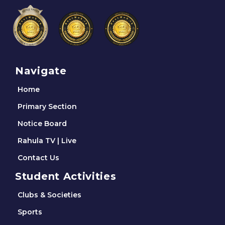
Navigate
Home
Primary Section
Notice Board
Rahula TV | Live
Contact Us
Student Activities
Clubs & Societies
Sports