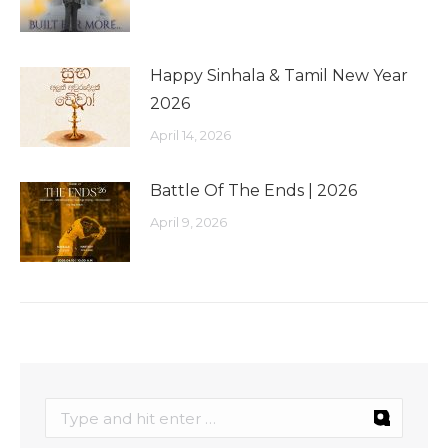
Happy Sinhala & Tamil New Year
2026
April 14, 2026
Battle Of The Ends | 2026
April 9, 2026