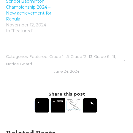
School Badminton
Championship 2024 –
New achievement for
Rahula
November 12, 2024
In "Featured"
Categories:
Featured
,
Grade 1 - 5
,
Grade 12- 13
,
Grade 6 - 11
,
Notice Board
June 24, 2024
Share this post