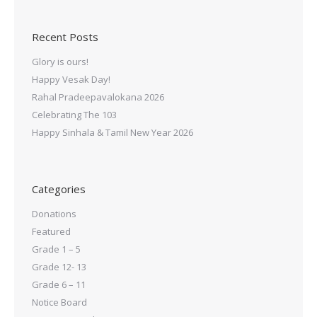
Recent Posts
Glory is ours!
Happy Vesak Day!
Rahal Pradeepavalokana 2026
Celebrating The 103
Happy Sinhala & Tamil New Year 2026
Categories
Donations
Featured
Grade 1 – 5
Grade 12- 13
Grade 6 – 11
Notice Board