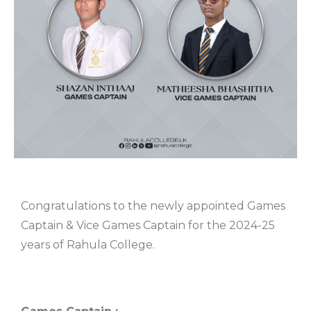
Congratulations to the newly appointed Games
Captain & Vice Games Captain for the 2024-25
years of Rahula College.