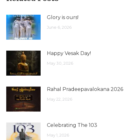
Glory is ours!
June 6, 2026
Happy Vesak Day!
May 30, 2026
Rahal Pradeepavalokana 2026
May 22, 2026
Celebrating The 103
May 1, 2026