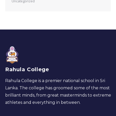
Uncategorized
Rahula College
Rahula College is a premier national school in Sri
Lanka. The college has groomed some of the most
brilliant minds, from great masterminds to extreme
athletes and everything in between.