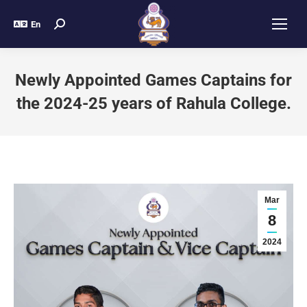
En
Newly Appointed Games Captains for
the 2024-25 years of Rahula College.
Mar
8
2024