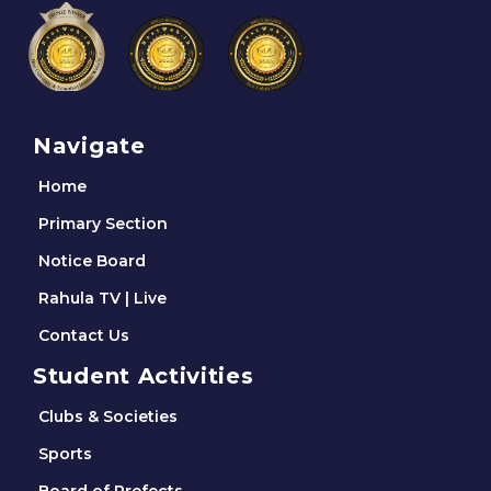
Navigate
Home
Primary Section
Notice Board
Rahula TV | Live
Contact Us
Student Activities
Clubs & Societies
Sports