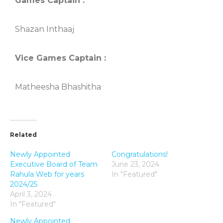
Games Captain :
Shazan Inthaaj
Vice Games Captain :
Matheesha Bhashitha
Related
Newly Appointed
Congratulations!
Executive Board of Team
June 23, 2024
Rahula Web for years
In "Featured"
2024/25
April 3, 2024
In "Featured"
Newly Appointed