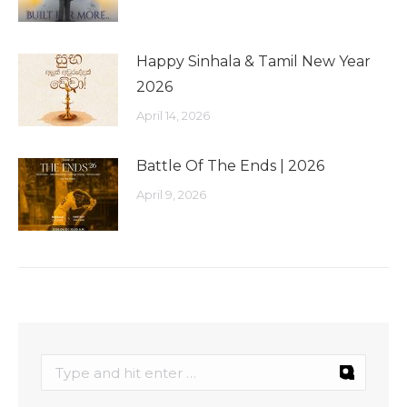
Happy Sinhala & Tamil New Year
2026
April 14, 2026
Battle Of The Ends | 2026
April 9, 2026