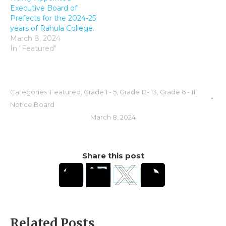
Executive Board of
Prefects for the 2024-25
years of Rahula College.
March 8, 2024
In "Featured"
Categories:
Featured
,
Grade 1 - 5
,
Grade 12- 13
,
Grade 6 - 11
,
Notice Board
March 8, 2024
Share this post
Related Posts