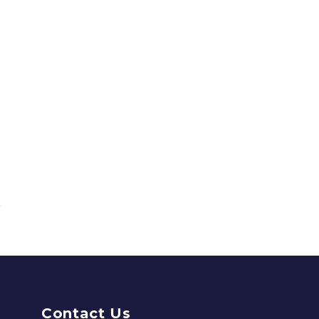
Contact Us