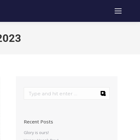
 2023
Recent Posts
Glory is ours!