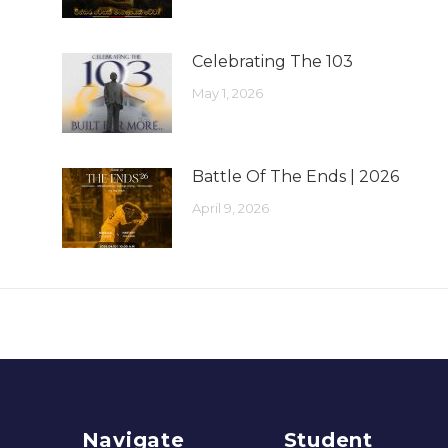
Celebrating The 103
May 1, 2026
Battle Of The Ends | 2026
April 9, 2026
Navigate
Student