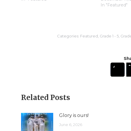
In "Featured"
Categories:
Featured
,
Grade 1 - 5
,
Grade
Sha
Related Posts
Glory is ours!
June 6, 2026