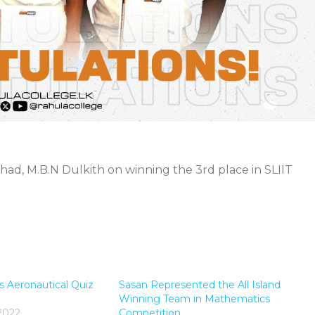
thad, M.B.N Dulkith on winning the 3rd place in SLIIT
s Aeronautical Quiz
Sasan Represented the All Island
Winning Team in Mathematics
2022
Competition