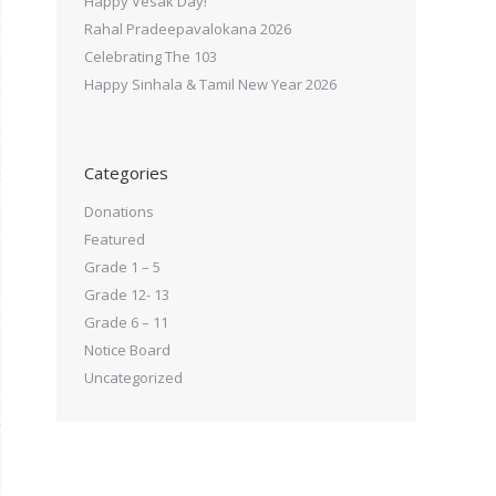
Happy Vesak Day!
Rahal Pradeepavalokana 2026
Celebrating The 103
Happy Sinhala & Tamil New Year 2026
Categories
Donations
Featured
Grade 1 – 5
Grade 12- 13
Grade 6 – 11
Notice Board
Uncategorized