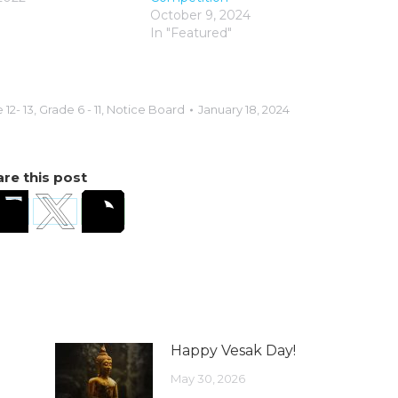
October 9, 2024
In "Featured"
 12- 13
,
Grade 6 - 11
,
Notice Board
January 18, 2024
re this post
Happy Vesak Day!
May 30, 2026