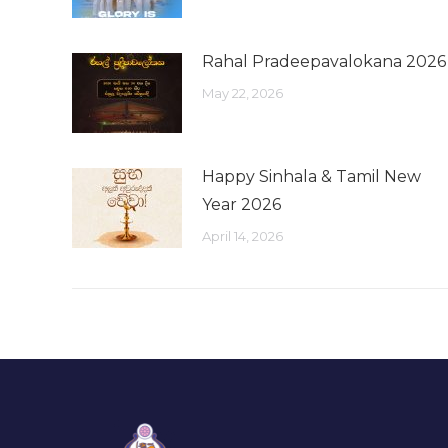
Rahal Pradeepavalokana 2026
May 22, 2026
Happy Sinhala & Tamil New
Year 2026
April 14, 2026