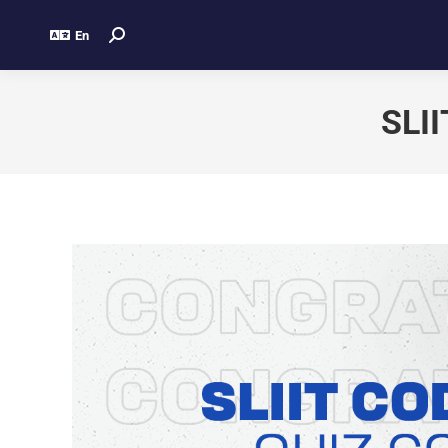
En
SLII