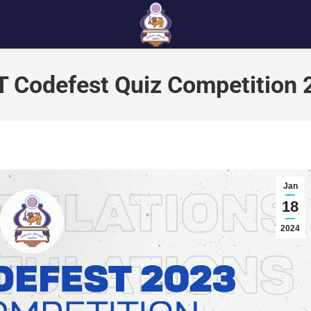
T Codefest Quiz Competition
Jan
18
2024