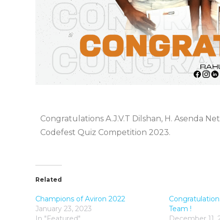
Congratulations A.J.V.T Dilshan, H. Asenda Ne
Codefest Quiz Competition 2023.
Related
Champions of Aviron 2022
Congratulation
January 23, 2023
Team !
In "Featured"
December 11, 