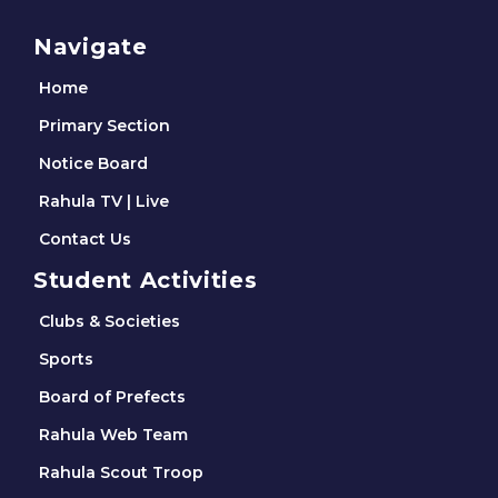
Navigate
Home
Primary Section
Notice Board
Rahula TV | Live
Contact Us
Student Activities
Clubs & Societies
Sports
Board of Prefects
Rahula Web Team
Rahula Scout Troop