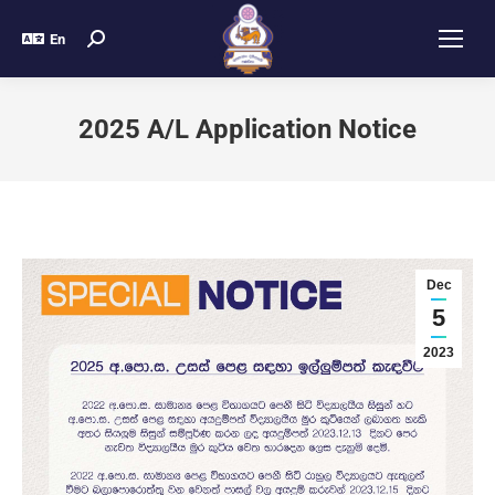
En
2025 A/L Application Notice
Dec
5
2023