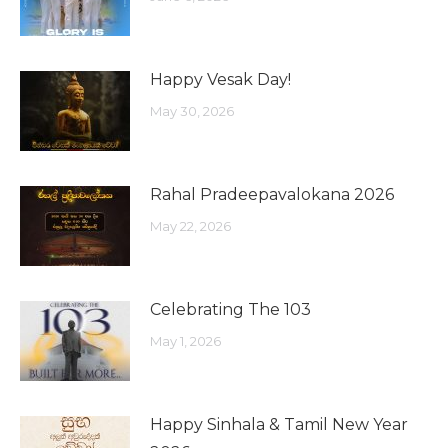
Happy Vesak Day!
May 30, 2026
Rahal Pradeepavalokana 2026
May 22, 2026
Celebrating The 103
May 1, 2026
Happy Sinhala & Tamil New Year