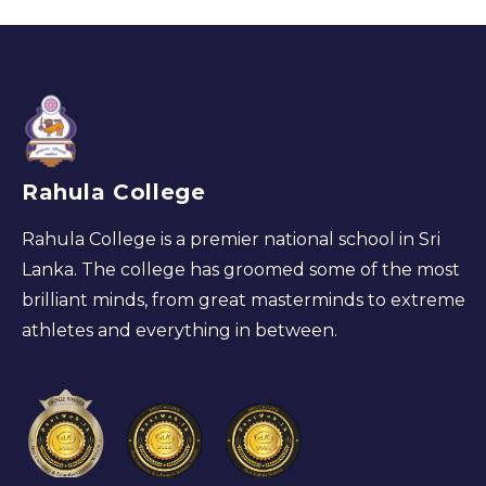
Rahula College
Rahula College is a premier national school in Sri
Lanka. The college has groomed some of the most
brilliant minds, from great masterminds to extreme
athletes and everything in between.