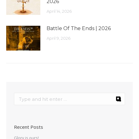
2026
April 14, 2026
Battle Of The Ends | 2026
April 9, 2026
Recent Posts
Glory is ours!