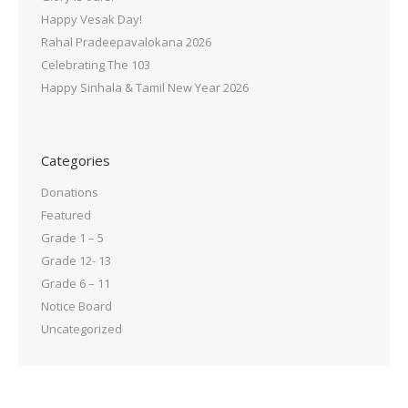
Happy Vesak Day!
Rahal Pradeepavalokana 2026
Celebrating The 103
Happy Sinhala & Tamil New Year 2026
Categories
Donations
Featured
Grade 1 – 5
Grade 12- 13
Grade 6 – 11
Notice Board
Uncategorized