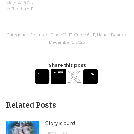
May 14, 2025
In "Featured"
Categories:
Featured
,
Grade 12- 13
,
Grade 6 - 11
,
Notice Board
December 5, 2023
Share this post
Related Posts
Glory is ours!
June 6, 2026