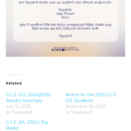
Related
G.C.E. O/L 2024(2025)
Notice for the 2021 G.C.E
Results Summary
O/L Students
July 13, 2025
November 30, 2022
In "Featured"
In "Featured"
G.C.E. A/L 2024 | Top
Ranks