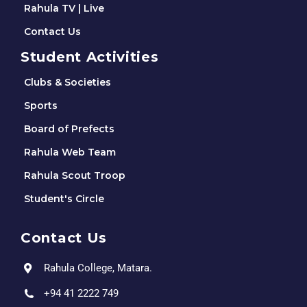
Rahula TV | Live
Contact Us
Student Activities
Clubs & Societies
Sports
Board of Prefects
Rahula Web Team
Rahula Scout Troop
Student's Circle
Contact Us
Rahula College, Matara.
+94 41 2222 749