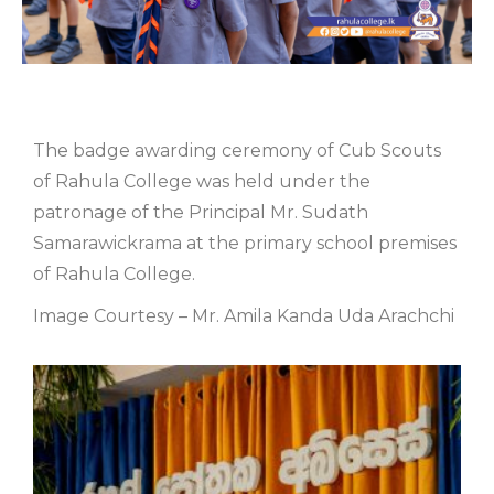
The badge awarding ceremony of Cub Scouts
of Rahula College was held under the
patronage of the Principal Mr. Sudath
Samarawickrama at the primary school premises
of Rahula College.
Image Courtesy – Mr. Amila Kanda Uda Arachchi