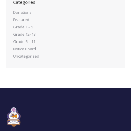
Categories
Donations
Featured
Grade 1 – 5
Grade 12- 13
Grade 6 – 11
Notice Board
Uncategorized