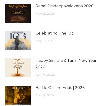
Rahal Pradeepavalokana 2026
May 22, 2026
Celebrating The 103
May 1, 2026
Happy Sinhala & Tamil New Year
2026
April 14, 2026
Battle Of The Ends | 2026
April 9, 2026