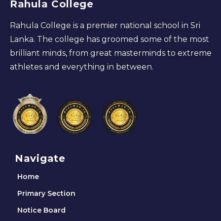
Rahula College
Rahula College is a premier national school in Sri
Lanka. The college has groomed some of the most
brilliant minds, from great masterminds to extreme
athletes and everything in between.
Navigate
Home
Primary Section
Notice Board