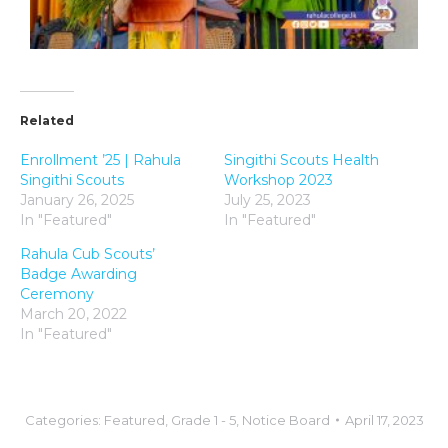
Related
Enrollment ’25 | Rahula
Singithi Scouts Health
Singithi Scouts
Workshop 2023
January 26, 2025
July 25, 2023
In "Featured"
In "Featured"
Rahula Cub Scouts’
Badge Awarding
Ceremony
March 20, 2022
In "Featured"
Categories:
Featured
,
Grade 1 - 5
,
Notice Board
April 17, 2023