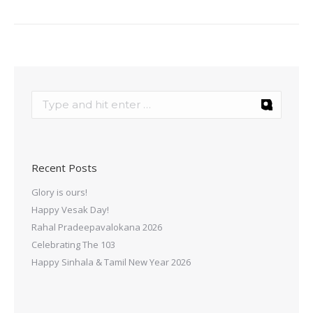
Recent Posts
Glory is ours!
Happy Vesak Day!
Rahal Pradeepavalokana 2026
Celebrating The 103
Happy Sinhala & Tamil New Year 2026