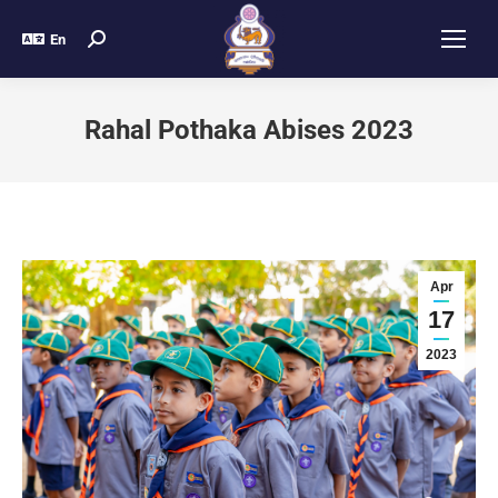
En
Rahal Pothaka Abises 2023
Apr
17
2023