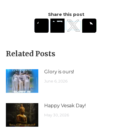
Share this post
Related Posts
Glory is ours!
June 6, 2026
Happy Vesak Day!
May 30, 2026