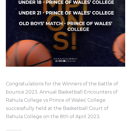
Congratulations for the Winners of the battle of
bounce 2023. Annual Basketball Encounters of
Rahula College vs Prince of Wales’ College
successfully held at the Basketball Court of
Rahula College on the 8th of April 2023.