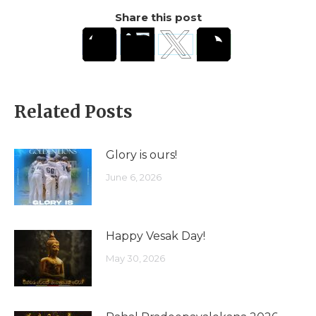
Share this post
Related Posts
Glory is ours!
June 6, 2026
Happy Vesak Day!
May 30, 2026