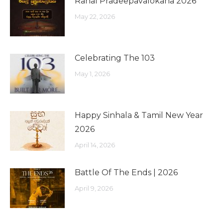
Rahal Pradeepavalokana 2026
May 22, 2026
Celebrating The 103
May 1, 2026
Happy Sinhala & Tamil New Year
2026
April 14, 2026
Battle Of The Ends | 2026
April 9, 2026