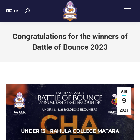
En
Congratulations for the winners of
Battle of Bounce 2023
Apr
9
2023