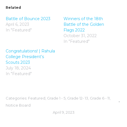
Related
Battle of Bounce 2023
Winners of the 18th
April 6, 2023
Battle of the Golden
In "Featured"
Flags 2022
October 31, 2022
In "Featured"
Congratulations! | Rahula
College President’s
Scouts 2023
July 18, 2024
In "Featured"
Categories:
Featured
,
Grade 1 - 5
,
Grade 12- 13
,
Grade 6 - 11
,
Notice Board
April 9, 2023