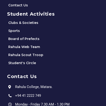
Contact Us
Student Activities
Clubs & Societies
Sports
Board of Prefects
Rahula Web Team
Rahula Scout Troop
Student's Circle
Contact Us
Rahula College, Matara.
+94 41 2222 749
Monday - Friday 7.30 AM - 1.30 PM