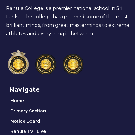
Rahula College is a premier national school in Sri
Lanka. The college has groomed some of the most
brilliant minds, from great masterminds to extreme
athletes and everything in between.
Navigate
Home
Primary Section
Notice Board
Rahula TV | Live