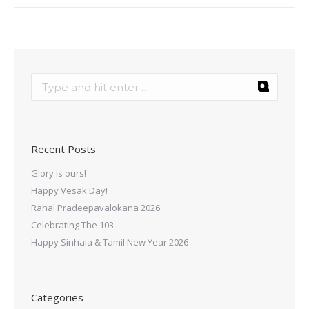
Recent Posts
Glory is ours!
Happy Vesak Day!
Rahal Pradeepavalokana 2026
Celebrating The 103
Happy Sinhala & Tamil New Year 2026
Categories