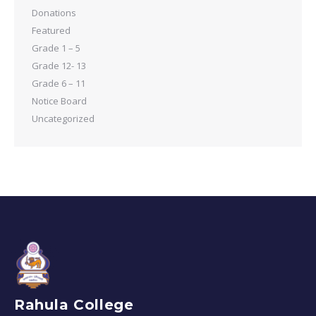
Donations
Featured
Grade 1 – 5
Grade 12- 13
Grade 6 – 11
Notice Board
Uncategorized
Rahula College