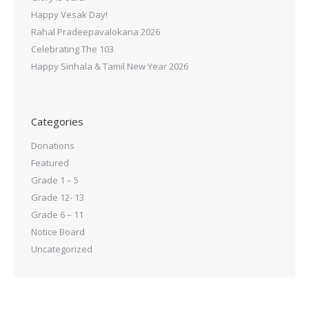
Happy Vesak Day!
Rahal Pradeepavalokana 2026
Celebrating The 103
Happy Sinhala & Tamil New Year 2026
Categories
Donations
Featured
Grade 1 – 5
Grade 12- 13
Grade 6 – 11
Notice Board
Uncategorized