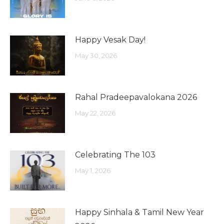
Happy Vesak Day!
May 30, 2026
Rahal Pradeepavalokana 2026
May 22, 2026
Celebrating The 103
May 1, 2026
Happy Sinhala & Tamil New Year