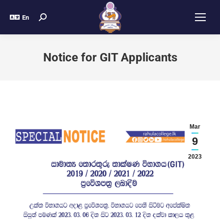
En
Notice for GIT Applicants
Mar
9
2023