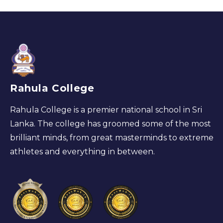
Rahula College
Rahula College is a premier national school in Sri
Lanka. The college has groomed some of the most
brilliant minds, from great masterminds to extreme
athletes and everything in between.