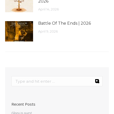
2026
April 14, 2026
Battle Of The Ends | 2026
April 9, 2026
Recent Posts
Glory is ours!