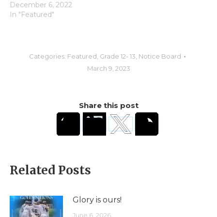
December 6, 2022
In "Featured"
Categories:
Featured
,
Grade 12- 13
,
Notice Board
March 9, 2023
Share this post
Related Posts
Glory is ours!
June 6, 2026