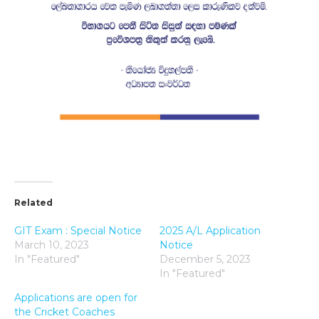
Related
GIT Exam : Special Notice
2025 A/L Application
March 10, 2023
Notice
In "Featured"
December 5, 2023
In "Featured"
Applications are open for
the Cricket Coaches