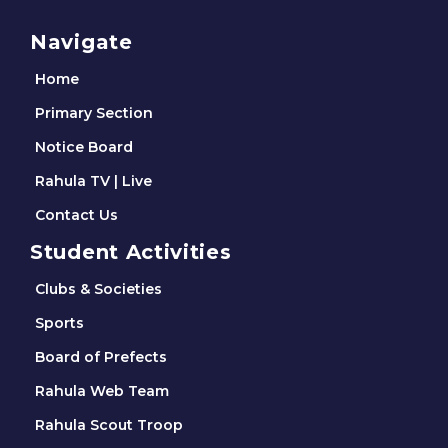
Navigate
Home
Primary Section
Notice Board
Rahula TV | Live
Contact Us
Student Activities
Clubs & Societies
Sports
Board of Prefects
Rahula Web Team
Rahula Scout Troop