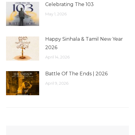
Celebrating The 103
May 1, 2026
Happy Sinhala & Tamil New Year
2026
April 14, 2026
Battle Of The Ends | 2026
April 9, 2026