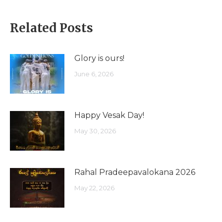
Related Posts
Glory is ours!
June 6, 2026
Happy Vesak Day!
May 30, 2026
Rahal Pradeepavalokana 2026
May 22, 2026