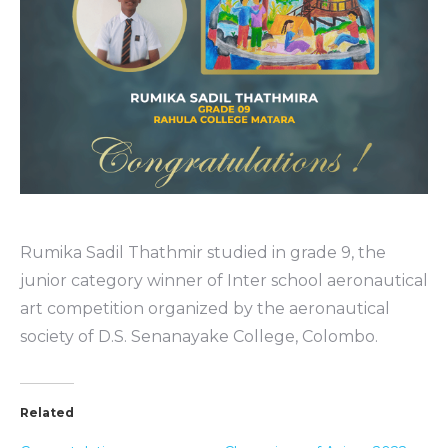
Rumika Sadil Thathmir studied in grade 9, the
junior category winner of Inter school aeronautical
art competition organized by the aeronautical
society of D.S. Senanayake College, Colombo.
Related