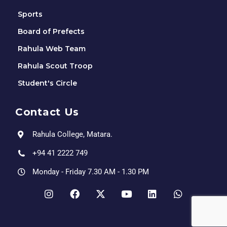
Sports
Board of Prefects
Rahula Web Team
Rahula Scout Troop
Student's Circle
Contact Us
Rahula College, Matara.
+94 41 2222 749
Monday - Friday 7.30 AM - 1.30 PM