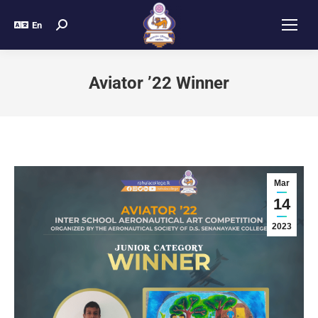
En
Aviator ’22 Winner
Mar
14
2023