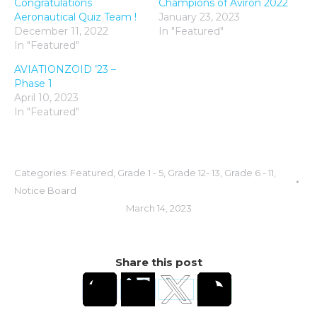
Congratulations
Champions of Aviron 2022
Aeronautical Quiz Team !
January 23, 2023
December 11, 2022
In "Featured"
In "Featured"
AVIATIONZOID ’23 –
Phase 1
April 10, 2023
In "Featured"
Categories:
Featured
,
Grade 1 - 5
,
Grade 12- 13
,
Grade 6 - 11
,
Notice Board
March 14, 2023
Share this post