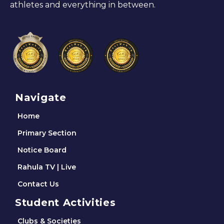
athletes and everything in between.
Navigate
Home
Primary Section
Notice Board
Rahula TV | Live
Contact Us
Student Activities
Clubs & Societies