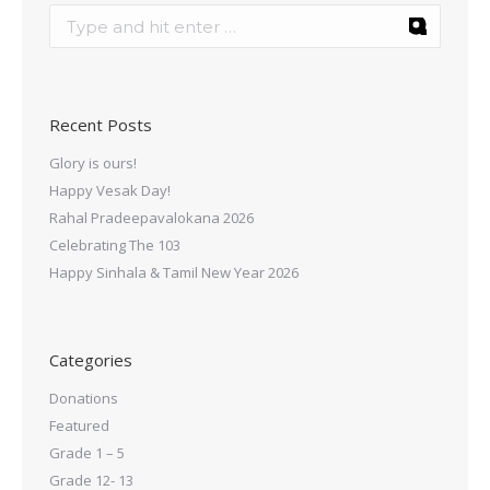
Recent Posts
Glory is ours!
Happy Vesak Day!
Rahal Pradeepavalokana 2026
Celebrating The 103
Happy Sinhala & Tamil New Year 2026
Categories
Donations
Featured
Grade 1 – 5
Grade 12- 13