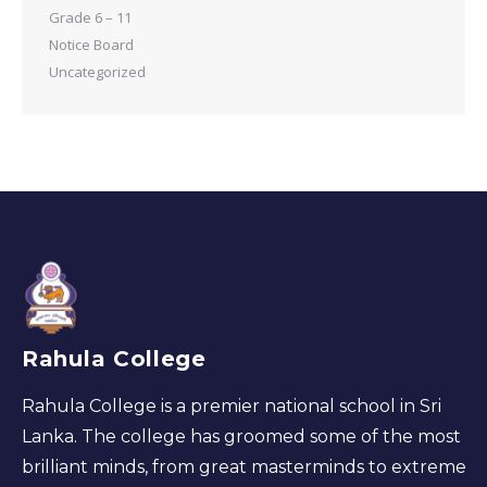
Grade 6 – 11
Notice Board
Uncategorized
Rahula College
Rahula College is a premier national school in Sri
Lanka. The college has groomed some of the most
brilliant minds, from great masterminds to extreme