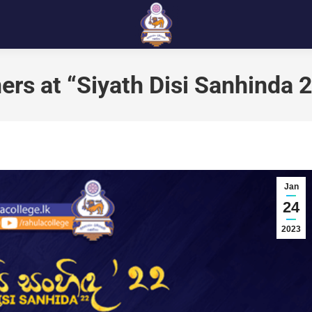
ers at “Siyath Disi Sanhinda 
Jan
24
2023