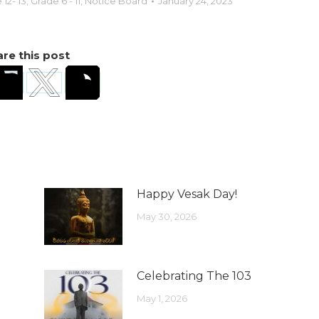
12- 13
,
Grade 6 - 11
,
Notice Board
January 24, 2023
re this post
Happy Vesak Day!
May 30, 2026
Celebrating The 103
May 1, 2026