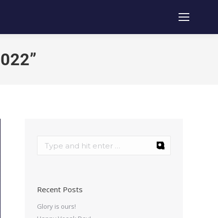
2022”
Recent Posts
Glory is ours!