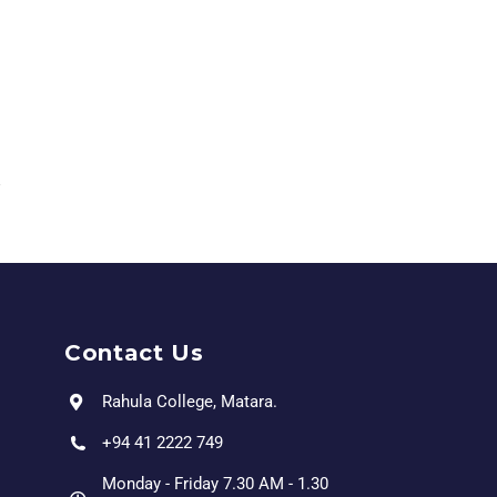
Contact Us
Rahula College, Matara.
+94 41 2222 749
Monday - Friday 7.30 AM - 1.30