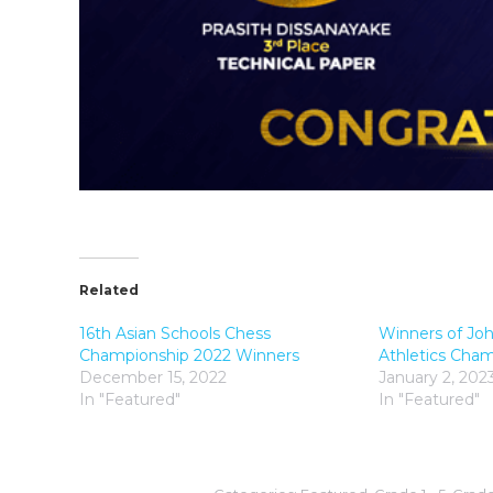
Related
16th Asian Schools Chess
Winners of Joh
Championship 2022 Winners
Athletics Cha
December 15, 2022
January 2, 202
In "Featured"
In "Featured"