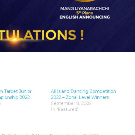
n Tarbet Junior
All Island Dancing Competition
mpionship 2022
2022 – Zonal Level Winners
3
September 8, 2022
In "Featured"