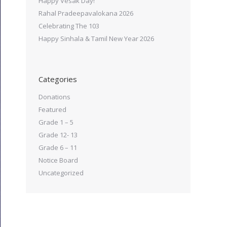
Happy Vesak Day!
Rahal Pradeepavalokana 2026
Celebrating The 103
Happy Sinhala & Tamil New Year 2026
Categories
Donations
Featured
Grade 1 – 5
Grade 12- 13
Grade 6 – 11
Notice Board
Uncategorized