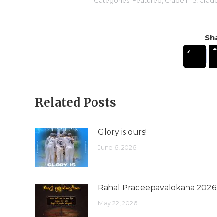
Categories:
Featured
,
Grade 1 - 5
,
Grade 
Sha
Related Posts
Glory is ours!
June 6, 2026
Rahal Pradeepavalokana 2026
May 22, 2026