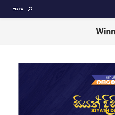
En
Winn