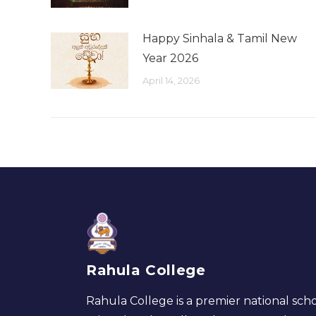
Happy Sinhala & Tamil New
Year 2026
April 14, 2026
Rahula College
Rahula College is a premier national scho