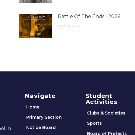
Battle Of The Ends | 2026
April 9, 2026
Navigate
Student
Activities
Home
Clubs & Societies
Primary Section
Sports
Notice Board
ol in
Board of Prefects