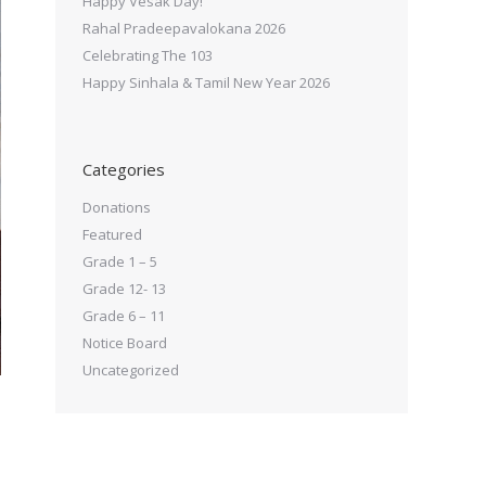
Happy Vesak Day!
Rahal Pradeepavalokana 2026
Celebrating The 103
Happy Sinhala & Tamil New Year 2026
Categories
Donations
Featured
Grade 1 – 5
Grade 12- 13
Grade 6 – 11
Notice Board
Uncategorized