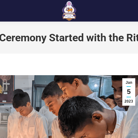
Ceremony Started with the Ri
Jan
5
2023