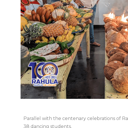
Parallel with the centenary celebrations of R
38 dancing students.