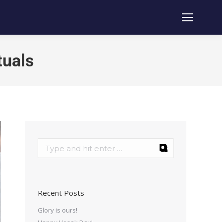
tuals
Recent Posts
Glory is ours!