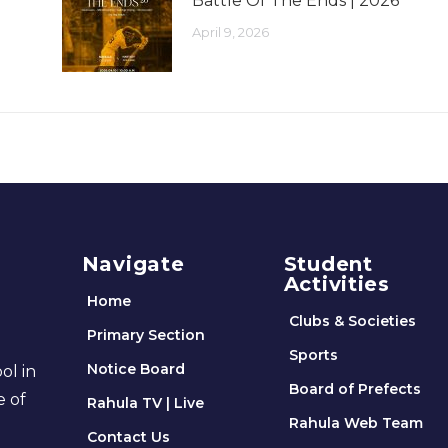
Battle Of The Ends | 2026
April 9, 2026
Navigate
Student
Activities
Home
Clubs & Societies
Primary Section
Sports
Notice Board
ol in
Board of Prefects
e of
Rahula TV | Live
Rahula Web Team
Contact Us