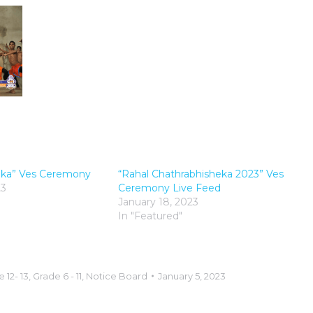
eka” Ves Ceremony
“Rahal Chathrabhisheka 2023” Ves
23
Ceremony Live Feed
January 18, 2023
In "Featured"
 12- 13
,
Grade 6 - 11
,
Notice Board
January 5, 2023