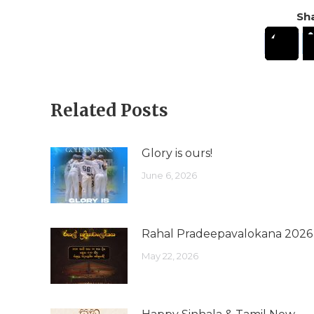
Sha
Related Posts
Glory is ours!
June 6, 2026
Rahal Pradeepavalokana 2026
May 22, 2026