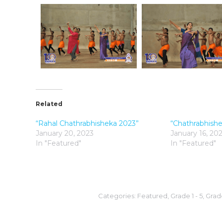
Related
“Rahal Chathrabhisheka 2023”
“Chathrabhish
January 20, 2023
January 16, 20
In "Featured"
In "Featured"
Categories:
Featured
,
Grade 1 - 5
,
Grade