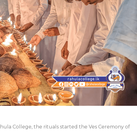
ahula College, the rituals started the Ves Ceremony of