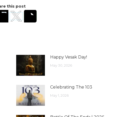
re this post
Happy Vesak Day!
May 30, 2026
Celebrating The 103
May 1, 2026