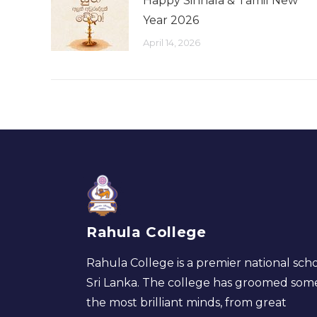
Happy Sinhala & Tamil New
Year 2026
April 14, 2026
Rahula College
Rahula College is a premier national scho
Sri Lanka. The college has groomed som
the most brilliant minds, from great