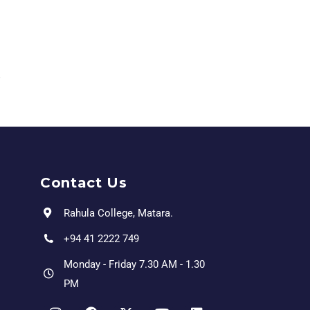
Contact Us
Rahula College, Matara.
+94 41 2222 749
Monday - Friday 7.30 AM - 1.30
PM