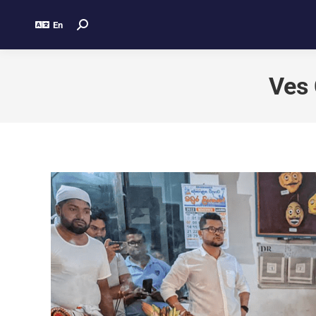
En
Ves 