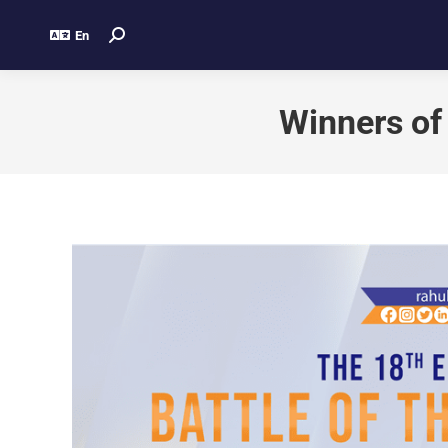
En
Winners of