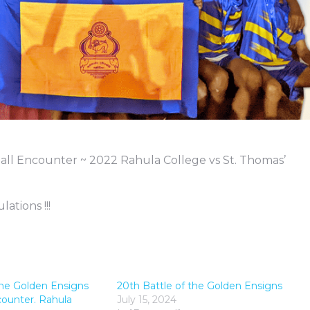
all Encounter ~ 2022 Rahula College vs St. Thomas’
ations !!!
the Golden Ensigns
20th Battle of the Golden Ensigns
counter. Rahula
July 15, 2024