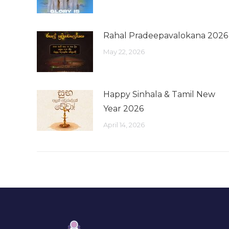
Rahal Pradeepavalokana 2026
May 22, 2026
Happy Sinhala & Tamil New
Year 2026
April 14, 2026