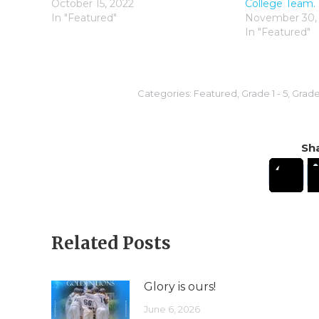
October 15, 2022
College Team.
In "Featured"
November 30,
In "Featured"
Categories:
Featured
,
Grade 1 - 5
,
Grade 
Sha
Related Posts
Glory is ours!
June 6, 2026