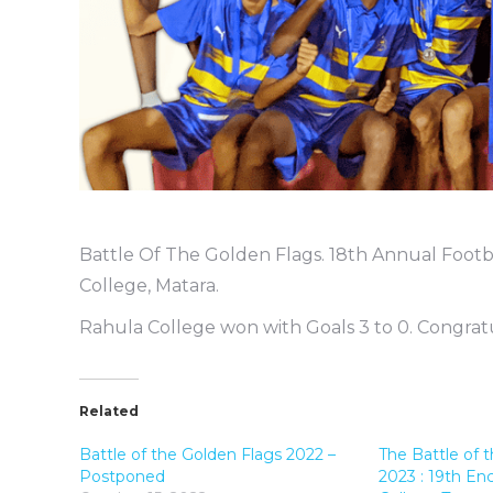
Battle Of The Golden Flags. 18th Annual Footb
College, Matara.
Rahula College won with Goals 3 to 0. Congratul
Related
Battle of the Golden Flags 2022 –
The Battle of 
Postponed
2023 : 19th En