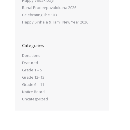
Happy Vesak Day!
Rahal Pradeepavalokana 2026
Celebrating The 103
Happy Sinhala & Tamil New Year 2026
Categories
Donations
Featured
Grade 1 – 5
Grade 12- 13
Grade 6 – 11
Notice Board
Uncategorized