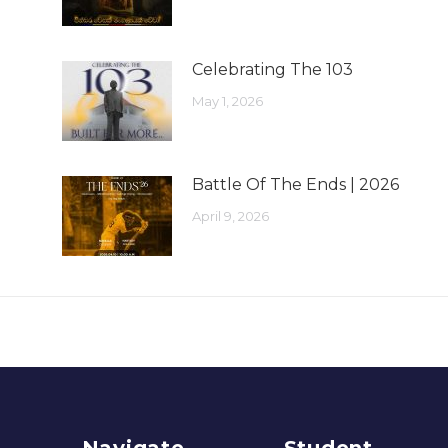
Celebrating The 103
May 1, 2026
Battle Of The Ends | 2026
April 9, 2026