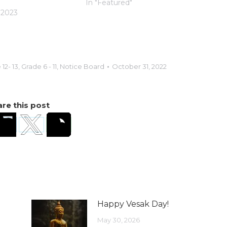
In "Featured"
 2023
12- 13
,
Grade 6 - 11
,
Notice Board
October 31, 2022
re this post
Happy Vesak Day!
May 30, 2026