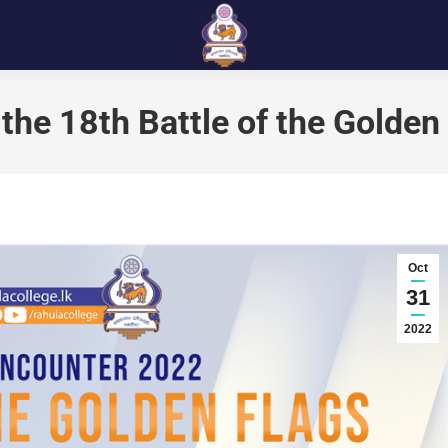
 the 18th Battle of the Golden
Oct
31
2022