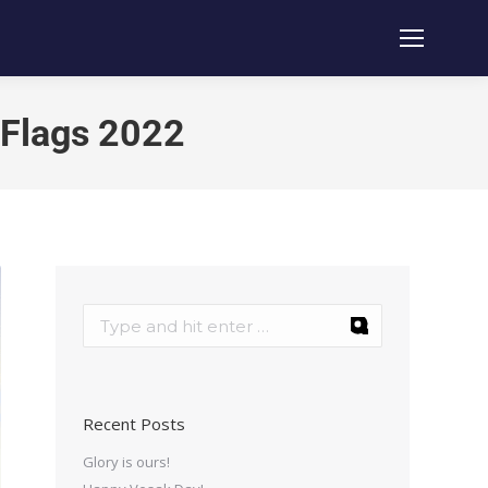
 Flags 2022
Recent Posts
Glory is ours!