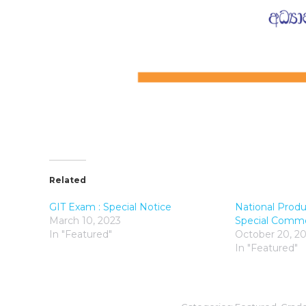
Related
GIT Exam : Special Notice
National Produ
March 10, 2023
Special Comm
In "Featured"
October 20, 2
In "Featured"