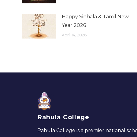
Happy Sinhala & Tamil New
Year 2026
April 14, 2026
Rahula College
Rahula College is a premier national scho