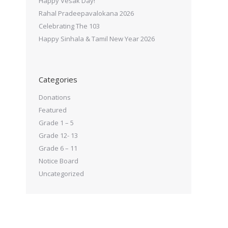
Happy Vesak Day!
Rahal Pradeepavalokana 2026
Celebrating The 103
Happy Sinhala & Tamil New Year 2026
Categories
Donations
Featured
Grade 1 – 5
Grade 12- 13
Grade 6 – 11
Notice Board
Uncategorized