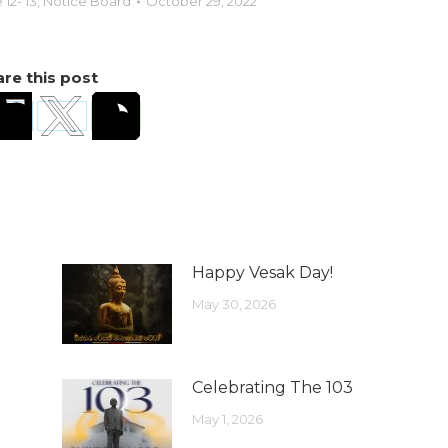
12- 13
,
Notice Board
October 29, 2022
re this post
Happy Vesak Day!
May 30, 2026
Celebrating The 103
May 1, 2026