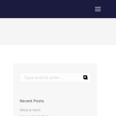
Recent Posts
Glory is ours!