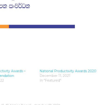
ctivity Awards –
National Productivity Awards 2020
endation
December 11, 2021
022
In "Featured"