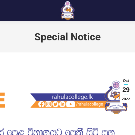
Special Notice
Oct
29
2022