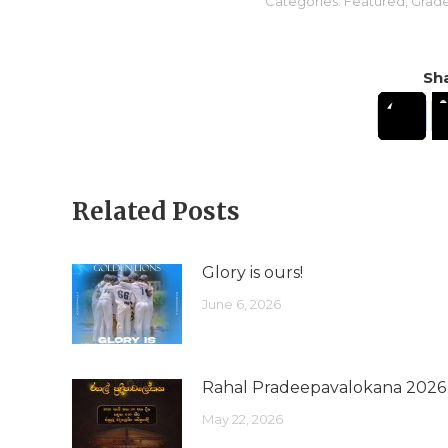
Categories:
Featured
,
Grade 
Sha
Related Posts
Glory is ours!
June 6, 2026
Rahal Pradeepavalokana 2026
May 22, 2026