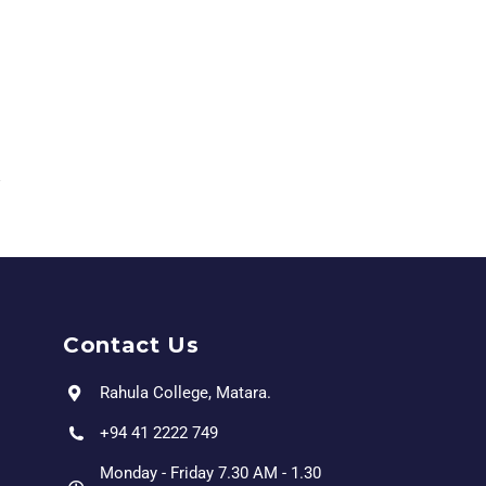
Contact Us
Rahula College, Matara.
+94 41 2222 749
Monday - Friday 7.30 AM - 1.30