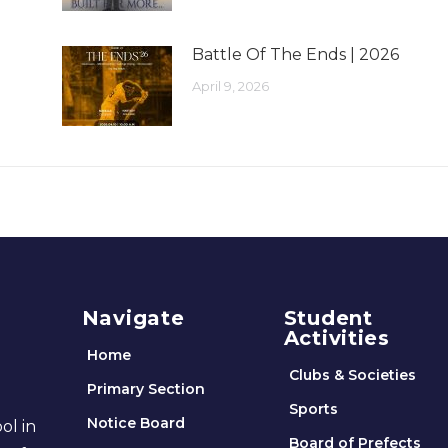
Battle Of The Ends | 2026
April 9, 2026
Navigate
Student
Activities
Home
Clubs & Societies
Primary Section
Sports
Notice Board
ol in
Board of Prefects